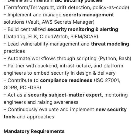
(Terraform/Terragrunt, drift detection, policy-as-code)
– Implement and manage
secrets management
solutions (Vault, AWS Secrets Manager)
– Build centralized
security monitoring & alerting
(Datadog, ELK, CloudWatch, SIEM/SOAR)
– Lead vulnerability management and
threat modeling
practices
– Automate workflows through scripting (Python, Bash)
– Partner with backend, infrastructure, and platform
engineers to embed security in design & delivery
– Contribute to
compliance readiness
(ISO 27001,
GDPR, PCI-DSS)
– Act as a
security subject-matter expert
, mentoring
engineers and raising awareness
– Continuously evaluate and implement
new security
tools
and approaches
Mandatory Requirements