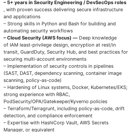
– 5+ years in Security Engineering / DevSecOps roles
, with proven success delivering secure infrastructure
and applications
– Strong skills in Python and Bash for building and
automating security workflows
– Cloud Security (AWS focus) —
Deep knowledge
of IAM least-privilege design, encryption at rest/in
transit, GuardDuty, Security Hub, and best practices for
securing multi-account environments
– Implementation of security controls in pipelines
(SAST, DAST, dependency scanning, container image
scanning, policy-as-code)
– Hardening of Linux systems, Docker, Kubernetes/EKS;
strong experience with RBAC,
PodSecurity/OPA/Gatekeeper/Kyverno policies
– Terraform/Terragrunt, including policy-as-code, drift
detection, and compliance enforcement
– Expertise with HashiCorp Vault, AWS Secrets
Manager, or equivalent