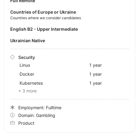
Full Remote
Countries of Europe or Ukraine
Countries where we consider candidates
English B2 - Upper Intermediate
Ukrainian Native
Security
Linux
1 year
Docker
1 year
Kubernetes
1 year
+ 3 more
Employment: Fulltime
Domain: Gambling
Product