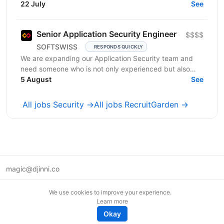
together, in large, coordinated teams — no pilots
22 July
See
needed....
Senior Application Security Engineer
$$$$
SOFTSWISS
RESPONDS QUICKLY
We are expanding our Application Security team and
need someone who is not only experienced but also
5 August
shares our commitment to excellence. Purpose of the...
See
All jobs Security →
All jobs RecruitGarden →
magic@djinni.co
Terms of Use
We use cookies to improve your experience.
Suggest an idea
Learn more
Remote tech jobs in Europe
Okay