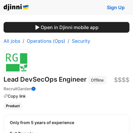
Sign Up
Open in Djinni mobile app
All jobs
Operations (Ops)
Security
Lead DevSecOps Engineer
$$$$
Offline
RecruitGarden
Copy link
Product
Only from 5 years of experience