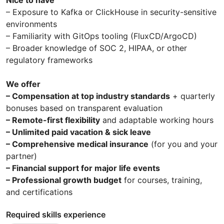
– Exposure to Kafka or ClickHouse in security-sensitive
environments
– Familiarity with GitOps tooling (FluxCD/ArgoCD)
– Broader knowledge of SOC 2, HIPAA, or other
regulatory frameworks
We offer
– Compensation at top industry standards
+ quarterly
bonuses based on transparent evaluation
– Remote-first flexibility
and adaptable working hours
– Unlimited paid vacation & sick leave
– Comprehensive medical insurance
(for you and your
partner)
– Financial support for major life events
– Professional growth budget
for courses, training,
and certifications
Required skills experience