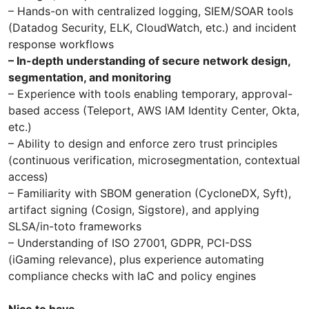
– Hands-on with centralized logging, SIEM/SOAR tools
(Datadog Security, ELK, CloudWatch, etc.) and incident
response workflows
– In-depth understanding of secure network design,
segmentation, and monitoring
– Experience with tools enabling temporary, approval-
based access (Teleport, AWS IAM Identity Center, Okta,
etc.)
– Ability to design and enforce zero trust principles
(continuous verification, microsegmentation, contextual
access)
– Familiarity with SBOM generation (CycloneDX, Syft),
artifact signing (Cosign, Sigstore), and applying
SLSA/in-toto frameworks
– Understanding of ISO 27001, GDPR, PCI-DSS
(iGaming relevance), plus experience automating
compliance checks with IaC and policy engines
Nice to have