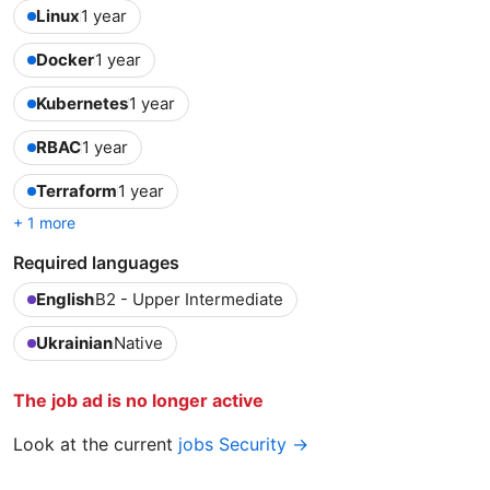
Linux
1 year
Docker
1 year
Kubernetes
1 year
RBAC
1 year
Terraform
1 year
+ 1 more
Required languages
English
B2 - Upper Intermediate
Ukrainian
Native
The job ad is no longer active
Look at the current
jobs Security →