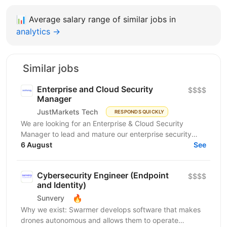
📊
Average salary range of similar jobs in
analytics →
Similar jobs
Enterprise and Cloud Security
$$$$
Manager
JustMarkets Tech
RESPONDS QUICKLY
We are looking for an Enterprise & Cloud Security
Manager to lead and mature our enterprise security
function across cloud, network, identity, endpoint,
6 August
See
and...
Cybersecurity Engineer (Endpoint
$$$$
and Identity)
🔥
Sunvery
Why we exist: Swarmer develops software that makes
drones autonomous and allows them to operate