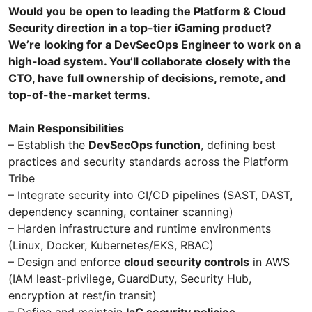
Would you be open to leading the Platform & Cloud
Security direction in a top-tier iGaming product?
We’re looking for a DevSecOps Engineer to work on a
high-load system. You’ll collaborate closely with the
CTO, have full ownership of decisions, remote, and
top-of-the-market terms.
Main Responsibilities
– Establish the
DevSecOps function
, defining best
practices and security standards across the Platform
Tribe
– Integrate security into CI/CD pipelines (SAST, DAST,
dependency scanning, container scanning)
– Harden infrastructure and runtime environments
(Linux, Docker, Kubernetes/EKS, RBAC)
– Design and enforce
cloud security controls
in AWS
(IAM least-privilege, GuardDuty, Security Hub,
encryption at rest/in transit)
– Define and maintain
IaC security policies