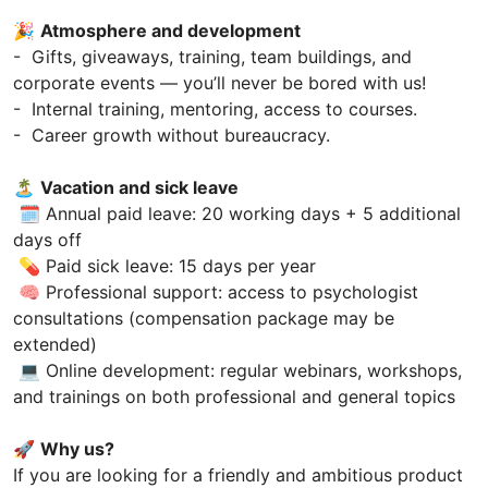
🎉
Atmosphere and development
- Gifts, giveaways, training, team buildings, and
corporate events — you’ll never be bored with us!
- Internal training, mentoring, access to courses.
- Career growth without bureaucracy.
🏝
Vacation and sick leave
🗓 Annual paid leave: 20 working days + 5 additional
days off
💊 Paid sick leave: 15 days per year
🧠 Professional support: access to psychologist
consultations (compensation package may be
extended)
💻 Online development: regular webinars, workshops,
and trainings on both professional and general topics
🚀
Why us?
If you are looking for a friendly and ambitious product