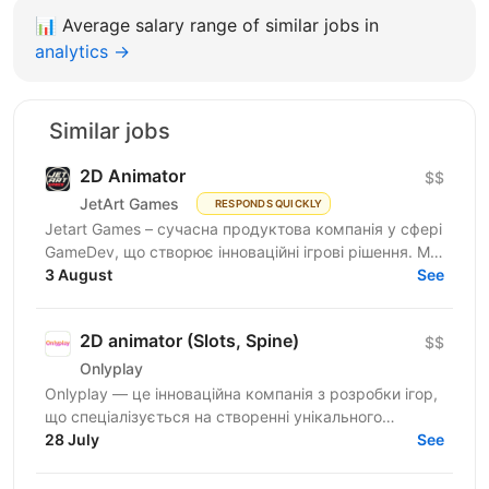
📊
Average salary range of similar jobs in
analytics →
Similar jobs
2D Animator
$$
JetArt Games
RESPONDS QUICKLY
Jetart Games – сучасна продуктова компанія у сфері
GameDev, що створює інноваційні ігрові рішення. Ми
розробляємо високопродуктивні ігрові системи з
3 August
See
гнучкою...
2D animator (Slots, Spine)
$$
Onlyplay
Onlyplay — це інноваційна компанія з розробки ігор,
що спеціалізується на створенні унікального
ігрового досвіду. Ми продовжуємо активно зростати
28 July
See
й шукаємо...