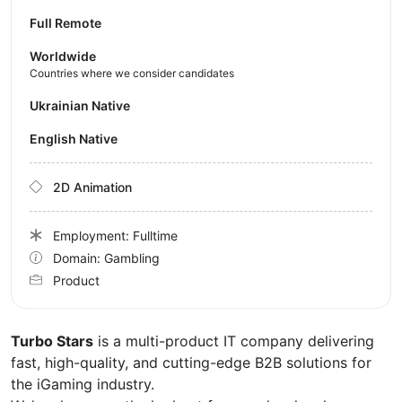
Full Remote
Worldwide
Countries where we consider candidates
Ukrainian Native
English Native
2D Animation
Employment: Fulltime
Domain: Gambling
Product
Turbo Stars
is a multi-product IT company delivering
fast, high-quality, and cutting-edge B2B solutions for
the iGaming industry.