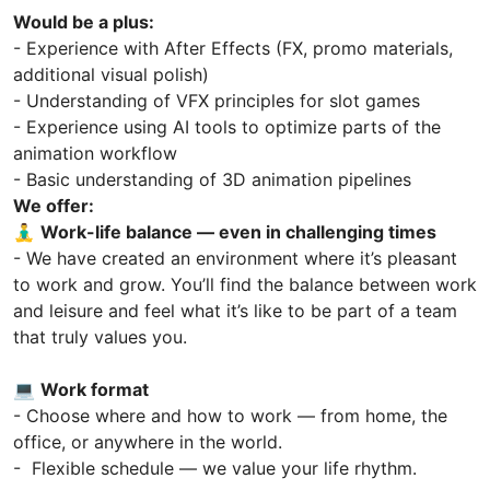
Would be a plus:
- Experience with After Effects (FX, promo materials,
additional visual polish)
- Understanding of VFX principles for slot games
- Experience using AI tools to optimize parts of the
animation workflow
- Basic understanding of 3D animation pipelines
We offer:
🧘‍♂️
Work-life balance — even in challenging times
- We have created an environment where it’s pleasant
to work and grow. You’ll find the balance between work
and leisure and feel what it’s like to be part of a team
that truly values you.
💻
Work format
- Choose where and how to work — from home, the
office, or anywhere in the world.
- Flexible schedule — we value your life rhythm.