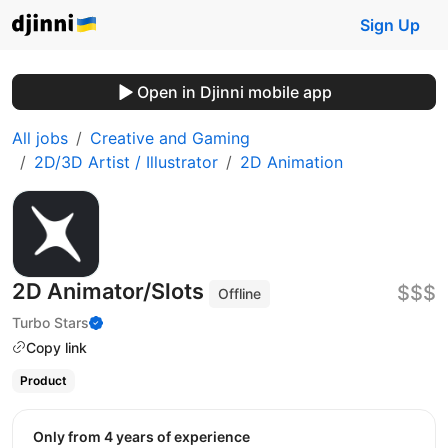
Sign Up
Open in Djinni mobile app
All jobs
Creative and Gaming
2D/3D Artist / Illustrator
2D Animation
2D Animator/Slots
$$$
Offline
Turbo Stars
Copy link
Product
Only from 4 years of experience