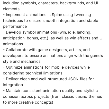
including symbols, characters, backgrounds, and UI
elements
- Implement animations in Spine using tweening
techniques to ensure smooth integration and stable
performance
- Develop symbol animations (win, idle, landing,
anticipation, bonus, etc.), as well as win effects and UI
animations
- Collaborate with game designers, artists, and
developers to ensure animations align with the game’s
style and mechanics
- Optimize animations for mobile devices while
considering technical limitations
- Deliver clean and well-structured JSON files for
integration
- Maintain consistent animation quality and stylistic
cohesion across projects (from classic casino themes
to more creative concepts)