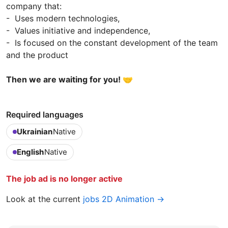
company that:
- Uses modern technologies,
- Values initiative and independence,
- Is focused on the constant development of the team
and the product
Then we are waiting for you! 🤝
Required languages
Ukrainian
Native
English
Native
The job ad is no longer active
Look at the current
jobs 2D Animation →