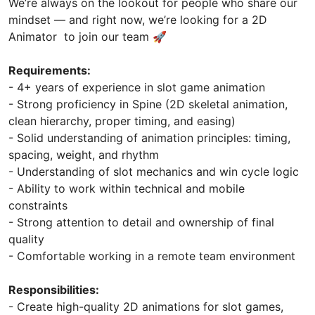
We’re always on the lookout for people who share our
mindset — and right now, we’re looking for a 2D
Animator to join our team 🚀
Requirements:
- 4+ years of experience in slot game animation
- Strong proficiency in Spine (2D skeletal animation,
clean hierarchy, proper timing, and easing)
- Solid understanding of animation principles: timing,
spacing, weight, and rhythm
- Understanding of slot mechanics and win cycle logic
- Ability to work within technical and mobile
constraints
- Strong attention to detail and ownership of final
quality
- Comfortable working in a remote team environment
Responsibilities:
- Create high-quality 2D animations for slot games,