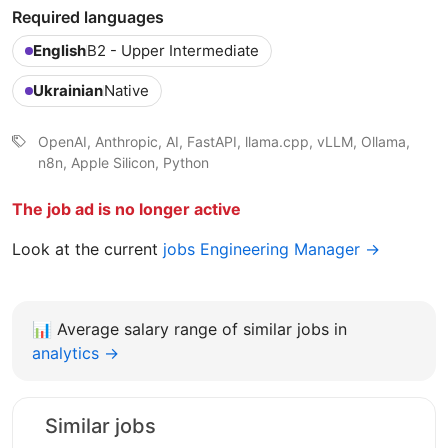
Required languages
English
B2 - Upper Intermediate
Ukrainian
Native
OpenAI, Anthropic, AI, FastAPI, llama.cpp, vLLM, Ollama,
n8n, Apple Silicon, Python
The job ad is no longer active
Look at the current
jobs Engineering Manager →
📊
Average salary range of similar jobs in
analytics →
Similar jobs