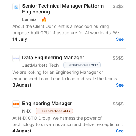
Senior Technical Manager Platform
$$$$
Engineering
🔥
Lumnix
About the Client Our client is a neocloud building
purpose-built GPU infrastructure for AI workloads. We
operate large-scale clusters powering training and...
14 July
See
Data Engineering Manager
$$$$
JustMarkets Tech
RESPONDS QUICKLY
We are looking for an Engineering Manager or
experienced Team Lead to lead and scale the teams
building our high-reliability, secure, and linearly
3 August
See
scalable...
Engineering Manager
$$$$
N-iX
RESPONDS QUICKLY
At N-iX CTO Group, we harness the power of
technology to drive innovation and deliver exceptional
business value. We specialize in designing and
4 August
See