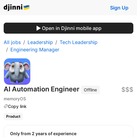
Sign Up
Open in Djinni mobile app
All jobs
Leadership
Tech Leadership
Engineering Manager
AI Automation Engineer
$$$
Offline
memoryOS
Copy link
Product
Only from 2 years of experience