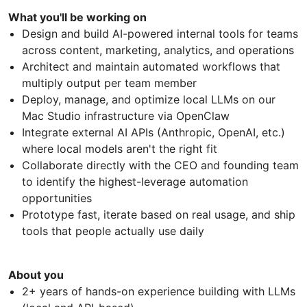
What you'll be working on
Design and build AI-powered internal tools for teams
across content, marketing, analytics, and operations
Architect and maintain automated workflows that
multiply output per team member
Deploy, manage, and optimize local LLMs on our
Mac Studio infrastructure via OpenClaw
Integrate external AI APIs (Anthropic, OpenAI, etc.)
where local models aren't the right fit
Collaborate directly with the CEO and founding team
to identify the highest-leverage automation
opportunities
Prototype fast, iterate based on real usage, and ship
tools that people actually use daily
About you
2+ years of hands-on experience building with LLMs