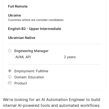
Full Remote
Ukraine
Countries where we consider candidates
English B2 - Upper Intermediate
Ukrainian Native
Engineering Manager
AI/ML API
2 years
Employment: Fulltime
Domain: Education
Product
We're looking for an AI Automation Engineer to build
internal AI-powered tools and automated workflows