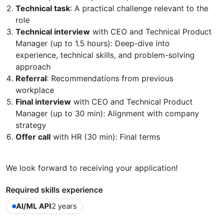
Technical task
: A practical challenge relevant to the
role
Technical interview
with CEO and Technical Product
Manager (up to 1.5 hours): Deep-dive into
experience, technical skills, and problem-solving
approach
Referral
: Recommendations from previous
workplace
Final interview
with CEO and Technical Product
Manager (up to 30 min): Alignment with company
strategy
Offer call
with HR (30 min): Final terms
We look forward to receiving your application!
Required skills experience
AI/ML API
2 years