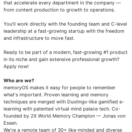
that accelerate every department in the company —
from content production to growth to operations.
You'll work directly with the founding team and C-level
leadership at a fast-growing startup with the freedom
and infrastructure to move fast.
Ready to be part of a modern, fast-growing #1 product
in its niche and gain extensive professional growth?
Apply now!
Who are we?
memoryOS makes it easy for people to remember
what's important. Proven learning and memory
techniques are merged with Duolingo-like gamified e-
learning with patented virtual mind palace tech. Co-
founded by 2X World Memory Champion — Jonas von
Essen.
We're a remote team of 30+ like-minded and diverse