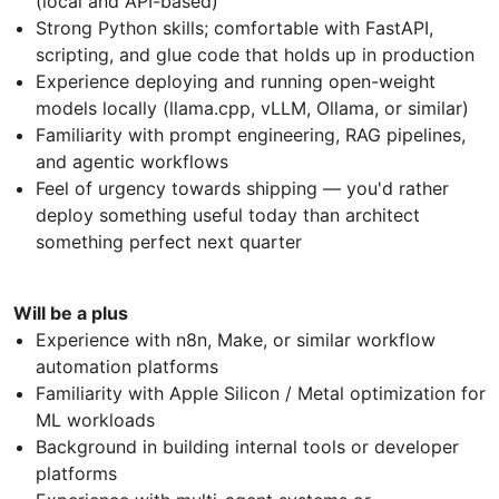
(local and API-based)
Strong Python skills; comfortable with FastAPI,
scripting, and glue code that holds up in production
Experience deploying and running open-weight
models locally (llama.cpp, vLLM, Ollama, or similar)
Familiarity with prompt engineering, RAG pipelines,
and agentic workflows
Feel of urgency towards shipping — you'd rather
deploy something useful today than architect
something perfect next quarter
Will be a plus
Experience with n8n, Make, or similar workflow
automation platforms
Familiarity with Apple Silicon / Metal optimization for
ML workloads
Background in building internal tools or developer
platforms