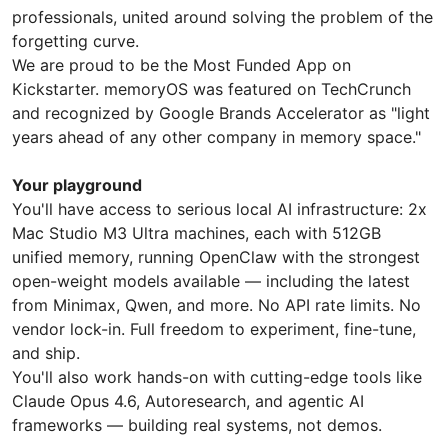
professionals, united around solving the problem of the
forgetting curve.
We are proud to be the Most Funded App on
Kickstarter. memoryOS was featured on TechCrunch
and recognized by Google Brands Accelerator as "light
years ahead of any other company in memory space."
Your playground
You'll have access to serious local AI infrastructure: 2x
Mac Studio M3 Ultra machines, each with 512GB
unified memory, running OpenClaw with the strongest
open-weight models available — including the latest
from Minimax, Qwen, and more. No API rate limits. No
vendor lock-in. Full freedom to experiment, fine-tune,
and ship.
You'll also work hands-on with cutting-edge tools like
Claude Opus 4.6, Autoresearch, and agentic AI
frameworks — building real systems, not demos.