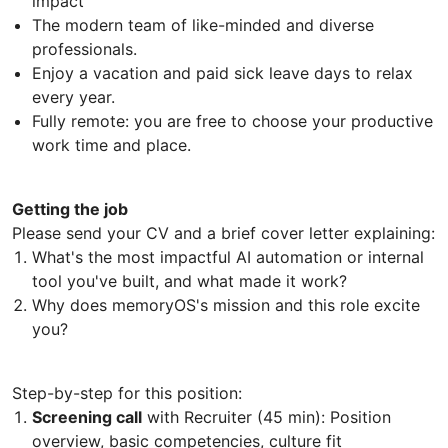
impact
The modern team of like-minded and diverse
professionals.
Enjoy a vacation and paid sick leave days to relax
every year.
Fully remote: you are free to choose your productive
work time and place.
Getting the job
Please send your CV and a brief cover letter explaining:
What's the most impactful AI automation or internal
tool you've built, and what made it work?
Why does memoryOS's mission and this role excite
you?
Step-by-step for this position:
Screening call
with Recruiter (45 min): Position
overview, basic competencies, culture fit