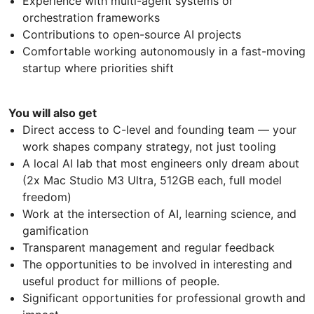
Experience with multi-agent systems or
orchestration frameworks
Contributions to open-source AI projects
Comfortable working autonomously in a fast-moving
startup where priorities shift
You will also get
Direct access to C-level and founding team — your
work shapes company strategy, not just tooling
A local AI lab that most engineers only dream about
(2x Mac Studio M3 Ultra, 512GB each, full model
freedom)
Work at the intersection of AI, learning science, and
gamification
Transparent management and regular feedback
The opportunities to be involved in interesting and
useful product for millions of people.
Significant opportunities for professional growth and