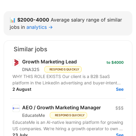
📊
$2000-4000
Average salary range of similar
jobs in
analytics →
Similar jobs
Growth Marketing Lead
to $4000
DNA325
RESPONDS QUICKLY
WHY THIS ROLE EXISTS Our client is a B2B SaaS
platform in the LinkedIn advertising and buyer-intent
intelligence space — a funded, growth-stage product...
2 August
See
AEO / Growth Marketing Manager
$$$
EducateMe
RESPONDS QUICKLY
EducateMe is an AI-native learning platform for growing
US companies. We're hiring a growth operator to own a
23 July
new acquisition channel: AI search. You'll...
See