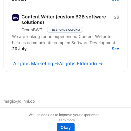
Content Writer (custom B2B software
$$
solutions)
GroupBWT
RESPONDS QUICKLY
We are looking for an experienced Content Writer to
help us communicate complex Software Development,
Data Engineering and AI services to international B2B...
20 July
See
All jobs Marketing →
All jobs Eldorado →
magic@djinni.co
Terms of Use
We use cookies to improve your experience.
Suggest an idea
Learn more
Remote tech jobs in Europe
Okay