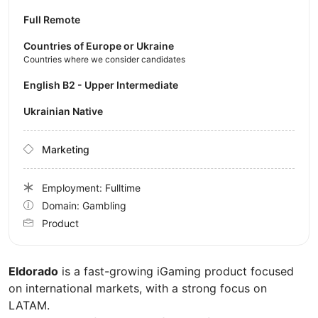
Full Remote
Countries of Europe or Ukraine
Countries where we consider candidates
English B2 - Upper Intermediate
Ukrainian Native
Marketing
Employment: Fulltime
Domain: Gambling
Product
Eldorado
is a fast-growing iGaming product focused
on international markets, with a strong focus on
LATAM.