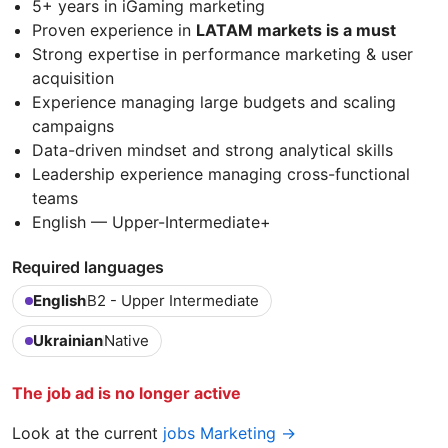
5+ years in iGaming marketing
Proven experience in
LATAM markets is a must
Strong expertise in performance marketing & user
acquisition
Experience managing large budgets and scaling
campaigns
Data-driven mindset and strong analytical skills
Leadership experience managing cross-functional
teams
English — Upper-Intermediate+
Required languages
English
B2 - Upper Intermediate
Ukrainian
Native
The job ad is no longer active
Look at the current
jobs Marketing →