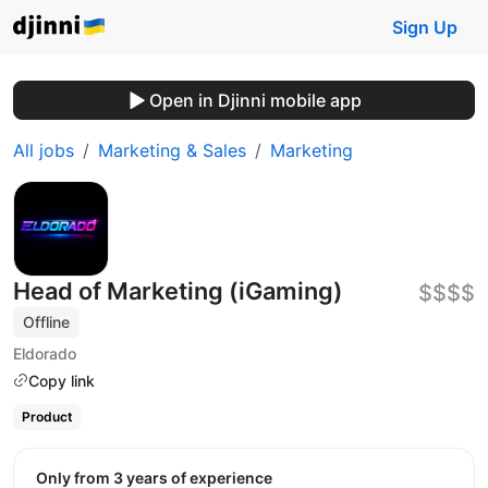
Sign Up
Open in Djinni mobile app
All jobs
Marketing & Sales
Marketing
Head of Marketing (iGaming)
$$$$
Offline
Eldorado
Copy link
Product
Only from 3 years of experience