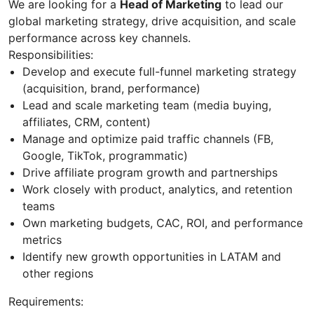
We are looking for a
Head of Marketing
to lead our
global marketing strategy, drive acquisition, and scale
performance across key channels.
Responsibilities:
Develop and execute full-funnel marketing strategy
(acquisition, brand, performance)
Lead and scale marketing team (media buying,
affiliates, CRM, content)
Manage and optimize paid traffic channels (FB,
Google, TikTok, programmatic)
Drive affiliate program growth and partnerships
Work closely with product, analytics, and retention
teams
Own marketing budgets, CAC, ROI, and performance
metrics
Identify new growth opportunities in LATAM and
other regions
Requirements: