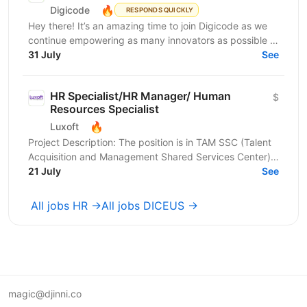
🔥
Digicode
RESPONDS QUICKLY
Hey there! It’s an amazing time to join Digicode as we
continue empowering as many innovators as possible to
change the world. We deliver outstanding...
31 July
See
HR Specialist/HR Manager/ Human
$
Resources Specialist
🔥
Luxoft
Project Description: The position is in TAM SSC (Talent
Acquisition and Management Shared Services Center) -
an international department responsible for...
21 July
See
All jobs HR →
All jobs DICEUS →
magic@djinni.co