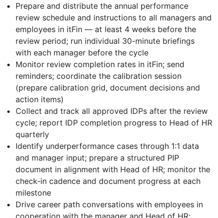
Prepare and distribute the annual performance
review schedule and instructions to all managers and
employees in itFin — at least 4 weeks before the
review period; run individual 30-minute briefings
with each manager before the cycle
Monitor review completion rates in itFin; send
reminders; coordinate the calibration session
(prepare calibration grid, document decisions and
action items)
Collect and track all approved IDPs after the review
cycle; report IDP completion progress to Head of HR
quarterly
Identify underperformance cases through 1:1 data
and manager input; prepare a structured PIP
document in alignment with Head of HR; monitor the
check-in cadence and document progress at each
milestone
Drive career path conversations with employees in
cooperation with the manager and Head of HR;