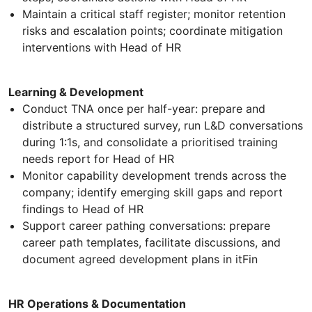
Maintain a critical staff register; monitor retention
risks and escalation points; coordinate mitigation
interventions with Head of HR
Learning & Development
Conduct TNA once per half-year: prepare and
distribute a structured survey, run L&D conversations
during 1:1s, and consolidate a prioritised training
needs report for Head of HR
Monitor capability development trends across the
company; identify emerging skill gaps and report
findings to Head of HR
Support career pathing conversations: prepare
career path templates, facilitate discussions, and
document agreed development plans in itFin
HR Operations & Documentation