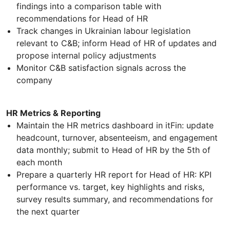
findings into a comparison table with
recommendations for Head of HR
Track changes in Ukrainian labour legislation
relevant to C&B; inform Head of HR of updates and
propose internal policy adjustments
Monitor C&B satisfaction signals across the
company
HR Metrics & Reporting
Maintain the HR metrics dashboard in itFin: update
headcount, turnover, absenteeism, and engagement
data monthly; submit to Head of HR by the 5th of
each month
Prepare a quarterly HR report for Head of HR: KPI
performance vs. target, key highlights and risks,
survey results summary, and recommendations for
the next quarter