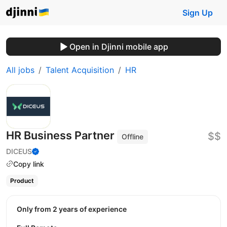
Sign Up
Open in Djinni mobile app
All jobs
Talent Acquisition
HR
HR Business Partner
$$
Offline
DICEUS
Copy link
Product
Only from 2 years of experience