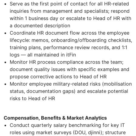
Serve as the first point of contact for all HR-related
inquiries from management and specialists; respond
within 1 business day or escalate to Head of HR with
a documented description
Coordinate HR document flow across the employee
lifecycle: memos, onboarding/offboarding checklists,
training plans, performance review records, and 1:1
logs — all maintained in itFin
Monitor HR process compliance across the team;
document quality issues with specific examples and
propose corrective actions to Head of HR
Monitor employee military-related risks (mobilisation
status, documentation gaps) and escalate potential
risks to Head of HR
Compensation, Benefits & Market Analytics
Conduct quarterly salary benchmarking for key IT
roles using market surveys (DOU, djinni); structure