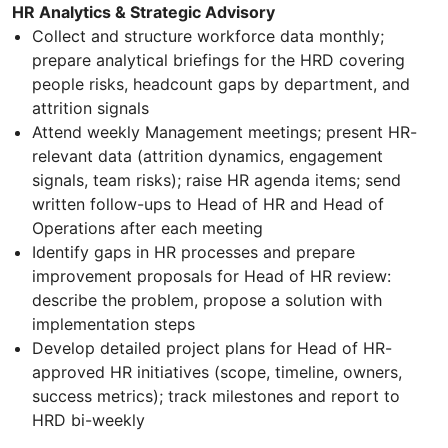
HR Analytics & Strategic Advisory
Collect and structure workforce data monthly;
prepare analytical briefings for the HRD covering
people risks, headcount gaps by department, and
attrition signals
Attend weekly Management meetings; present HR-
relevant data (attrition dynamics, engagement
signals, team risks); raise HR agenda items; send
written follow-ups to Head of HR and Head of
Operations after each meeting
Identify gaps in HR processes and prepare
improvement proposals for Head of HR review:
describe the problem, propose a solution with
implementation steps
Develop detailed project plans for Head of HR-
approved HR initiatives (scope, timeline, owners,
success metrics); track milestones and report to
HRD bi-weekly