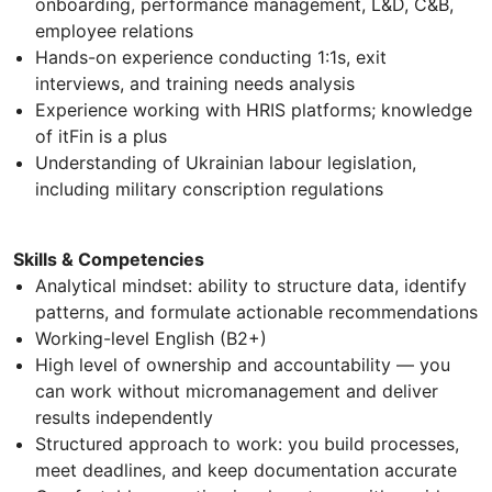
onboarding, performance management, L&D, C&B,
employee relations
Hands-on experience conducting 1:1s, exit
interviews, and training needs analysis
Experience working with HRIS platforms; knowledge
of itFin is a plus
Understanding of Ukrainian labour legislation,
including military conscription regulations
Skills & Competencies
Analytical mindset: ability to structure data, identify
patterns, and formulate actionable recommendations
Working-level English (B2+)
High level of ownership and accountability — you
can work without micromanagement and deliver
results independently
Structured approach to work: you build processes,
meet deadlines, and keep documentation accurate