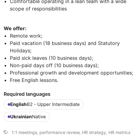
Comfortable operating in a lean team with a wide
scope of responsibilities
We offer:
Remote work;
Paid vacation (18 business days) and Statutory
Holidays;
Paid sick leaves (10 business days);
Non-paid days off (10 business days);
Professional growth and development opportunities;
Free English lessons.
Required languages
English
B2 - Upper Intermediate
Ukrainian
Native
1:1 meetings, performance review, HR strategy, HR metrics