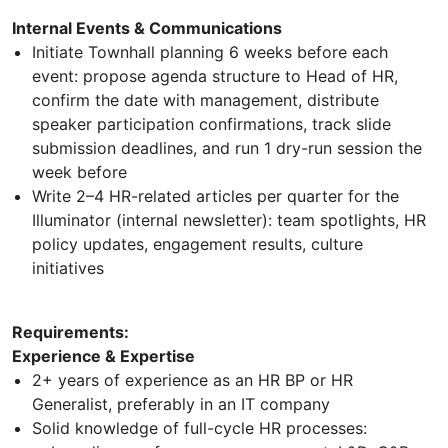
Internal Events & Communications
Initiate Townhall planning 6 weeks before each
event: propose agenda structure to Head of HR,
confirm the date with management, distribute
speaker participation confirmations, track slide
submission deadlines, and run 1 dry-run session the
week before
Write 2–4 HR-related articles per quarter for the
Illuminator (internal newsletter): team spotlights, HR
policy updates, engagement results, culture
initiatives
Requirements:
Experience & Expertise
2+ years of experience as an HR BP or HR
Generalist, preferably in an IT company
Solid knowledge of full-cycle HR processes: