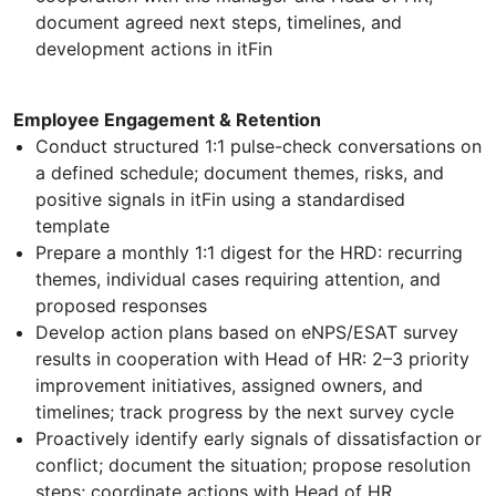
document agreed next steps, timelines, and
development actions in itFin
Employee Engagement & Retention
Conduct structured 1:1 pulse-check conversations on
a defined schedule; document themes, risks, and
positive signals in itFin using a standardised
template
Prepare a monthly 1:1 digest for the HRD: recurring
themes, individual cases requiring attention, and
proposed responses
Develop action plans based on eNPS/ESAT survey
results in cooperation with Head of HR: 2–3 priority
improvement initiatives, assigned owners, and
timelines; track progress by the next survey cycle
Proactively identify early signals of dissatisfaction or
conflict; document the situation; propose resolution
steps; coordinate actions with Head of HR