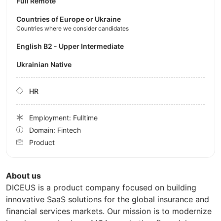
Full Remote
Countries of Europe or Ukraine
Countries where we consider candidates
English B2 - Upper Intermediate
Ukrainian Native
HR
Employment: Fulltime
Domain: Fintech
Product
About us
DICEUS is a product company focused on building
innovative SaaS solutions for the global insurance and
financial services markets. Our mission is to modernize