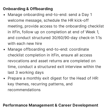
Onboarding & Offboarding
Manage onboarding end-to-end: send a Day 1
welcome message, schedule the HR kick-off
meeting, provide access to the onboarding checklist
in itFin, follow up on completion at end of Week 1,
and conduct structured 30/60/90-day check-in 1:1s
with each new hire
Manage offboarding end-to-end: coordinate
checklist completion in itFin, ensure all access
revocations and asset returns are completed on
time, conduct a structured exit interview within the
last 3 working days
Prepare a monthly exit digest for the Head of HR:
key themes, recurring patterns, and
recommendations
Performance Management & Career Development