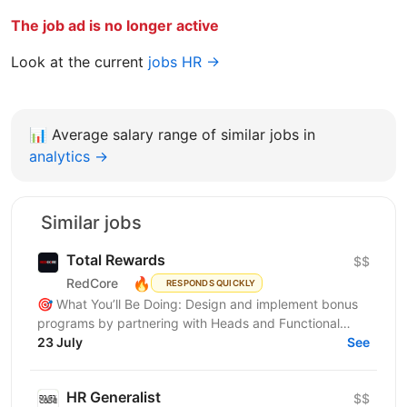
The job ad is no longer active
Look at the current
jobs HR →
📊
Average salary range of similar jobs in
analytics →
Similar jobs
Total Rewards
$$
🔥
RedCore
RESPONDS QUICKLY
🎯 What You’ll Be Doing: Design and implement bonus
programs by partnering with Heads and Functional
Managers (FMs) to develop KPIs, bonus structures,
23 July
See
payout...
HR Generalist
$$