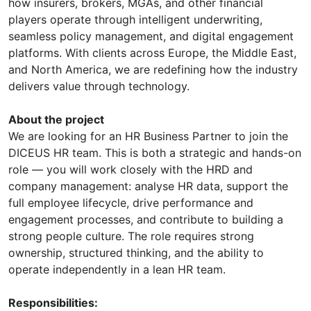
how insurers, brokers, MGAs, and other financial
players operate through intelligent underwriting,
seamless policy management, and digital engagement
platforms. With clients across Europe, the Middle East,
and North America, we are redefining how the industry
delivers value through technology.
About the project
We are looking for an HR Business Partner to join the
DICEUS HR team. This is both a strategic and hands-on
role — you will work closely with the HRD and
company management: analyse HR data, support the
full employee lifecycle, drive performance and
engagement processes, and contribute to building a
strong people culture. The role requires strong
ownership, structured thinking, and the ability to
operate independently in a lean HR team.
Responsibilities: