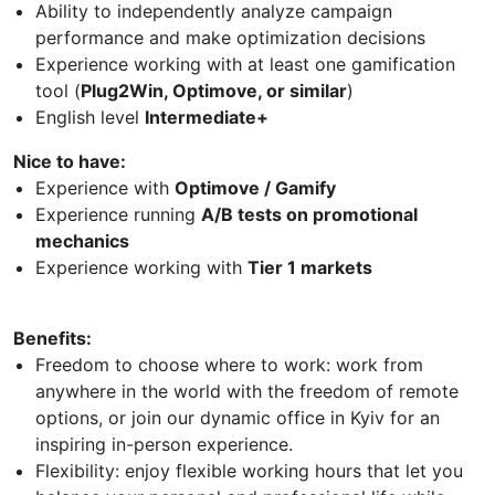
Ability to independently analyze campaign
performance and make optimization decisions
Experience working with at least one gamification
tool (
Plug2Win, Optimove, or similar
)
English level
Intermediate+
Nice to have:
Experience with
Optimove / Gamify
Experience running
A/B tests on promotional
mechanics
Experience working with
Tier 1 markets
Benefits:
Freedom to choose where to work: work from
anywhere in the world with the freedom of remote
options, or join our dynamic office in Kyiv for an
inspiring in-person experience.
Flexibility: enjoy flexible working hours that let you