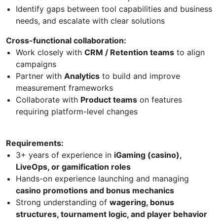
Identify gaps between tool capabilities and business
needs, and escalate with clear solutions
Cross-functional collaboration:
Work closely with
CRM / Retention teams
to align
campaigns
Partner with
Analytics
to build and improve
measurement frameworks
Collaborate with
Product teams
on features
requiring platform-level changes
Requirements:
3+ years of experience in
iGaming (casino),
LiveOps, or gamification roles
Hands-on experience launching and managing
casino promotions and bonus mechanics
Strong understanding of
wagering, bonus
structures, tournament logic, and player behavior