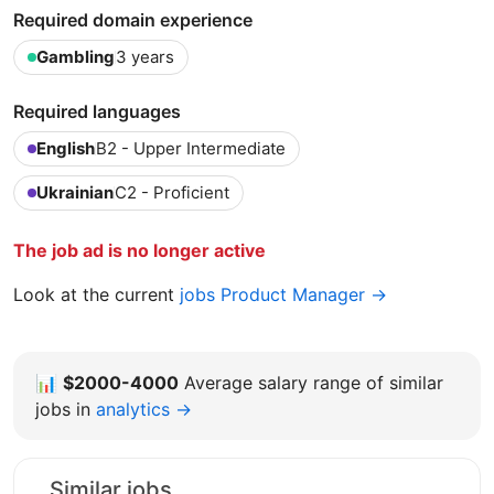
Required domain experience
Gambling
3 years
Required languages
English
B2 - Upper Intermediate
Ukrainian
C2 - Proficient
The job ad is no longer active
Look at the current
jobs Product Manager →
📊
$2000-4000
Average salary range of similar
jobs in
analytics →
Similar jobs