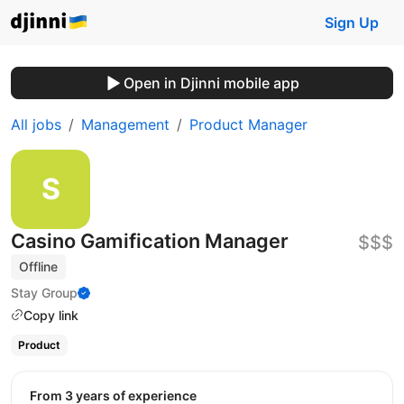
Sign Up
Open in Djinni mobile app
All jobs
Management
Product Manager
Casino Gamification Manager
$$$
Offline
Stay Group
Copy link
Product
from 3 years of experience