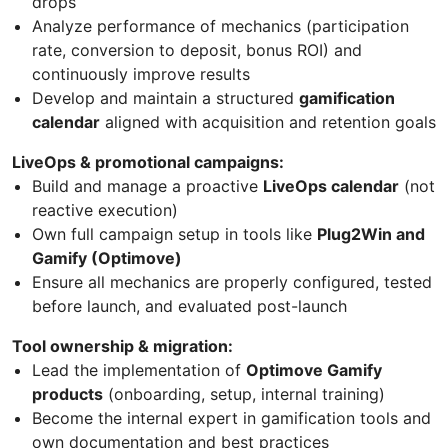
drops
Analyze performance of mechanics (participation
rate, conversion to deposit, bonus ROI) and
continuously improve results
Develop and maintain a structured
gamification
calendar
aligned with acquisition and retention goals
LiveOps & promotional campaigns:
Build and manage a proactive
LiveOps calendar
(not
reactive execution)
Own full campaign setup in tools like
Plug2Win and
Gamify (Optimove)
Ensure all mechanics are properly configured, tested
before launch, and evaluated post-launch
Tool ownership & migration:
Lead the implementation of
Optimove Gamify
products
(onboarding, setup, internal training)
Become the internal expert in gamification tools and
own documentation and best practices