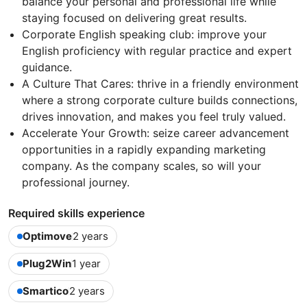
balance your personal and professional life while
staying focused on delivering great results.
Corporate English speaking club: improve your
English proficiency with regular practice and expert
guidance.
A Culture That Cares: thrive in a friendly environment
where a strong corporate culture builds connections,
drives innovation, and makes you feel truly valued.
Accelerate Your Growth: seize career advancement
opportunities in a rapidly expanding marketing
company. As the company scales, so will your
professional journey.
Required skills experience
Optimove
2 years
Plug2Win
1 year
Smartico
2 years