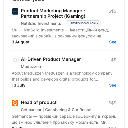
Product Marketing Manager -
$$$
Partnership Project (iGaming)
NetSolid Investments
RESPONDS QUICKLY
Ми — NetSolid Investments — інвестиційний фонд,
заснований в Україні, з основним фокусом на
SMART-інвестиції. Ми інвестуємо не лише фінанси, а
3 August
See
й експертизу...
AI-Driven Product Manager
$$
Meduzzen
About Meduzzen Meduzzen is a technology company
that builds and develops digital products for
international businesses. We work with complex
13 July
See
business...
Head of product
$$$
Getmancar | Car sharing & Car Rental
Getmancar — провідний сервіс каршерингу в Україні,
що змінює уявлення про міську мобільність. Ми