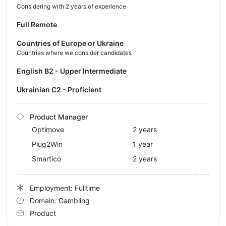
Considering with 2 years of experience
Full Remote
Countries of Europe or Ukraine
Countries where we consider candidates
English B2 - Upper Intermediate
Ukrainian C2 - Proficient
Product Manager
Optimove
2 years
Plug2Win
1 year
Smartico
2 years
Employment: Fulltime
Domain: Gambling
Product