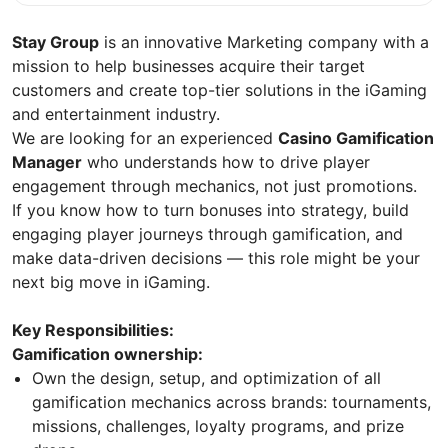
Stay Group
is an innovative Marketing company with a
mission to help businesses acquire their target
customers and create top-tier solutions in the iGaming
and entertainment industry.
We are looking for an experienced
Casino Gamification
Manager
who understands how to drive player
engagement through mechanics, not just promotions.
If you know how to turn bonuses into strategy, build
engaging player journeys through gamification, and
make data-driven decisions — this role might be your
next big move in iGaming.
Key Responsibilities:
Gamification ownership:
Own the design, setup, and optimization of all
gamification mechanics across brands: tournaments,
missions, challenges, loyalty programs, and prize