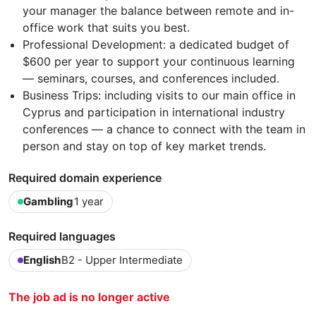
your manager the balance between remote and in-
office work that suits you best.
Professional Development: a dedicated budget of
$600 per year to support your continuous learning
— seminars, courses, and conferences included.
Business Trips: including visits to our main office in
Cyprus and participation in international industry
conferences — a chance to connect with the team in
person and stay on top of key market trends.
Required domain experience
Gambling
1 year
Required languages
English
B2 - Upper Intermediate
The job ad is no longer active