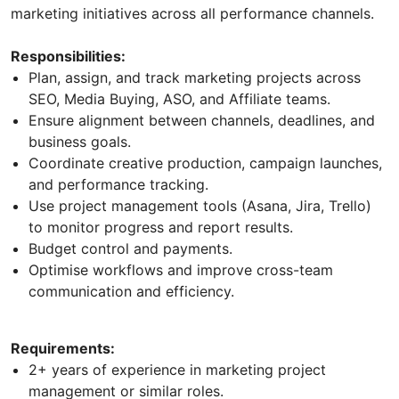
marketing initiatives across all performance channels.
Responsibilities:
Plan, assign, and track marketing projects across
SEO, Media Buying, ASO, and Affiliate teams.
Ensure alignment between channels, deadlines, and
business goals.
Coordinate creative production, campaign launches,
and performance tracking.
Use project management tools (Asana, Jira, Trello)
to monitor progress and report results.
Budget control and payments.
Optimise workflows and improve cross-team
communication and efficiency.
Requirements:
2+ years of experience in marketing project
management or similar roles.