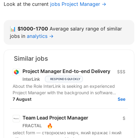
Look at the current
jobs Project Manager →
📊
$1000-1700
Average salary range of similar
jobs in
analytics →
Similar jobs
Project Manager End-to-end Delivery
$$$
InterLink
RESPONDS QUICKLY
About the Role InterLink is seeking an experienced
Project Manager with the background in software
development and IT to join our Project Management
7 August
See
Office...
Team Lead Project Manager
$
🔥
FRACTAL
select form — створюємо мерч, який вражає і який