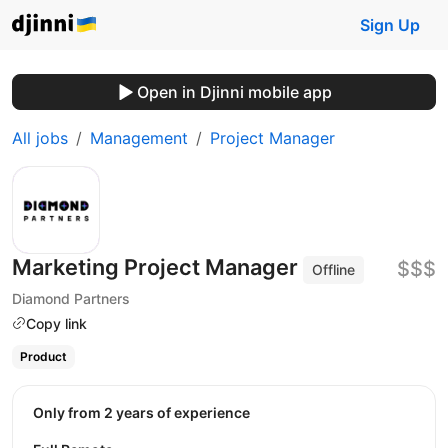
Sign Up
Open in Djinni mobile app
All jobs
Management
Project Manager
Marketing Project Manager
$$$
Offline
Diamond Partners
Copy link
Product
Only from 2 years of experience