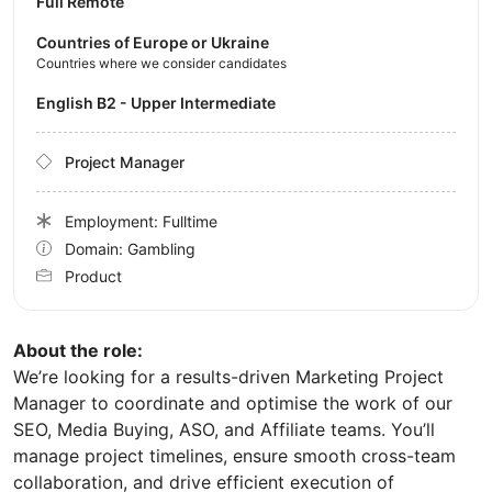
Full Remote
Countries of Europe or Ukraine
Countries where we consider candidates
English B2 - Upper Intermediate
Project Manager
Employment: Fulltime
Domain: Gambling
Product
About the role:
We’re looking for a results-driven Marketing Project
Manager to coordinate and optimise the work of our
SEO, Media Buying, ASO, and Affiliate teams. You’ll
manage project timelines, ensure smooth cross-team
collaboration, and drive efficient execution of