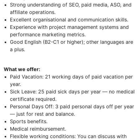
Strong understanding of SEO, paid media, ASO, and
affiliate operations.
Excellent organisational and communication skills.
Experience with project management systems and
performance marketing metrics.
Good English (B2-C1 or higher); other languages are
a plus.
What we offer:
Paid Vacation: 21 working days of paid vacation per
year.
Sick Leave: 25 paid sick days per year — no medical
certificate required.
Personal Days Off: 3 paid personal days off per year
— just for rest and balance.
Sports benefits.
Medical reimbursement.
Flexible working conditions: You can discuss with