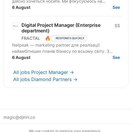
дійсно хочеться носити. Ми фокусуємось на
креативному підході до дизайну брендування та
6 August
See
якості кожного...
Digital Project Manager (Enterprise
$$
department)
🔥
FRACTAL
RESPONDS QUICKLY
Netpeak — marketing partner для реалізації
найамбітніших планів бізнесу по всьому світу. З
Netpeak можна більше. Агенція надає повний спектр
6 August
See
маркетингових...
All jobs Project Manager →
All jobs Diamond Partners →
magic@djinni.co
Terms of Use
We use cookies to improve your experience.