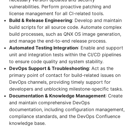
vulnerabilities. Perform proactive patching and
license management for all CI-related tools.
Build & Release Engineering
: Develop and maintain
build scripts for all source code. Automate complex
build processes, such as QNX OS image generation,
and manage the end-to-end release process.
Automated Testing Integration
: Enable and support
unit and integration tests within the CI/CD pipelines
to ensure code quality and system stability.
DevOps Support & Troubleshooting
: Act as the
primary point of contact for build-related issues on
DevOps channels, providing timely support for
developers and unblocking milestone-specific tasks.
Documentation & Knowledge Management
: Create
and maintain comprehensive DevOps
documentation, including configuration management,
compliance standards, and the DevOps Confluence
knowledge base.