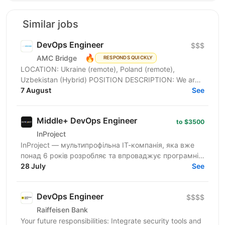
Similar jobs
DevOps Engineer
$$$
🔥
AMC Bridge
RESPONDS QUICKLY
LOCATION: Ukraine (remote), Poland (remote),
Uzbekistan (Hybrid) POSITION DESCRIPTION: We are
seeking a skilled DevOps Engineer to join our team. In
7 August
See
this...
Middle+ DevOps Engineer
to $3500
InProject
InProject — мультипрофільна ІТ-компанія, яка вже
понад 6 років розробляє та впроваджує програмні
інновації у бізнес своїх клієнтів, надає повний
28 July
See
спектр...
DevOps Engineer
$$$$
Raiffeisen Bank
Your future responsibilities: Integrate security tools and