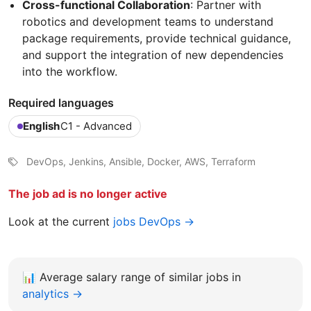
Cross-functional Collaboration
: Partner with
robotics and development teams to understand
package requirements, provide technical guidance,
and support the integration of new dependencies
into the workflow.
Required languages
English
C1 - Advanced
DevOps, Jenkins, Ansible, Docker, AWS, Terraform
The job ad is no longer active
Look at the current
jobs DevOps →
📊
Average salary range of similar jobs in
analytics →