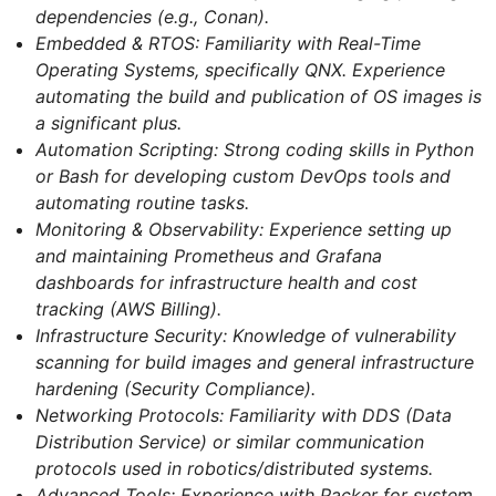
dependencies (e.g., Conan).
Embedded & RTOS: Familiarity with Real-Time
Operating Systems, specifically QNX. Experience
automating the build and publication of OS images is
a significant plus.
Automation Scripting: Strong coding skills in Python
or Bash for developing custom DevOps tools and
automating routine tasks.
Monitoring & Observability: Experience setting up
and maintaining Prometheus and Grafana
dashboards for infrastructure health and cost
tracking (AWS Billing).
Infrastructure Security: Knowledge of vulnerability
scanning for build images and general infrastructure
hardening (Security Compliance).
Networking Protocols: Familiarity with DDS (Data
Distribution Service) or similar communication
protocols used in robotics/distributed systems.
Advanced Tools: Experience with Packer for system