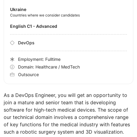
Ukraine
Countries where we consider candidates
English C1 - Advanced
DevOps
Employment: Fulltime
Domain: Healthcare / MedTech
Outsource
As a DevOps Engineer, you will get an opportunity to
join a mature and senior team that is developing
software for high-tech medical devices. The scope of
our technical domain involves a comprehensive range
of key functions for the medical industry with features
such a robotic surgery system and 3D visualization.