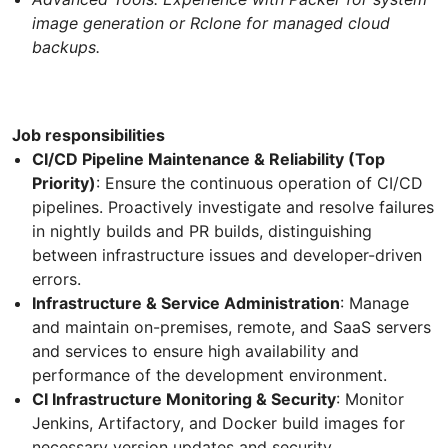
image generation or Rclone for managed cloud
backups.
Job responsibilities
CI/CD Pipeline Maintenance & Reliability (Top
Priority)
: Ensure the continuous operation of CI/CD
pipelines. Proactively investigate and resolve failures
in nightly builds and PR builds, distinguishing
between infrastructure issues and developer-driven
errors.
Infrastructure & Service Administration
: Manage
and maintain on-premises, remote, and SaaS servers
and services to ensure high availability and
performance of the development environment.
CI Infrastructure Monitoring & Security
: Monitor
Jenkins, Artifactory, and Docker build images for
necessary version updates and security