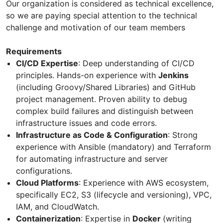
Our organization is considered as technical excellence,
so we are paying special attention to the technical
challenge and motivation of our team members
Requirements
CI/CD Expertise
: Deep understanding of CI/CD
principles. Hands-on experience with
Jenkins
(including Groovy/Shared Libraries) and GitHub
project management. Proven ability to debug
complex build failures and distinguish between
infrastructure issues and code errors.
Infrastructure as Code & Configuration
: Strong
experience with Ansible (mandatory) and Terraform
for automating infrastructure and server
configurations.
Cloud Platforms
: Experience with AWS ecosystem,
specifically EC2, S3 (lifecycle and versioning), VPC,
IAM, and CloudWatch.
Containerization
: Expertise in
Docker
(writing