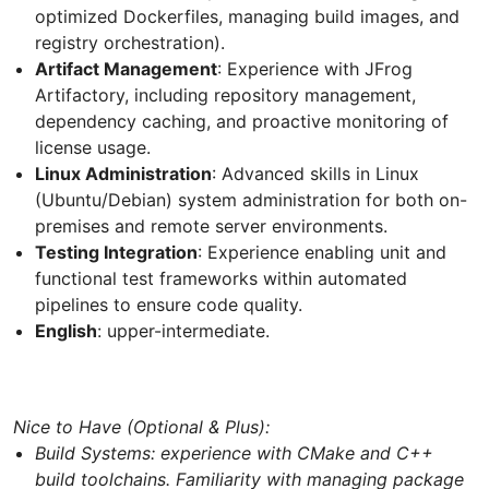
optimized Dockerfiles, managing build images, and
registry orchestration).
Artifact Management
: Experience with JFrog
Artifactory, including repository management,
dependency caching, and proactive monitoring of
license usage.
Linux Administration
: Advanced skills in Linux
(Ubuntu/Debian) system administration for both on-
premises and remote server environments.
Testing Integration
: Experience enabling unit and
functional test frameworks within automated
pipelines to ensure code quality.
English
: upper-intermediate.
Nice to Have (Optional & Plus):
Build Systems: experience with CMake and C++
build toolchains. Familiarity with managing package