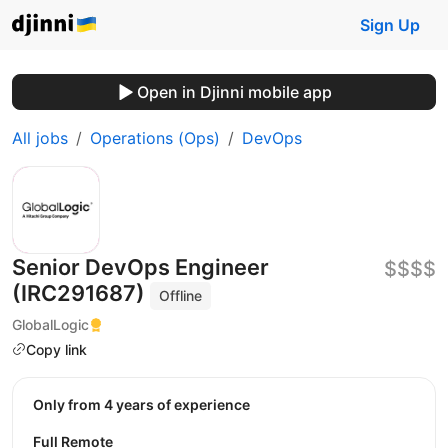
Sign Up
Open in Djinni mobile app
All jobs
Operations (Ops)
DevOps
Senior DevOps Engineer
$$$$
(IRC291687)
Offline
GlobalLogic
Copy link
Only from 4 years of experience
Full Remote