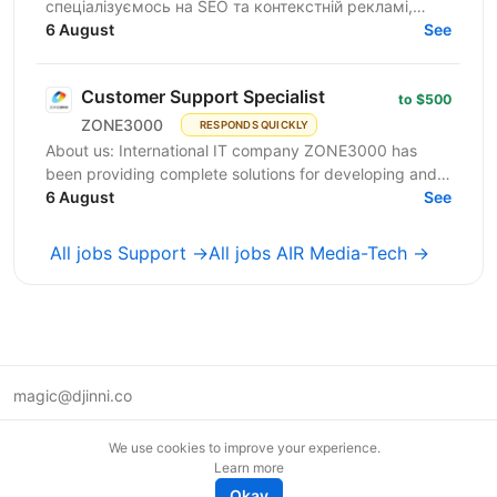
спеціалізуємось на SEO та контекстній рекламі,
працюємо із середнім бізнесом, як в Україні, так і за
6 August
See
кордоном....
Customer Support Specialist
to $500
ZONE3000
RESPONDS QUICKLY
About us: International IT company ZONE3000 has
been providing complete solutions for developing and
supporting web services (domain registration,
6 August
See
hosting,...
All jobs Support →
All jobs AIR Media-Tech →
magic@djinni.co
Terms of Use
We use cookies to improve your experience.
Suggest an idea
Learn more
Remote tech jobs in Europe
Okay