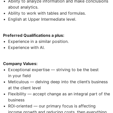
Ability to analyze information and make conclusions
about analytics.
Ability to work with tables and formulas.
English at Upper Intermediate level.
Preferred Qualifications a plus:
Experience in a similar position.
Experience with AI.
Company Values:
Exceptional expertise — striving to be the best
in your field
Meticulous — delving deep into the client’s business
at the client level
Flexibility — accept change as an integral part of the
business
ROI-oriented — our primary focus is affecting
income growth and reducing costs, then everything