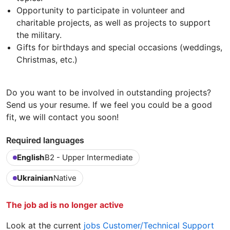
Opportunity to participate in volunteer and
charitable projects, as well as projects to support
the military.
Gifts for birthdays and special occasions (weddings,
Christmas, etc.)
Do you want to be involved in outstanding projects?
Send us your resume. If we feel you could be a good
fit, we will contact you soon!
Required languages
English
B2 - Upper Intermediate
Ukrainian
Native
The job ad is no longer active
Look at the current
jobs Customer/Technical Support