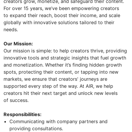
creators grow, monetize, and safeguard their content.
For over 15 years, we’ve been empowering creators
to expand their reach, boost their income, and scale
globally with innovative solutions tailored to their
needs.
Our Mission:
Our mission is simple: to help creators thrive, providing
innovative tools and strategic insights that fuel growth
and monetization. Whether it’s finding hidden growth
spots, protecting their content, or tapping into new
markets, we ensure that creators' journeys are
supported every step of the way. At AIR, we help
creators hit their next target and unlock new levels
of success.
Responsibilities:
Communicating with company partners and
providing consultations.