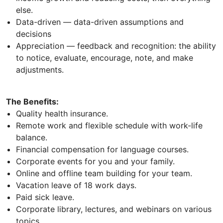
else.
Data-driven — data-driven assumptions and
decisions
Appreciation — feedback and recognition: the ability
to notice, evaluate, encourage, note, and make
adjustments.
The Benefits:
Quality health insurance.
Remote work and flexible schedule with work-life
balance.
Financial compensation for language courses.
Corporate events for you and your family.
Online and offline team building for your team.
Vacation leave of 18 work days.
Paid sick leave.
Corporate library, lectures, and webinars on various
topics.