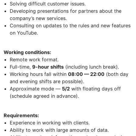
Solving difficult customer issues.
Developing presentations for partners about the
company’s new services.
Consulting on updates to the rules and new features
on YouTube.
Working conditions:
Remote work format.
Full-time,
9-hour shifts
(including lunch break).
Working hours fall within
08:00 — 22:00
(both day
and evening shifts are possible).
Approximate mode —
5/2
with floating days off
(schedule agreed in advance).
Requirements:
Experience in working with clients.
Ability to work with large amounts of data.