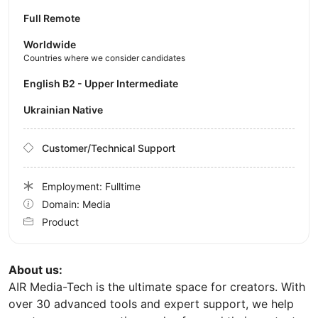
Full Remote
Worldwide
Countries where we consider candidates
English B2 - Upper Intermediate
Ukrainian Native
Customer/Technical Support
Employment: Fulltime
Domain: Media
Product
About us:
AIR Media-Tech is the ultimate space for creators. With
over 30 advanced tools and expert support, we help