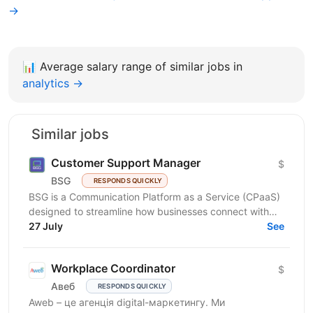
→
📊
Average salary range of similar jobs in
analytics →
Similar jobs
Customer Support Manager
$
BSG
RESPONDS QUICKLY
BSG is a Communication Platform as a Service (CPaaS)
designed to streamline how businesses connect with
customers across multiple channels. Our flexible,...
27 July
See
Workplace Coordinator
$
Авеб
RESPONDS QUICKLY
Aweb – це агенція digital-маркетингу. Ми