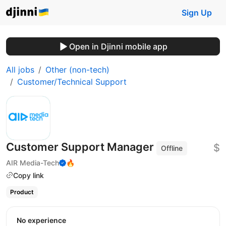
Sign Up
Open in Djinni mobile app
All jobs
Other (non-tech)
Customer/Technical Support
Customer Support Manager
$
Offline
AIR Media-Tech
🔥
Copy link
Product
No experience