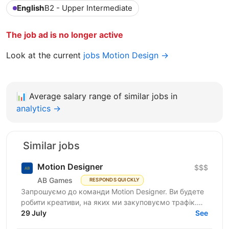
English
B2 - Upper Intermediate
The job ad is no longer active
Look at the current
jobs Motion Design →
📊
Average salary range of similar jobs in
analytics →
Similar jobs
Motion Designer
$$$
AB Games
RESPONDS QUICKLY
Запрошуємо до команди Motion Designer. Ви будете
робити креативи, на яких ми закуповуємо трафік.
Це щоденний потік: нові концепти, варіації хуків,
29 July
See
ремікси...