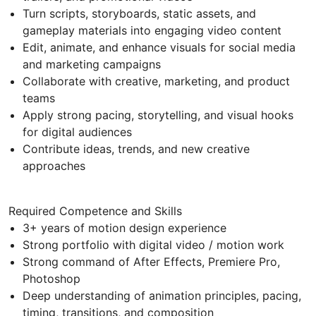
Turn scripts, storyboards, static assets, and
gameplay materials into engaging video content
Edit, animate, and enhance visuals for social media
and marketing campaigns
Collaborate with creative, marketing, and product
teams
Apply strong pacing, storytelling, and visual hooks
for digital audiences
Contribute ideas, trends, and new creative
approaches
Required Competence and Skills
3+ years of motion design experience
Strong portfolio with digital video / motion work
Strong command of After Effects, Premiere Pro,
Photoshop
Deep understanding of animation principles, pacing,
timing, transitions, and composition