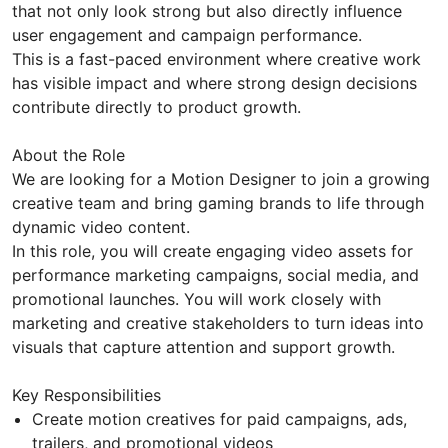
that not only look strong but also directly influence
user engagement and campaign performance.
This is a fast-paced environment where creative work
has visible impact and where strong design decisions
contribute directly to product growth.
About the Role
We are looking for a Motion Designer to join a growing
creative team and bring gaming brands to life through
dynamic video content.
In this role, you will create engaging video assets for
performance marketing campaigns, social media, and
promotional launches. You will work closely with
marketing and creative stakeholders to turn ideas into
visuals that capture attention and support growth.
Key Responsibilities
Create motion creatives for paid campaigns, ads,
trailers, and promotional videos