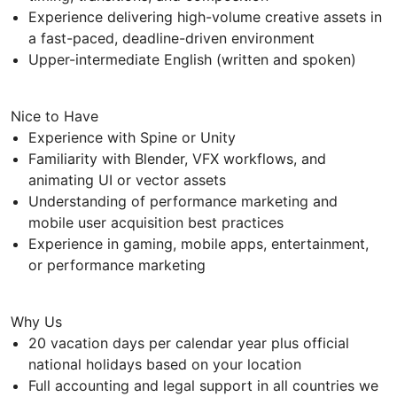
Experience delivering high-volume creative assets in
a fast-paced, deadline-driven environment
Upper-intermediate English (written and spoken)
Nice to Have
Experience with Spine or Unity
Familiarity with Blender, VFX workflows, and
animating UI or vector assets
Understanding of performance marketing and
mobile user acquisition best practices
Experience in gaming, mobile apps, entertainment,
or performance marketing
Why Us
20 vacation days per calendar year plus official
national holidays based on your location
Full accounting and legal support in all countries we