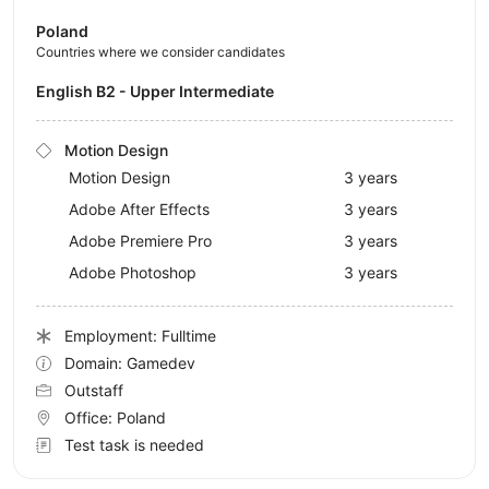
Poland
Countries where we consider candidates
English B2 - Upper Intermediate
Motion Design
Motion Design
3 years
Adobe After Effects
3 years
Adobe Premiere Pro
3 years
Adobe Photoshop
3 years
Employment: Fulltime
Domain: Gamedev
Outstaff
Office:
Poland
Test task is needed