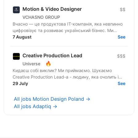
Motion & Video Designer
$$
VCHASNO GROUP
Вчасно — це продуктова IT-компанія, яка невпинно
цифровізує та розвиває український бізнес. Ми
змінюємо підхід до роботи з документами: від
7 August
See
довгих годин до...
Creative Production Lead
$$$
🔥
Universe
Кидаєш собі виклик? Ми приймаємо. Шукаємо
Creative Production Lead-а - людину, яка очолить і
перебудує функцію креативного продакшну,
29 July
See
допоможе команді...
All jobs Motion Design Poland →
All jobs Adaptiq →