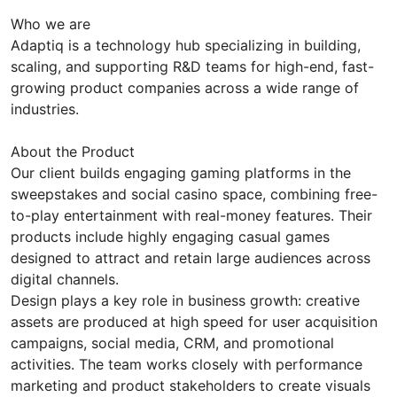
Who we are
Adaptiq is a technology hub specializing in building,
scaling, and supporting R&D teams for high-end, fast-
growing product companies across a wide range of
industries.
About the Product
Our client builds engaging gaming platforms in the
sweepstakes and social casino space, combining free-
to-play entertainment with real-money features. Their
products include highly engaging casual games
designed to attract and retain large audiences across
digital channels.
Design plays a key role in business growth: creative
assets are produced at high speed for user acquisition
campaigns, social media, CRM, and promotional
activities. The team works closely with performance
marketing and product stakeholders to create visuals