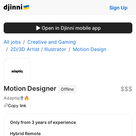
Sign Up
Open in Djinni mobile app
All jobs
Creative and Gaming
2D/3D Artist / Illustrator
Motion Design
Motion Designer
$$$
Offline
Adaptiq
🔥
Copy link
Only from 3 years of experience
Hybrid Remote