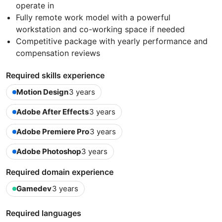
operate in
Fully remote work model with a powerful
workstation and co-working space if needed
Competitive package with yearly performance and
compensation reviews
Required skills experience
Motion Design
3 years
Adobe After Effects
3 years
Adobe Premiere Pro
3 years
Adobe Photoshop
3 years
Required domain experience
Gamedev
3 years
Required languages