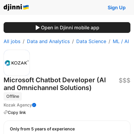
Sign Up
Open in Djinni mobile app
All jobs
Data and Analytics
Data Science
ML / AI
Microsoft Chatbot Developer (AI
$$$
and Omnichannel Solutions)
Offline
Kozak Agency
Copy link
Only from 5 years of experience