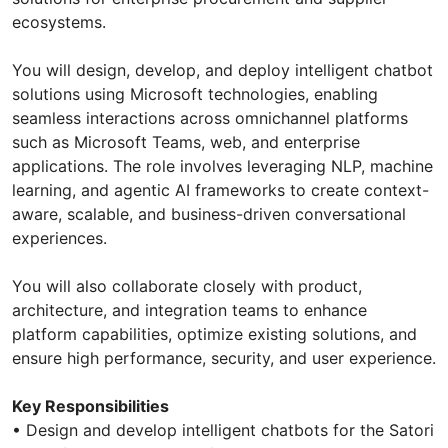
ecosystems.
You will design, develop, and deploy intelligent chatbot
solutions using Microsoft technologies, enabling
seamless interactions across omnichannel platforms
such as Microsoft Teams, web, and enterprise
applications. The role involves leveraging NLP, machine
learning, and agentic AI frameworks to create context-
aware, scalable, and business-driven conversational
experiences.
You will also collaborate closely with product,
architecture, and integration teams to enhance
platform capabilities, optimize existing solutions, and
ensure high performance, security, and user experience.
Key Responsibilities
• Design and develop intelligent chatbots for the Satori