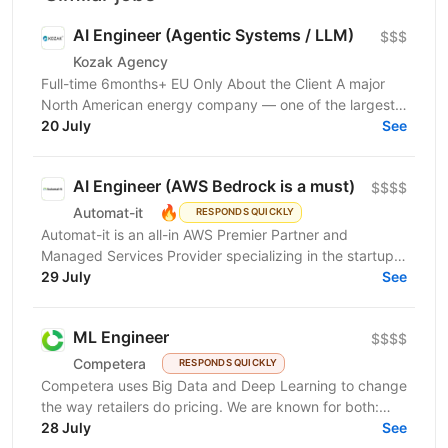
AI Engineer (Agentic Systems / LLM)
$$$
Kozak Agency
Full-time 6months+ EU Only About the Client A major
North American energy company — one of the largest
players in energy infrastructure and distribution on...
20 July
See
AI Engineer (AWS Bedrock is a must)
$$$$
🔥
Automat-it
RESPONDS QUICKLY
Automat-it is an all-in AWS Premier Partner and
Managed Services Provider specializing in the startup
ecosystem. With over 800 customers and 500+ AWS...
29 July
See
ML Engineer
$$$$
Competera
RESPONDS QUICKLY
Competera uses Big Data and Deep Learning to change
the way retailers do pricing. We are known for both:
cutting-edge math ’under the hood’ and for deep...
28 July
See