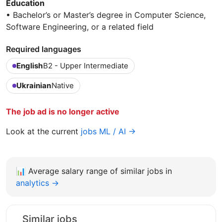
Education
• Bachelor’s or Master’s degree in Computer Science,
Software Engineering, or a related field
Required languages
English
B2 - Upper Intermediate
Ukrainian
Native
The job ad is no longer active
Look at the current
jobs ML / AI →
📊
Average salary range of similar jobs in
analytics →
Similar jobs