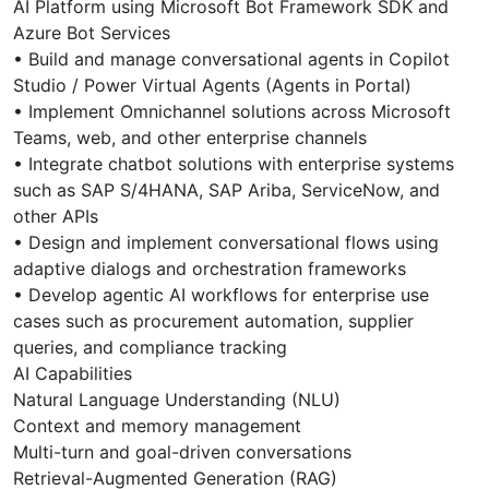
AI Platform using Microsoft Bot Framework SDK and
Azure Bot Services
• Build and manage conversational agents in Copilot
Studio / Power Virtual Agents (Agents in Portal)
• Implement Omnichannel solutions across Microsoft
Teams, web, and other enterprise channels
• Integrate chatbot solutions with enterprise systems
such as SAP S/4HANA, SAP Ariba, ServiceNow, and
other APIs
• Design and implement conversational flows using
adaptive dialogs and orchestration frameworks
• Develop agentic AI workflows for enterprise use
cases such as procurement automation, supplier
queries, and compliance tracking
AI Capabilities
Natural Language Understanding (NLU)
Context and memory management
Multi-turn and goal-driven conversations
Retrieval-Augmented Generation (RAG)