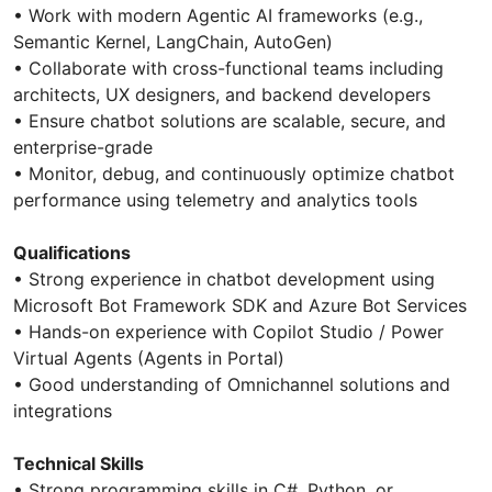
• Work with modern Agentic AI frameworks (e.g.,
Semantic Kernel, LangChain, AutoGen)
• Collaborate with cross-functional teams including
architects, UX designers, and backend developers
• Ensure chatbot solutions are scalable, secure, and
enterprise-grade
• Monitor, debug, and continuously optimize chatbot
performance using telemetry and analytics tools
Qualifications
• Strong experience in chatbot development using
Microsoft Bot Framework SDK and Azure Bot Services
• Hands-on experience with Copilot Studio / Power
Virtual Agents (Agents in Portal)
• Good understanding of Omnichannel solutions and
integrations
Technical Skills
• Strong programming skills in C#, Python, or