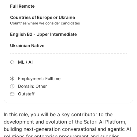
Full Remote
Countries of Europe or Ukraine
Countries where we consider candidates
English B2 - Upper Intermediate
Ukrainian Native
ML / AI
Employment: Fulltime
Domain: Other
Outstaff
In this role, you will be a key contributor to the
development and evolution of the Satori AI Platform,
building next-generation conversational and agentic AI
solutions for enterprise procurement and supplier