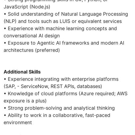
JavaScript (Node.js)
• Solid understanding of Natural Language Processing
(NLP) and tools such as LUIS or equivalent services
• Experience with machine learning concepts and
conversational AI design
• Exposure to Agentic AI frameworks and modern AI
architectures (preferred)
Additional Skills
• Experience integrating with enterprise platforms
(SAP, - ServiceNow, REST APIs, databases)
• Knowledge of cloud platforms (Azure required; AWS
exposure is a plus)
• Strong problem-solving and analytical thinking
• Ability to work in a collaborative, fast-paced
environment