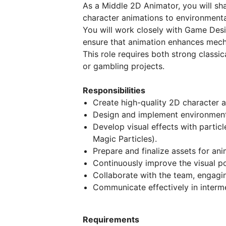
As a Middle 2D Animator, you will s
character animations to environmenta
You will work closely with Game Desi
ensure that animation enhances mech
This role requires both strong classic
or gambling projects.
Responsibilities
Create high-quality 2D character a
Design and implement environmenta
Develop visual effects with particle
Magic Particles).
Prepare and finalize assets for an
Continuously improve the visual po
Collaborate with the team, engagi
Communicate effectively in interm
Requirements