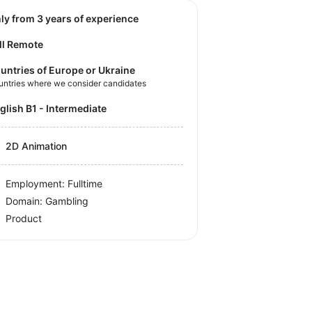
nly from 3 years of experience
ll Remote
untries of Europe or Ukraine
untries where we consider candidates
nglish B1 - Intermediate
2D Animation
Employment: Fulltime
Domain: Gambling
Product