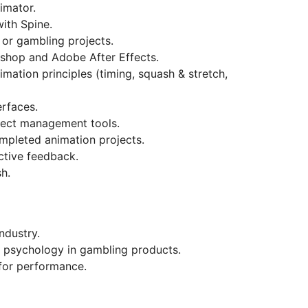
imator.
ith Spine.
or gambling projects.
shop and Adobe After Effects.
imation principles (timing, squash & stretch,
rfaces.
roject management tools.
mpleted animation projects.
uctive feedback.
h.
ndustry.
 psychology in gambling products.
for performance.