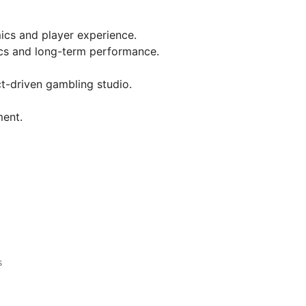
ics and player experience.
s and long-term performance.
t-driven gambling studio.
ment.
s