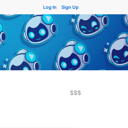
Log In
Sign Up
$$$