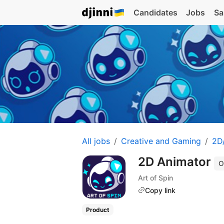
Candidates
Jobs
Sa
All jobs
Creative and Gaming
2D/
2D Animator
O
Art of Spin
Copy link
Product