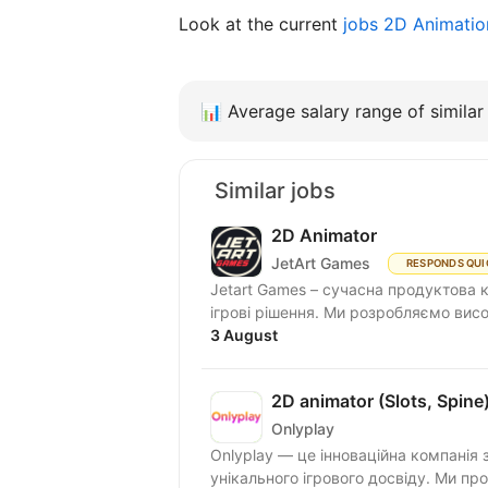
Look at the current
jobs 2D Animati
📊
Average salary range of similar 
Similar jobs
2D Animator
JetArt Games
RESPONDS QUI
Jetart Games – сучасна продуктова 
ігрові рішення. Ми розробляємо висо
3 August
2D animator (Slots, Spine
Onlyplay
Onlyplay — це інноваційна компанія 
унікального ігрового досвіду. Ми п