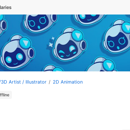
laries
3D Artist / Illustrator
2D Animation
ffline