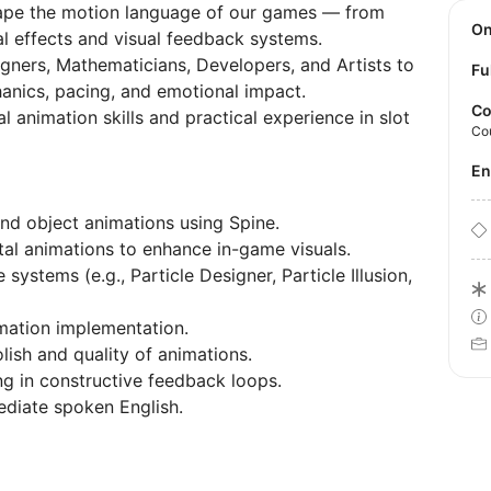
hape the motion language of our games — from
O
l effects and visual feedback systems.
gners, Mathematicians, Developers, and Artists to
Fu
anics, pacing, and emotional impact.
Co
al animation skills and practical experience in slot
Co
E
nd object animations using Spine.
l animations to enhance in-game visuals.
 systems (e.g., Particle Designer, Particle Illusion,
imation implementation.
lish and quality of animations.
ng in constructive feedback loops.
ediate spoken English.