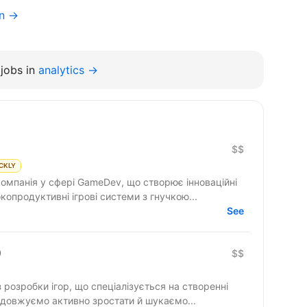
on →
jobs in
analytics →
$$
CKLY
компанія у сфері GameDev, що створює інноваційні
копродуктивні ігрові системи з гнучкою...
See
)
$$
з розробки ігор, що спеціалізується на створенні
родовжуємо активно зростати й шукаємо...