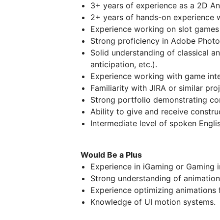
3+ years of experience as a 2D An
2+ years of hands-on experience w
Experience working on slot games 
Strong proficiency in Adobe Photo
Solid understanding of classical an
anticipation, etc.).
Experience working with game inte
Familiarity with JIRA or similar p
Strong portfolio demonstrating co
Ability to give and receive constr
Intermediate level of spoken Englis
Would Be a Plus
Experience in iGaming or Gaming i
Strong understanding of animation
Experience optimizing animations 
Knowledge of UI motion systems.