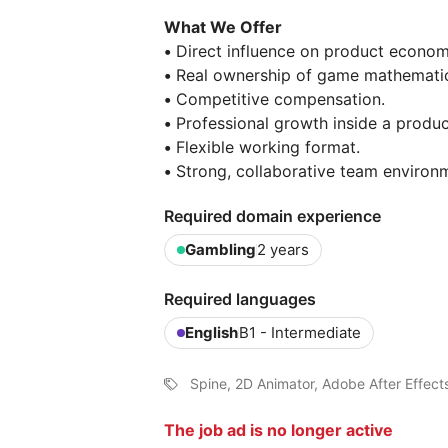
What We Offer
•
Direct influence on product econom
•
Real ownership of game mathematic
•
Competitive compensation.
•
Professional growth inside a produc
•
Flexible working format.
•
Strong, collaborative team environ
Required domain experience
Gambling
2 years
Required languages
English
B1 - Intermediate
Spine, 2D Animator, Adobe After Effect
The job ad is no longer active