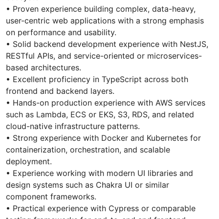
• Proven experience building complex, data-heavy,
user-centric web applications with a strong emphasis
on performance and usability.
• Solid backend development experience with NestJS,
RESTful APIs, and service-oriented or microservices-
based architectures.
• Excellent proficiency in TypeScript across both
frontend and backend layers.
• Hands-on production experience with AWS services
such as Lambda, ECS or EKS, S3, RDS, and related
cloud-native infrastructure patterns.
• Strong experience with Docker and Kubernetes for
containerization, orchestration, and scalable
deployment.
• Experience working with modern UI libraries and
design systems such as Chakra UI or similar
component frameworks.
• Practical experience with Cypress or comparable