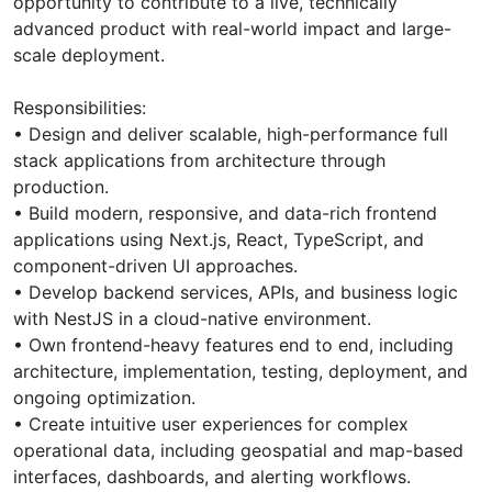
opportunity to contribute to a live, technically
advanced product with real-world impact and large-
scale deployment.
Responsibilities:
• Design and deliver scalable, high-performance full
stack applications from architecture through
production.
• Build modern, responsive, and data-rich frontend
applications using Next.js, React, TypeScript, and
component-driven UI approaches.
• Develop backend services, APIs, and business logic
with NestJS in a cloud-native environment.
• Own frontend-heavy features end to end, including
architecture, implementation, testing, deployment, and
ongoing optimization.
• Create intuitive user experiences for complex
operational data, including geospatial and map-based
interfaces, dashboards, and alerting workflows.