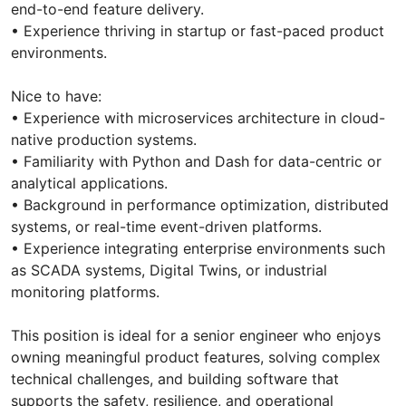
end-to-end feature delivery.
• Experience thriving in startup or fast-paced product
environments.
Nice to have:
• Experience with microservices architecture in cloud-
native production systems.
• Familiarity with Python and Dash for data-centric or
analytical applications.
• Background in performance optimization, distributed
systems, or real-time event-driven platforms.
• Experience integrating enterprise environments such
as SCADA systems, Digital Twins, or industrial
monitoring platforms.
This position is ideal for a senior engineer who enjoys
owning meaningful product features, solving complex
technical challenges, and building software that
supports the safety, resilience, and operational