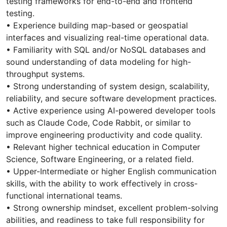
testing frameworks for end-to-end and frontend
testing.
• Experience building map-based or geospatial
interfaces and visualizing real-time operational data.
• Familiarity with SQL and/or NoSQL databases and
sound understanding of data modeling for high-
throughput systems.
• Strong understanding of system design, scalability,
reliability, and secure software development practices.
• Active experience using AI-powered developer tools
such as Claude Code, Code Rabbit, or similar to
improve engineering productivity and code quality.
• Relevant higher technical education in Computer
Science, Software Engineering, or a related field.
• Upper-Intermediate or higher English communication
skills, with the ability to work effectively in cross-
functional international teams.
• Strong ownership mindset, excellent problem-solving
abilities, and readiness to take full responsibility for