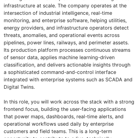
infrastructure at scale. The company operates at the
intersection of industrial intelligence, real-time
monitoring, and enterprise software, helping utilities,
energy providers, and infrastructure operators detect
threats, anomalies, and operational events across
pipelines, power lines, railways, and perimeter assets.
Its production platform processes continuous streams
of sensor data, applies machine learning-driven
classification, and delivers actionable insights through
a sophisticated command-and-control interface
integrated with enterprise systems such as SCADA and
Digital Twins.
In this role, you will work across the stack with a strong
frontend focus, building the user-facing applications
that power maps, dashboards, real-time alerts, and
operational workflows used daily by enterprise
customers and field teams. This is a long-term