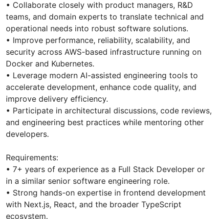
• Collaborate closely with product managers, R&D
teams, and domain experts to translate technical and
operational needs into robust software solutions.
• Improve performance, reliability, scalability, and
security across AWS-based infrastructure running on
Docker and Kubernetes.
• Leverage modern AI-assisted engineering tools to
accelerate development, enhance code quality, and
improve delivery efficiency.
• Participate in architectural discussions, code reviews,
and engineering best practices while mentoring other
developers.
Requirements:
• 7+ years of experience as a Full Stack Developer or
in a similar senior software engineering role.
• Strong hands-on expertise in frontend development
with Next.js, React, and the broader TypeScript
ecosystem.