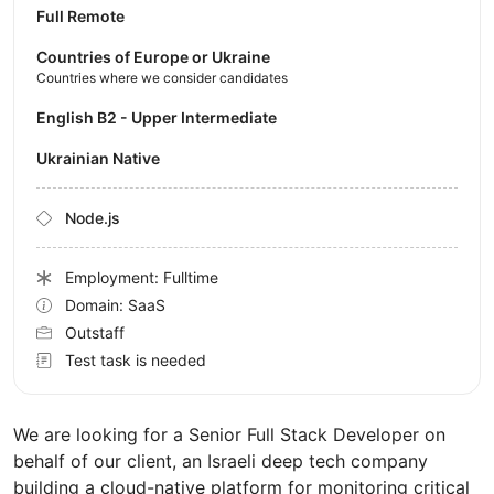
Full Remote
Countries of Europe or Ukraine
Countries where we consider candidates
English B2 - Upper Intermediate
Ukrainian Native
Node.js
Employment: Fulltime
Domain: SaaS
Outstaff
Test task is needed
We are looking for a Senior Full Stack Developer on
behalf of our client, an Israeli deep tech company
building a cloud-native platform for monitoring critical