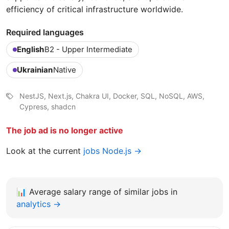
efficiency of critical infrastructure worldwide.
Required languages
English
B2 - Upper Intermediate
Ukrainian
Native
NestJS, Next.js, Chakra UI, Docker, SQL, NoSQL, AWS,
Cypress, shadcn
The job ad is no longer active
Look at the current
jobs Node.js →
📊
Average salary range of similar jobs in
analytics →