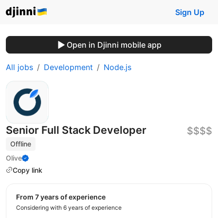
Sign Up
Open in Djinni mobile app
All jobs
Development
Node.js
Senior Full Stack Developer
$$$$
Offline
Olive
Copy link
from 7 years of experience
Considering with 6 years of experience