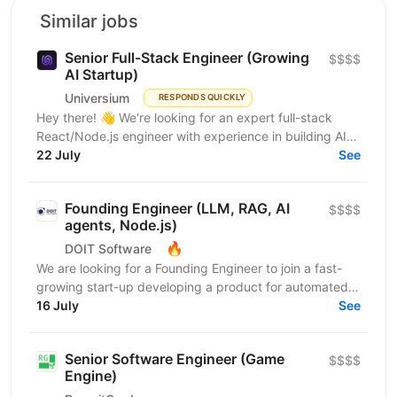
Similar jobs
Senior Full-Stack Engineer (Growing
$$$$
AI Startup)
Universium
RESPONDS QUICKLY
Hey there! 👋 We're looking for an expert full-stack
React/Node.js engineer with experience in building AI
tools to join our growing team! We're working on...
22 July
See
Founding Engineer (LLM, RAG, AI
$$$$
agents, Node.js)
🔥
DOIT Software
We are looking for a Founding Engineer to join a fast-
growing start-up developing a product for automated
lead generation and recruitment outreach. The...
16 July
See
Senior Software Engineer (Game
$$$$
Engine)