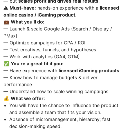
— but
scales profit and drives real results
.
⚠️
Must-have:
hands-on experience with a
licensed
online casino / iGaming product
.
💼
What you’ll do:
— Launch & scale Google Ads (Search / Display /
PMax)
— Optimize campaigns for CPA / ROI
— Test creatives, funnels, and hypotheses
— Work with analytics (GA4, GTM)
✅
You’re a great fit if you:
— Have experience with
licensed iGaming products
— Know how to manage budgets & deliver
performance
— Understand how to scale winning campaigns
💰
What we offer:
You will have the chance to influence the product
and assemble a team that fits your vision.
Absence of micromanagement, hierarchy; fast
decision-making speed.