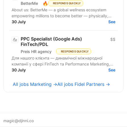
🔥
BetterMe
RESPONDS QUICKLY
About us: BetterMe — a global wellness ecosystem
empowering millions to become better — physically,
mentally, and emotionally. We build what makes
30 July
See
people...
PPC Specialist (Google Ads)
$$
FinTech/PDL
Preis HR agency
RESPONDS QUICKLY
Для нашого клієнта — динамічної міжнародної
компанії у сфері FinTech та Performance Marketing,
що успішно масштабується на світових ринках та
30 July
See
розвиває...
All jobs Marketing →
All jobs Fidel Partners →
magic@djinni.co