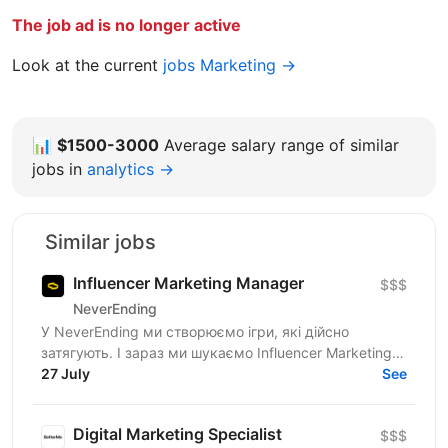
The job ad is no longer active
Look at the current
jobs Marketing →
📊
$1500-3000
Average salary range of similar
jobs in
analytics →
Similar jobs
Influencer Marketing Manager
$$$
NeverEnding
У NeverEnding ми створюємо ігри, які дійсно
затягують. І зараз ми шукаємо Influencer Marketing
Manager - людину, яка буде драйвити партнерську
27 July
See
мережу,...
Digital Marketing Specialist
$$$