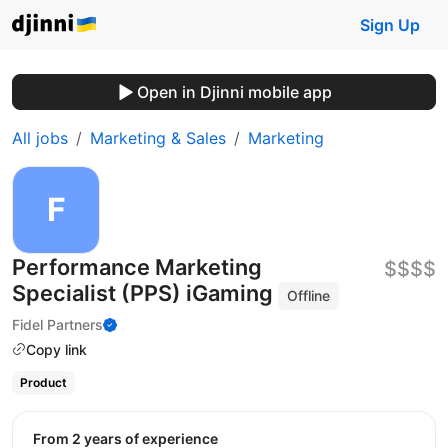
Sign Up
Open in Djinni mobile app
All jobs
Marketing & Sales
Marketing
Performance Marketing
$$$$
Specialist (PPS) iGaming
Offline
Fidel Partners
Copy link
Product
from 2 years of experience