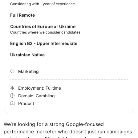
Considering with 1 year of experience
Full Remote
Countries of Europe or Ukraine
Countries where we consider candidates
English B2 - Upper Intermediate
Ukrainian Native
Marketing
Employment: Fulltime
Domain: Gambling
Product
We’re looking for a strong Google-focused
performance marketer who doesn’t just run campaigns