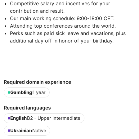
Competitive salary and incentives for your
contribution and result.
Our main working schedule: 9:00-18:00 CET.
Attending top conferences around the world.
Perks such as paid sick leave and vacations, plus
additional day off in honor of your birthday.
Required domain experience
Gambling
1 year
Required languages
English
B2 - Upper Intermediate
Ukrainian
Native