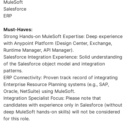
MuleSoft
Salesforce
ERP
Must-Haves:
Strong Hands-on MuleSoft Expertise: Deep experience
with Anypoint Platform (Design Center, Exchange,
Runtime Manager, API Manager).
Salesforce Integration Experience: Solid understanding
of the Salesforce object model and integration
patterns.
ERP Connectivity: Proven track record of integrating
Enterprise Resource Planning systems (e.g., SAP,
Oracle, NetSuite) using MuleSoft.
Integration Specialist Focus: Please note that
candidates with experience only in Salesforce (without
deep MuleSoft hands-on skills) will not be considered
for this role.