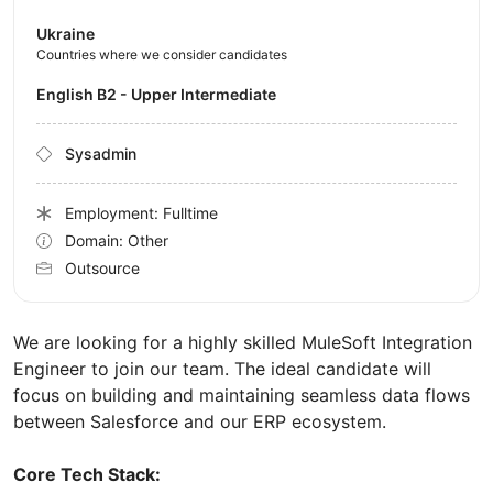
Ukraine
Countries where we consider candidates
English B2 - Upper Intermediate
Sysadmin
Employment: Fulltime
Domain: Other
Outsource
We are looking for a highly skilled MuleSoft Integration
Engineer to join our team. The ideal candidate will
focus on building and maintaining seamless data flows
between Salesforce and our ERP ecosystem.
Core Tech Stack: