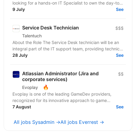
looking for a hands-on IT Specialist to own the day-to-
day technology experience of our employees. This...
9 July
See
Service Desk Technician
$$$
Talentuch
About the Role The Service Desk technician will be an
integral part of the IT support team, providing technical
support to internal and external customers....
28 July
See
Atlassian Administrator (Jira and
$$
corporate services)
🔥
Evoplay
Evoplay is one of the leading GameDev providers,
recognized for its innovative approach to game
development and technological solutions. The key to
7 August
See
this...
All jobs Sysadmin →
All jobs Everrest →