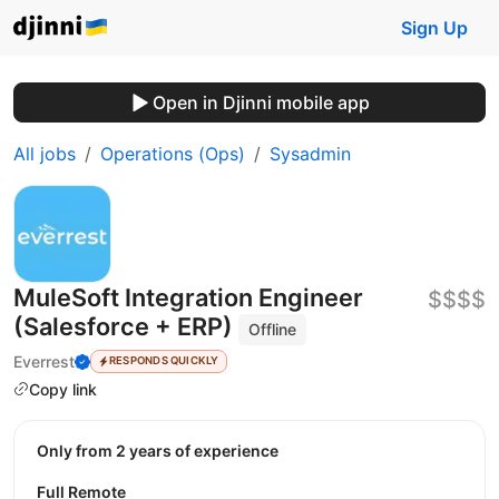
Sign Up
Open in Djinni mobile app
All jobs
Operations (Ops)
Sysadmin
MuleSoft Integration Engineer
$$$$
(Salesforce + ERP)
Offline
Everrest
RESPONDS QUICKLY
Copy link
Only from 2 years of experience
Full Remote