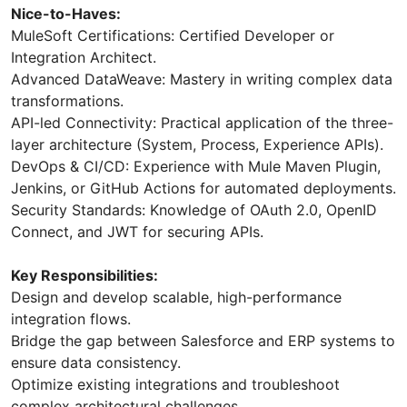
Nice-to-Haves:
MuleSoft Certifications: Certified Developer or
Integration Architect.
Advanced DataWeave: Mastery in writing complex data
transformations.
API-led Connectivity: Practical application of the three-
layer architecture (System, Process, Experience APIs).
DevOps & CI/CD: Experience with Mule Maven Plugin,
Jenkins, or GitHub Actions for automated deployments.
Security Standards: Knowledge of OAuth 2.0, OpenID
Connect, and JWT for securing APIs.
Key Responsibilities:
Design and develop scalable, high-performance
integration flows.
Bridge the gap between Salesforce and ERP systems to
ensure data consistency.
Optimize existing integrations and troubleshoot
complex architectural challenges.