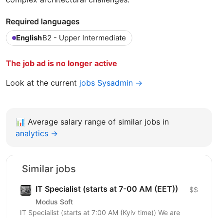
Required languages
English
B2 - Upper Intermediate
The job ad is no longer active
Look at the current
jobs Sysadmin →
📊
Average salary range of similar jobs in
analytics →
Similar jobs
IT Specialist (starts at 7-00 AM (EET))
$$
Modus Soft
IT Specialist (starts at 7:00 AM (Kyiv time)) We are