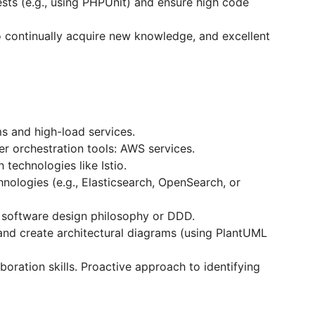
tests (e.g., using PHPUnit) and ensure high code
to continually acquire new knowledge, and excellent
s and high-load services.
r orchestration tools: AWS services.
technologies like Istio.
nologies (e.g., Elasticsearch, OpenSearch, or
e software design philosophy or DDD.
and create architectural diagrams (using PlantUML
oration skills. Proactive approach to identifying