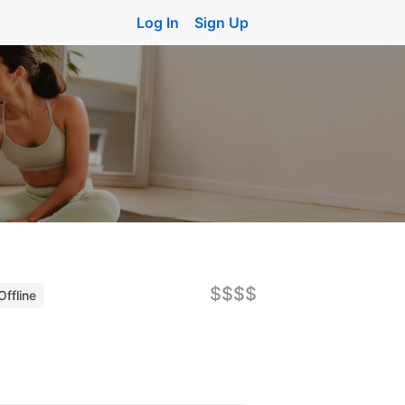
Log In
Sign Up
$$$$
Offline