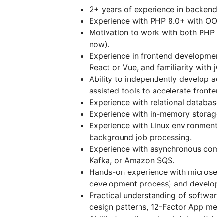
2+ years of experience in backend
Experience with PHP 8.0+ with OOP
Motivation to work with both PHP
now).
Experience in frontend developmen
React or Vue, and familiarity with 
Ability to independently develop 
assisted tools to accelerate fronte
Experience with relational datab
Experience with in-memory storage 
Experience with Linux environment
background job processing.
Experience with asynchronous com
Kafka, or Amazon SQS.
Hands-on experience with microser
development process) and develop
Practical understanding of softwar
design patterns, 12-Factor App me