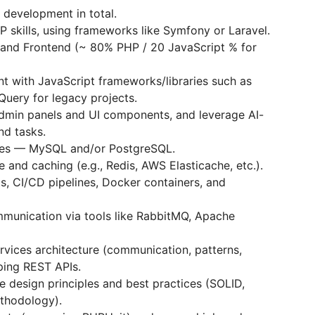
 development in total.
 skills, using frameworks like Symfony or Laravel.
 and Frontend (~ 80% PHP / 20 JavaScript % for
t with JavaScript frameworks/libraries such as
jQuery for legacy projects.
admin panels and UI components, and leverage AI-
nd tasks.
ases — MySQL and/or PostgreSQL.
and caching (e.g., Redis, AWS Elastiсache, etc.).
s, CI/CD pipelines, Docker containers, and
munication via tools like RabbitMQ, Apache
vices architecture (communication, patterns,
ing REST APIs.
e design principles and best practices (SOLID,
thodology).