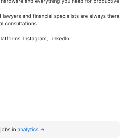
hardware and everything you need for productive
 lawyers and financial specialists are always there
l consultations.
latforms: Instagram, LinkedIn.
jobs in
analytics →