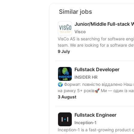
Similar jobs
Junior/Middle Full-stack 
Visco
VisCo AS is searching for software eng
team. We are looking for a software dev
9 July
Fullstack Developer
INSIDER HR
🌍 Формат: повністю віддалено Наш клієнт — один із найсильніших медіахолдингів, який
на ринку 5+ років🚀 М
3 August
Fullstack Engineer
Inception-1
Inception-1 is a fast-growing product