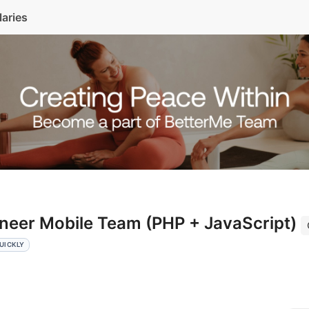
laries
ineer Mobile Team (PHP + JavaScript)
UICKLY