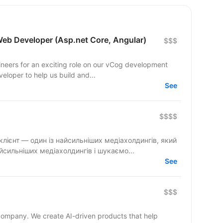
Web Developer (Asp.net Core, Angular)
$$$
ineers for an exciting role on our vCog development
eloper to help us build and...
See
$$$$
и — один із найсильніших медіахолдингів і шукаємо...
See
$$$
 company. We create AI-driven products that help