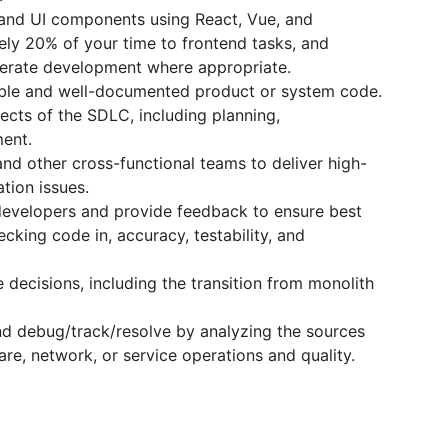
and UI components using React, Vue, and
ely 20% of your time to frontend tasks, and
elerate development where appropriate.
alable and well-documented product or system code.
pects of the SDLC, including planning,
ent.
and other cross-functional teams to deliver high-
ation issues.
evelopers and provide feedback to ensure best
hecking code in, accuracy, testability, and
 decisions, including the transition from monolith
nd debug/track/resolve by analyzing the sources
re, network, or service operations and quality.