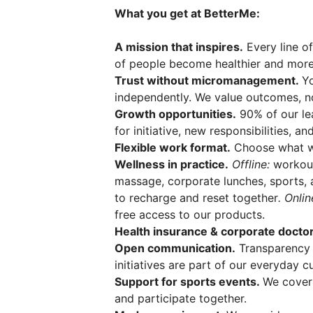
What you get at BetterMe:
A mission that inspires.
Every line of
of people become healthier and more
Trust without micromanagement.
Y
independently. We value outcomes, no
Growth opportunities.
90% of our le
for initiative, new responsibilities, a
Flexible work format.
Choose what wo
Wellness in practice.
Offline:
workout
massage, corporate lunches, sports, 
to recharge and reset together
. Onli
free access to our products.
Health insurance & corporate doctor
Open communication.
Transparency 
initiatives are part of our everyday cu
Support for sports events.
We cover
and participate together.