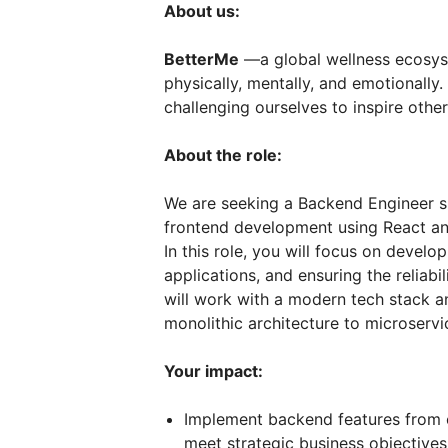
About us:
BetterMe
—a global wellness ecosys
physically, mentally, and emotionall
challenging ourselves to inspire other
About the role:
We are seeking a Backend Engineer sk
frontend development using React and
In this role, you will focus on devel
applications, and ensuring the reliabi
will work with a modern tech stack an
monolithic architecture to microservi
Your impact:
Implement backend features from 
meet strategic business objectives