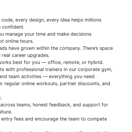
 code, every design, every idea helps millions
 confident.
ou manage your time and make decisions
t online hours.
ads have grown within the company. There’s space
nd real career upgrades.
rks best for you — office, remote, or hybrid.
s with professional trainers in our corporate gym,
and team activities — everything you need
ne:
regular online workouts, partner discounts, and
.
across teams, honest feedback, and support for
lture.
 entry fees and encourage the team to compete