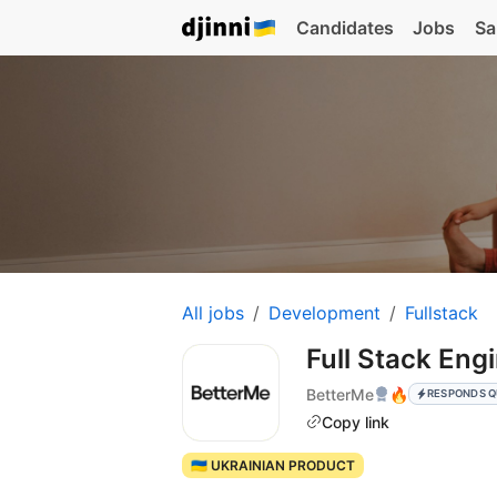
Candidates
Jobs
Sa
All jobs
Development
Fullstack
Full Stack Eng
BetterMe
🔥
RESPONDS Q
Copy link
🇺🇦 UKRAINIAN PRODUCT