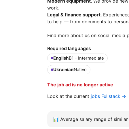
Modern equipment.
We provide new 
work.
Legal & finance support.
Experienced
to help — from documents to persona
Find more about us on social media p
Required languages
English
B1 - Intermediate
Ukrainian
Native
The job ad is no longer active
Look at the current
jobs Fullstack →
📊
Average salary range of similar 