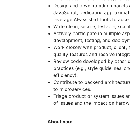
Design and develop admin panels 
JavaScript, dedicating approximat
leverage AI-assisted tools to acc
Write clean, secure, testable, sc
Actively participate in multiple as
development, testing, and deploym
Work closely with product, client, 
quality features and resolve integr
Review code developed by other d
practices (e.g., style guidelines, c
efficiency).
Contribute to backend architecture
to microservices.
Triage product or system issues a
of issues and the impact on hardwa
About you: