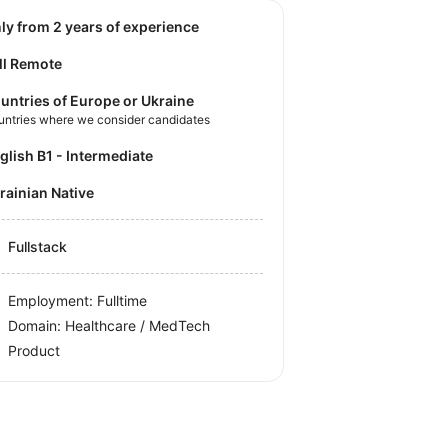
nly from 2 years of experience
ll Remote
untries of Europe or Ukraine
untries where we consider candidates
nglish B1 - Intermediate
krainian Native
Fullstack
Employment: Fulltime
Domain: Healthcare / MedTech
Product