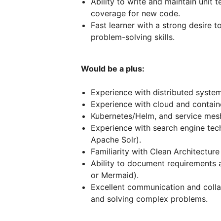
Ability to write and maintain unit 
coverage for new code.
Fast learner with a strong desire 
problem-solving skills.
Would be a plus:
Experience with distributed system
Experience with cloud and containe
Kubernetes/Helm, and service mesh 
Experience with search engine tech
Apache Solr).
Familiarity with Clean Architectur
Ability to document requirements 
or Mermaid).
Excellent communication and collab
and solving complex problems.