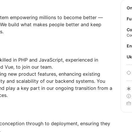
O
tem empowering millions to become better —
Fu
y. We build what makes people better and keep
Co
s.
Co
E
U
illed in PHP and JavaScript, experienced in
 Vue, to join our team.
oping new product features, enhancing existing
lity and scalability of our backend systems. You
d play a key part in our ongoing transition from a
ces.
conception through to deployment, ensuring they
.