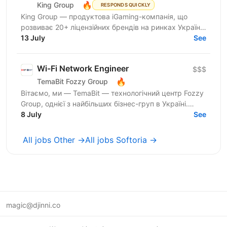
🔥
King Group
RESPONDS QUICKLY
King Group — продуктова iGaming-компанія, що
розвиває 20+ ліцензійних брендів на ринках України
та Tier 1. Більше 1 000 спеціалістів і 4 000 000+...
13 July
See
Wi-Fi Network Engineer
$$$
🔥
TemaBit Fozzy Group
Вітаємо, ми — TemaBit — технологічний центр Fozzy
Group, однієї з найбільших бізнес-груп в Україні.
Понад 20 років ми створюємо оригінальні
8 July
See
комплексні...
All jobs Other →
All jobs Softoria →
magic@djinni.co
Terms of Use