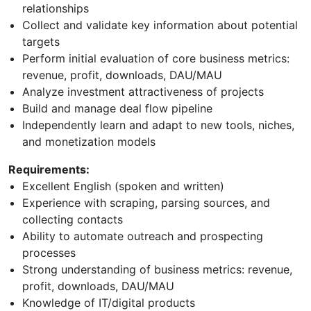
relationships
Collect and validate key information about potential
targets
Perform initial evaluation of core business metrics:
revenue, profit, downloads, DAU/MAU
Analyze investment attractiveness of projects
Build and manage deal flow pipeline
Independently learn and adapt to new tools, niches,
and monetization models
Requirements:
Excellent English (spoken and written)
Experience with scraping, parsing sources, and
collecting contacts
Ability to automate outreach and prospecting
processes
Strong understanding of business metrics: revenue,
profit, downloads, DAU/MAU
Knowledge of IT/digital products