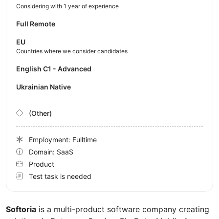
Considering with 1 year of experience
Full Remote
EU
Countries where we consider candidates
English C1 - Advanced
Ukrainian Native
(Other)
Employment: Fulltime
Domain: SaaS
Product
Test task is needed
Softoria
is a multi-product software company creating