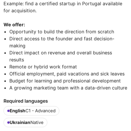
Example: find a certified startup in Portugal available
for acquisition.
We offer:
Opportunity to build the direction from scratch
Direct access to the founder and fast decision-
making
Direct impact on revenue and overall business
results
Remote or hybrid work format
Official employment, paid vacations and sick leaves
Budget for learning and professional development
A growing marketing team with a data-driven culture
Required languages
English
C1 - Advanced
Ukrainian
Native