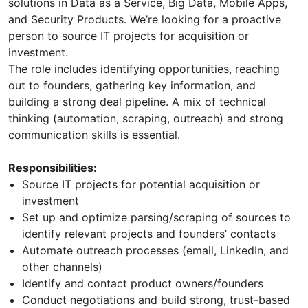
solutions in Data as a Service, Big Data, Mobile Apps,
and Security Products. We’re looking for a proactive
person to source IT projects for acquisition or
investment.
The role includes identifying opportunities, reaching
out to founders, gathering key information, and
building a strong deal pipeline. A mix of technical
thinking (automation, scraping, outreach) and strong
communication skills is essential.
Responsibilities:
Source IT projects for potential acquisition or
investment
Set up and optimize parsing/scraping of sources to
identify relevant projects and founders’ contacts
Automate outreach processes (email, LinkedIn, and
other channels)
Identify and contact product owners/founders
Conduct negotiations and build strong, trust-based