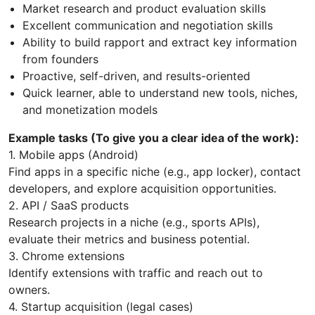
Market research and product evaluation skills
Excellent communication and negotiation skills
Ability to build rapport and extract key information
from founders
Proactive, self-driven, and results-oriented
Quick learner, able to understand new tools, niches,
and monetization models
Example tasks (To give you a clear idea of the work):
1. Mobile apps (Android)
Find apps in a specific niche (e.g., app locker), contact
developers, and explore acquisition opportunities.
2. API / SaaS products
Research projects in a niche (e.g., sports APIs),
evaluate their metrics and business potential.
3. Chrome extensions
Identify extensions with traffic and reach out to
owners.
4. Startup acquisition (legal cases)