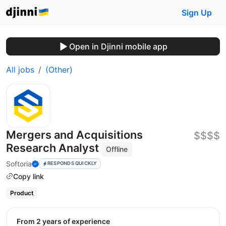
Sign Up
Open in Djinni mobile app
All jobs
(Other)
Mergers and Acquisitions
$$$$
Research Analyst
Offline
Softoria
RESPONDS QUICKLY
Copy link
Product
from 2 years of experience