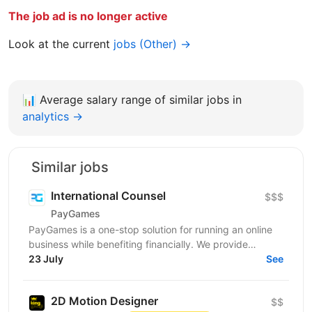
The job ad is no longer active
Look at the current
jobs (Other) →
📊
Average salary range of similar jobs in
analytics →
Similar jobs
International Counsel
$$$
PayGames
PayGames is a one-stop solution for running an online
business while benefiting financially. We provide
comprehensive B2B solutions, enabling businesses to...
23 July
See
2D Motion Designer
$$