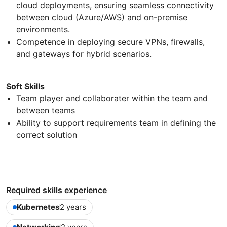
cloud deployments, ensuring seamless connectivity
between cloud (Azure/AWS) and on-premise
environments.
Competence in deploying secure VPNs, firewalls,
and gateways for hybrid scenarios.
Soft Skills
Team player and collaborater within the team and
between teams
Ability to support requirements team in defining the
correct solution
Required skills experience
Kubernetes
2 years