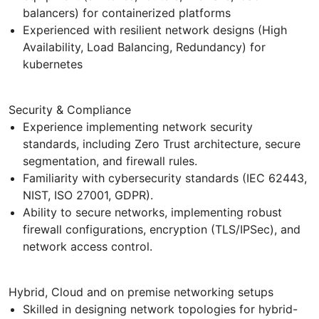
balancers) for containerized platforms
Experienced with resilient network designs (High
Availability, Load Balancing, Redundancy) for
kubernetes
Security & Compliance
Experience implementing network security
standards, including Zero Trust architecture, secure
segmentation, and firewall rules.
Familiarity with cybersecurity standards (IEC 62443,
NIST, ISO 27001, GDPR).
Ability to secure networks, implementing robust
firewall configurations, encryption (TLS/IPSec), and
network access control.
Hybrid, Cloud and on premise networking setups
Skilled in designing network topologies for hybrid-