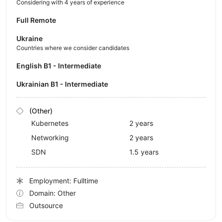
Considering with 4 years of experience
Full Remote
Ukraine
Countries where we consider candidates
English B1 - Intermediate
Ukrainian B1 - Intermediate
(Other)
Kubernetes
2 years
Networking
2 years
SDN
1.5 years
Employment: Fulltime
Domain: Other
Outsource