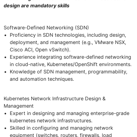
design are mandatory skills
Software-Defined Networking (SDN)
Proficiency in SDN technologies, including design,
deployment, and management (e.g., VMware NSX,
Cisco ACI, Open vSwitch).
Experience integrating software-defined networking
in cloud-native, Kubernetes/OpenShift environments.
Knowledge of SDN management, programmability,
and automation techniques.
Kubernetes Network Infrastructure Design &
Management
Expert in designing and managing enterprise-grade
kubernetes network infrastructures.
Skilled in configuring and managing network
equipment (switches, routers, firewalls, load