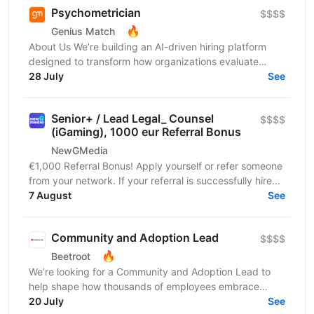
Psychometrician
$$$$
🔥
Genius Match
About Us We’re building an AI-driven hiring platform
designed to transform how organizations evaluate
talent. Our product delivers real-time candidate...
28 July
See
Senior+ / Lead Legal_ Counsel
$$$$
(iGaming), 1000 eur Referral Bonus
NewGMedia
€1,000 Referral Bonus! Apply yourself or refer someone
from your network. If your referral is successfully hired
and completes their probation period,...
7 August
See
Community and Adoption Lead
$$$$
🔥
Beetroot
We’re looking for a Community and Adoption Lead to
help shape how thousands of employees embrace
digital transformation through the power of community.
20 July
See