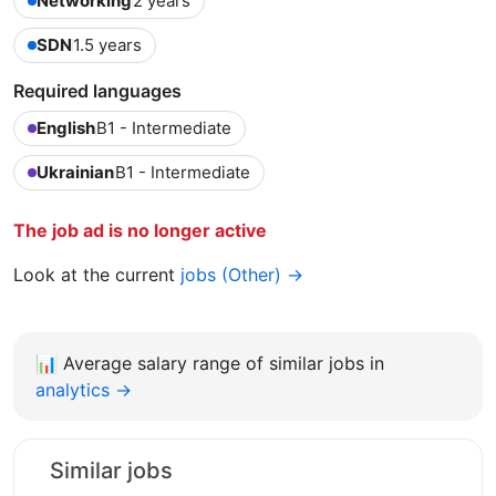
Networking
2 years
SDN
1.5 years
Required languages
English
B1 - Intermediate
Ukrainian
B1 - Intermediate
The job ad is no longer active
Look at the current
jobs (Other) →
📊
Average salary range of similar jobs in
analytics →
Similar jobs