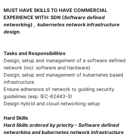
MUST HAVE SKILLS TO HAVE COMMERCIAL
EXPERIENCE WITH: SDN (
Software defined
networking) , kubernetes network infrastructure
design.
Tasks and Responsibilities
Design, setup and management of a software defined
network (incl. software and hardware)
Design, setup and management of kubernetes based
infrastructure
Ensure adherence of network to guiding security
guidelines (esp. IEC-62443-3)
Design hybrid and cloud networking setup
Hard Skills
Hard Skills ordered by priority - Software defined
networking and kubernetes network infrastructure