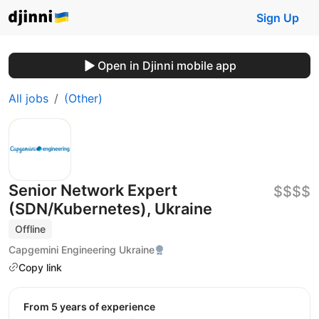
Sign Up
Open in Djinni mobile app
All jobs
(Other)
Senior Network Expert
$$$$
(SDN/Kubernetes), Ukraine
Offline
Capgemini Engineering Ukraine
Copy link
from 5 years of experience