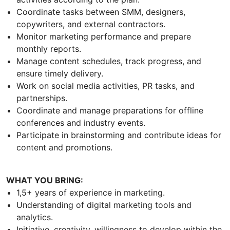
Coordinate tasks between SMM, designers,
copywriters, and external contractors.
Monitor marketing performance and prepare
monthly reports.
Manage content schedules, track progress, and
ensure timely delivery.
Work on social media activities, PR tasks, and
partnerships.
Coordinate and manage preparations for offline
conferences and industry events.
Participate in brainstorming and contribute ideas for
content and promotions.
WHAT YOU BRING:
1,5+ years of experience in marketing.
Understanding of digital marketing tools and
analytics.
Initiative, creativity, willingness to develop within the