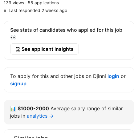
139 views
·
55 applications
Last responded 2 weeks ago
See stats of candidates who applied for this job
👀
See applicant insights
To apply for this and other jobs on Djinni
login
or
signup
.
📊
$1000-2000
Average salary range of similar
jobs in
analytics →