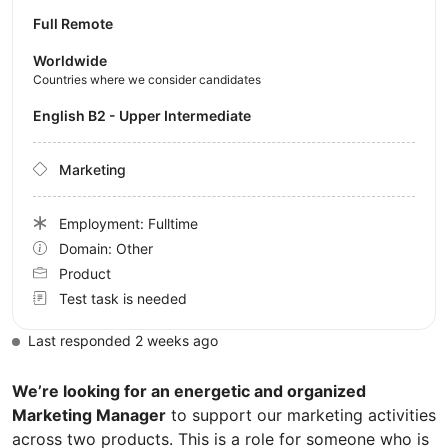
Full Remote
Worldwide
Countries where we consider candidates
English B2 - Upper Intermediate
Marketing
Employment: Fulltime
Domain: Other
Product
Test task is needed
Last responded 2 weeks ago
We’re looking for an energetic and organized
Marketing Manager
to support our marketing activities
across two products. This is a role for someone who is