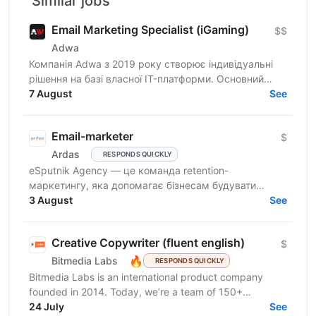
Similar jobs
Email Marketing Specialist (iGaming)
$$
Adwa
Компанія Adwa з 2019 року створює індивідуальні
рішення на базі власної IT-платформи. Основний
принцип компанії — поєднання бачення клієнта з
7 August
See
технічною...
Email-marketer
$
Ardas
RESPONDS QUICKLY
eSputnik Agency — це команда retention-
маркетингу, яка допомагає бізнесам будувати
ефективні комунікації з клієнтами за допомогою
3 August
See
омніканальної Customer...
Creative Copywriter (fluent english)
$
🔥
Bitmedia Labs
RESPONDS QUICKLY
Bitmedia Labs is an international product company
founded in 2014. Today, we’re a team of 150+
specialists working globally, building products used
24 July
See