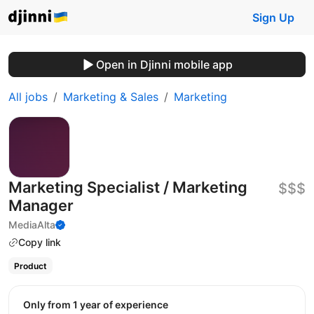
Sign Up
Open in Djinni mobile app
All jobs
Marketing & Sales
Marketing
Marketing Specialist / Marketing
$$$
Manager
MediaAlta
Copy link
Product
Only from 1 year of experience