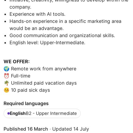
company.
Experience with AI tools.
Hands-on experience in a specific marketing area
would be an advantage.
Good communication and organizational skills.
English level: Upper-Intermediate.
WE OFFER:
🌍 Remote work from anywhere
⏰ Full-time
🌴 Unlimited paid vacation days
🤒 10 paid sick days
Required languages
English
B2 - Upper Intermediate
Published 16 March
·
Updated 14 July