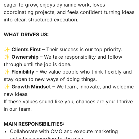
eager to grow, enjoys dynamic work, loves
coordinating projects, and feels confident turning ideas
into clear, structured execution.
WHAT DRIVES US:
✨
Clients First
– Their success is our top priority.
✨
Ownership
– We take responsibility and follow
through until the job is done.
✨
Flexibility
– We value people who think flexibly and
stay open to new ways of doing things.
✨
Growth Mindset
– We learn, innovate, and welcome
new ideas.
If these values sound like you, chances are you’ll thrive
in our team.
MAIN RESPONSIBILITIES:
Collaborate with CMO and execute marketing
activities according to the plan.