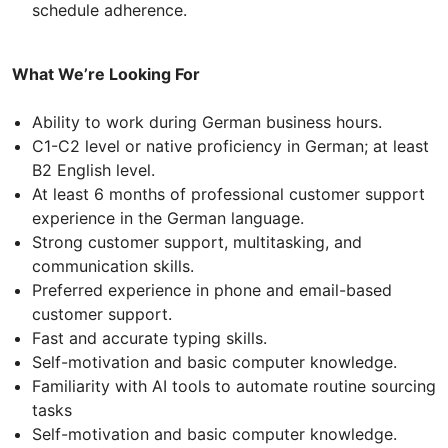
schedule adherence.
What We’re Looking For
Ability to work during German business hours.
C1-C2 level or native proficiency in German; at least
B2 English level.
At least 6 months of professional customer support
experience in the German language.
Strong customer support, multitasking, and
communication skills.
Preferred experience in phone and email-based
customer support.
Fast and accurate typing skills.
Self-motivation and basic computer knowledge.
Familiarity with AI tools to automate routine sourcing
tasks
Self-motivation and basic computer knowledge.