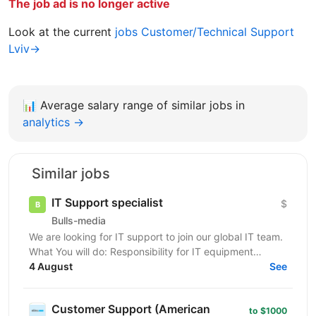
The job ad is no longer active
Look at the current
jobs Customer/Technical Support
Lviv→
📊
Average salary range of similar jobs in
analytics →
Similar jobs
IT Support specialist
$
Bulls-media
We are looking for IT support to join our global IT team.
What You will do: Responsibility for IT equipment
including purchasing Install and upgrade...
4 August
See
Customer Support (American
to $1000