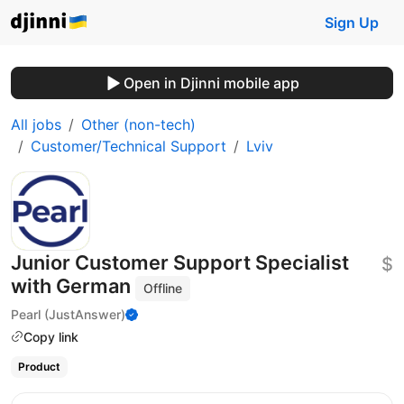
Sign Up
Open in Djinni mobile app
All jobs
Other (non-tech)
Customer/Technical Support
Lviv
Junior Customer Support Specialist
$
with German
Offline
Pearl (JustAnswer)
Copy link
Product