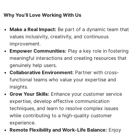
Why You’ll Love Working With Us
Make a Real Impact:
Be part of a dynamic team that
values inclusivity, creativity, and continuous
improvement.
Empower Communities:
Play a key role in fostering
meaningful interactions and creating resources that
genuinely help users.
Collaborative Environment:
Partner with cross-
functional teams who value your expertise and
insights.
Grow Your Skills:
Enhance your customer service
expertise, develop effective communication
techniques, and learn to resolve complex issues
while contributing to a high-quality customer
experience.
Remote Flexibility and Work-Life Balance:
Enjoy