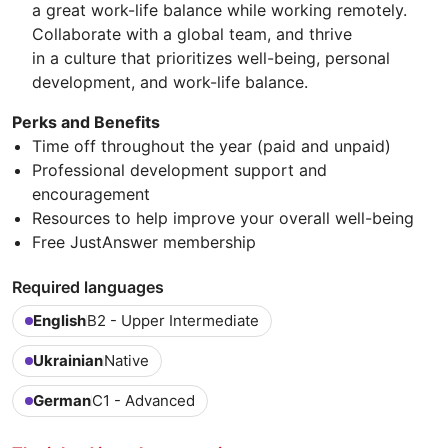
a great work-life balance while working remotely.
Collaborate with a global team, and thrive
in a culture that prioritizes well-being, personal
development, and work-life balance.
Perks and Benefits
Time off throughout the year (paid and unpaid)
Professional development support and
encouragement
Resources to help improve your overall well-being
Free JustAnswer membership
Required languages
English
B2 - Upper Intermediate
Ukrainian
Native
German
C1 - Advanced