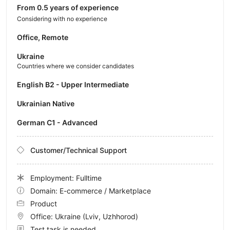
from 0.5 years of experience
Considering with no experience
Office, Remote
Ukraine
Countries where we consider candidates
English B2 - Upper Intermediate
Ukrainian Native
German C1 - Advanced
Customer/Technical Support
Employment: Fulltime
Domain: E-commerce / Marketplace
Product
Office:
Ukraine
(Lviv, Uzhhorod)
Test task is needed