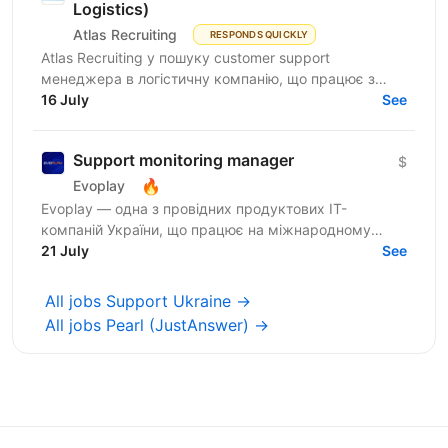
Logistics)
Atlas Recruiting
RESPONDS QUICKLY
Atlas Recruiting у пошуку customer support
менеджера в логістичну компанію, що працює з
ринком США. Ця можливість підійде як студентам,
16 July
See
які хочуть...
Support monitoring manager
$
🔥
Evoplay
Evoplay — одна з провідних продуктових IT-
компаній України, що працює на міжнародному
ринку та створює комплексні B2B-рішення для
21 July
See
індустрії онлайн-ігор. У...
All jobs Support Ukraine →
All jobs Pearl (JustAnswer) →