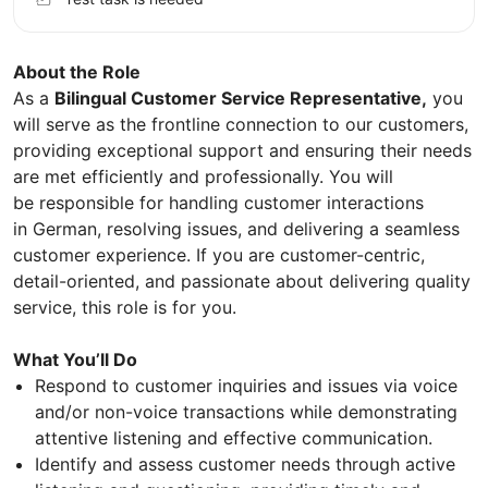
About the Role
As a
Bilingual Customer Service Representative,
you
will serve as the frontline connection to our customers,
providing exceptional support and ensuring their needs
are met efficiently and professionally. You will
be responsible for handling customer interactions
in German, resolving issues, and delivering a seamless
customer experience. If you are customer-centric,
detail-oriented, and passionate about delivering quality
service, this role is for you.
What You’ll Do
Respond to customer inquiries and issues via voice
and/or non-voice transactions while demonstrating
attentive listening and effective communication.
Identify and assess customer needs through active