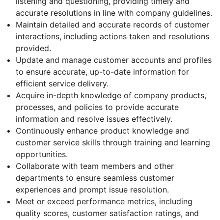
listening and questioning, providing timely and
accurate resolutions in line with company guidelines.
Maintain detailed and accurate records of customer
interactions, including actions taken and resolutions
provided.
Update and manage customer accounts and profiles
to ensure accurate, up-to-date information for
efficient service delivery.
Acquire in-depth knowledge of company products,
processes, and policies to provide accurate
information and resolve issues effectively.
Continuously enhance product knowledge and
customer service skills through training and learning
opportunities.
Collaborate with team members and other
departments to ensure seamless customer
experiences and prompt issue resolution.
Meet or exceed performance metrics, including
quality scores, customer satisfaction ratings, and