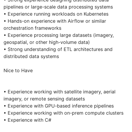
pipelines or large-scale data processing systems
• Experience running workloads on Kubernetes
• Hands-on experience with Airflow or similar
orchestration frameworks
• Experience processing large datasets (imagery,
geospatial, or other high-volume data)
• Strong understanding of ETL architectures and
distributed data systems
Nice to Have
• Experience working with satellite imagery, aerial
imagery, or remote sensing datasets
• Experience with GPU-based inference pipelines
• Experience working with on-prem compute clusters
• Experience with C#