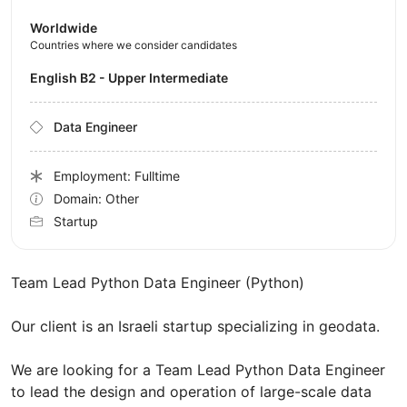
Worldwide
Countries where we consider candidates
English B2 - Upper Intermediate
Data Engineer
Employment: Fulltime
Domain: Other
Startup
Team Lead Python Data Engineer (Python)
Our client is an Israeli startup specializing in geodata.
We are looking for a Team Lead Python Data Engineer
to lead the design and operation of large-scale data