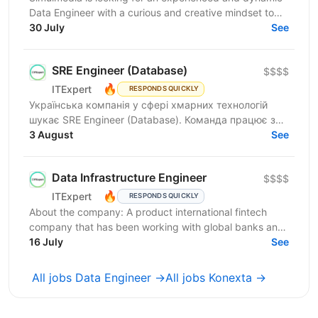
Data Engineer with a curious and creative mindset to
join our Data Services team. The ideal candidate...
30 July
See
SRE Engineer (Database)
$$$$
🔥
ITExpert
RESPONDS QUICKLY
Українська компанія у сфері хмарних технологій
шукає SRE Engineer (Database). Команда працює з
готовою платформою Database as a Service (DBaaS),
3 August
See
яка...
Data Infrastructure Engineer
$$$$
🔥
ITExpert
RESPONDS QUICKLY
About the company: A product international fintech
company that has been working with global banks and
funds since 2011. It provides a low-latency gateway...
16 July
See
All jobs Data Engineer →
All jobs Konexta →