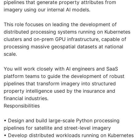
pipelines that generate property attributes from
imagery using our internal AI models.
This role focuses on leading the development of
distributed processing systems running on Kubernetes
clusters and on-prem GPU infrastructure, capable of
processing massive geospatial datasets at national
scale.
You will work closely with AI engineers and SaaS
platform teams to guide the development of robust
pipelines that transform imagery into structured
property intelligence used by the insurance and
financial industries.
Responsibilities
• Design and build large-scale Python processing
pipelines for satellite and street-level imagery
• Develop distributed workloads running on Kubernetes