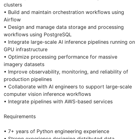
clusters
• Build and maintain orchestration workflows using
Airflow
• Design and manage data storage and processing
workflows using PostgreSQL
• Integrate large-scale AI inference pipelines running on
GPU infrastructure
• Optimize processing performance for massive
imagery datasets
• Improve observability, monitoring, and reliability of
production pipelines
• Collaborate with AI engineers to support large-scale
computer vision inference workflows
• Integrate pipelines with AWS-based services
Requirements
• 7+ years of Python engineering experience
• Strong experience designing distributed data