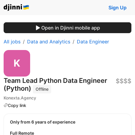
Sign Up
Open in Djinni mobile app
All jobs
Data and Analytics
Data Engineer
Team Lead Python Data Engineer
$$$$
(Python)
Offline
Konexta.Agency
Copy link
Only from 6 years of experience
Full Remote