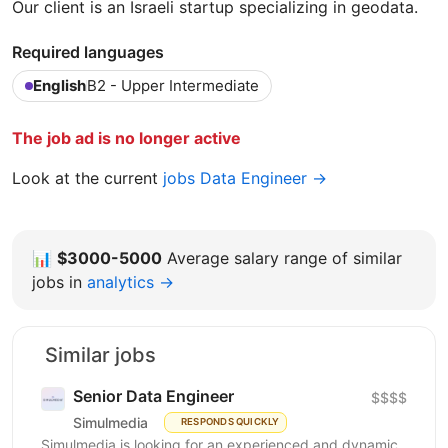
Our client is an Israeli startup specializing in geodata.
Required languages
English
B2 - Upper Intermediate
The job ad is no longer active
Look at the current
jobs Data Engineer →
📊
$3000-5000
Average salary range of similar
jobs in
analytics →
Similar jobs
Senior Data Engineer
$$$$
Simulmedia
RESPONDS QUICKLY
Simulmedia is looking for an experienced and dynamic