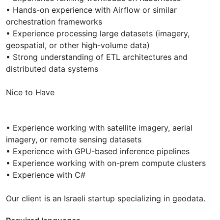
• Hands-on experience with Airflow or similar
orchestration frameworks
• Experience processing large datasets (imagery,
geospatial, or other high-volume data)
• Strong understanding of ETL architectures and
distributed data systems
Nice to Have
• Experience working with satellite imagery, aerial
imagery, or remote sensing datasets
• Experience with GPU-based inference pipelines
• Experience working with on-prem compute clusters
• Experience with C#
Our client is an Israeli startup specializing in geodata.