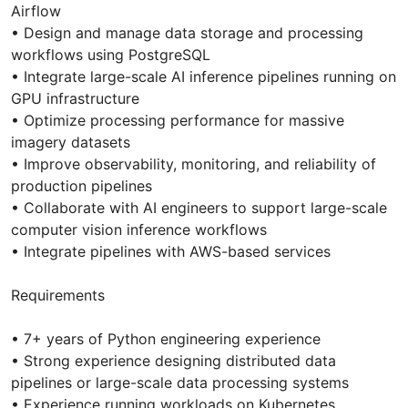
Airflow
• Design and manage data storage and processing
workflows using PostgreSQL
• Integrate large-scale AI inference pipelines running on
GPU infrastructure
• Optimize processing performance for massive
imagery datasets
• Improve observability, monitoring, and reliability of
production pipelines
• Collaborate with AI engineers to support large-scale
computer vision inference workflows
• Integrate pipelines with AWS-based services
Requirements
• 7+ years of Python engineering experience
• Strong experience designing distributed data
pipelines or large-scale data processing systems
• Experience running workloads on Kubernetes