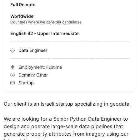
Full Remote
Worldwide
Countries where we consider candidates
English B2 - Upper Intermediate
Data Engineer
Employment: Fulltime
Domain: Other
Startup
Our client is an Israeli startup specializing in geodata.
We are looking for a Senior Python Data Engineer to
design and operate large-scale data pipelines that
generate property attributes from imagery using our