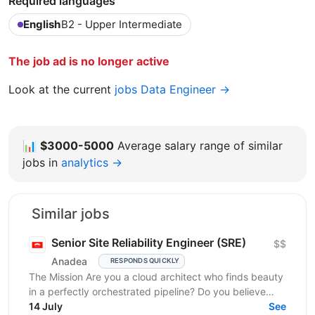
Required languages
English
B2 - Upper Intermediate
The job ad is no longer active
Look at the current
jobs Data Engineer →
📊
$3000-5000
Average salary range of similar
jobs in
analytics →
Similar jobs
Senior Site Reliability Engineer (SRE)
$$
Anadea
RESPONDS QUICKLY
The Mission Are you a cloud architect who finds beauty
in a perfectly orchestrated pipeline? Do you believe
that “manual” is a four-letter word? We are...
14 July
See