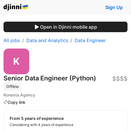
Sign Up
Open in Djinni mobile app
All jobs
Data and Analytics
Data Engineer
Senior Data Engineer (Python)
$$$$
Offline
Konexta.Agency
Copy link
from 5 years of experience
Considering with 4 years of experience