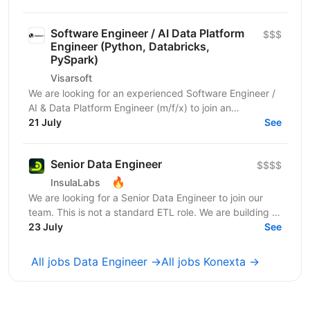
Software Engineer / AI Data Platform
$$$
Engineer (Python, Databricks,
PySpark)
Visarsoft
We are looking for an experienced Software Engineer /
AI & Data Platform Engineer (m/f/x) to join an
international project focused on developing modern...
21 July
See
Senior Data Engineer
$$$$
🔥
InsulaLabs
We are looking for a Senior Data Engineer to join our
team. This is not a standard ETL role. We are building a
dynamic data ecosystem where AI is deeply...
23 July
See
All jobs Data Engineer →
All jobs Konexta →