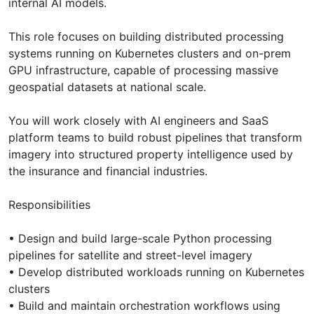
internal AI models.
This role focuses on building distributed processing
systems running on Kubernetes clusters and on-prem
GPU infrastructure, capable of processing massive
geospatial datasets at national scale.
You will work closely with AI engineers and SaaS
platform teams to build robust pipelines that transform
imagery into structured property intelligence used by
the insurance and financial industries.
Responsibilities
• Design and build large-scale Python processing
pipelines for satellite and street-level imagery
• Develop distributed workloads running on Kubernetes
clusters
• Build and maintain orchestration workflows using