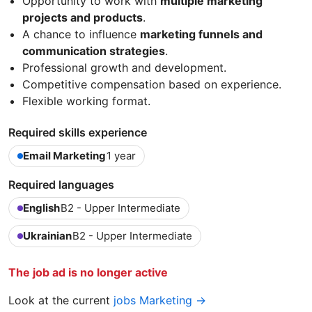
Opportunity to work with
multiple marketing
projects and products
.
A chance to influence
marketing funnels and
communication strategies
.
Professional growth and development.
Competitive compensation based on experience.
Flexible working format.
Required skills experience
Email Marketing
1 year
Required languages
English
B2 - Upper Intermediate
Ukrainian
B2 - Upper Intermediate
The job ad is no longer active
Look at the current
jobs Marketing →