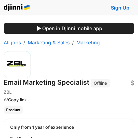
Sign Up
Open in Djinni mobile app
All jobs
Marketing & Sales
Marketing
Email Marketing Specialist
$
Offline
ZBL
Copy link
Product
Only from 1 year of experience