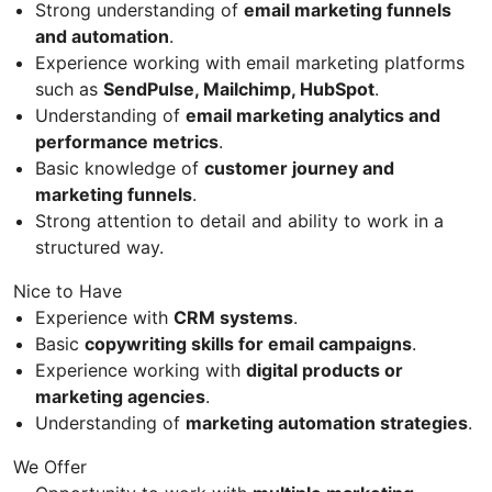
Strong understanding of
email marketing funnels
and automation
.
Experience working with email marketing platforms
such as
SendPulse, Mailchimp, HubSpot
.
Understanding of
email marketing analytics and
performance metrics
.
Basic knowledge of
customer journey and
marketing funnels
.
Strong attention to detail and ability to work in a
structured way.
Nice to Have
Experience with
CRM systems
.
Basic
copywriting skills for email campaigns
.
Experience working with
digital products or
marketing agencies
.
Understanding of
marketing automation strategies
.
We Offer