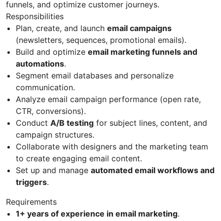
funnels, and optimize customer journeys.
Responsibilities
Plan, create, and launch
email campaigns
(newsletters, sequences, promotional emails).
Build and optimize
email marketing funnels and
automations
.
Segment email databases and personalize
communication.
Analyze email campaign performance (open rate,
CTR, conversions).
Conduct
A/B testing
for subject lines, content, and
campaign structures.
Collaborate with designers and the marketing team
to create engaging email content.
Set up and manage
automated email workflows and
triggers
.
Requirements
1+ years of experience in email marketing
.