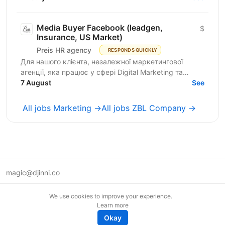
by...
Media Buyer Facebook (leadgen,
$
Insurance, US Market)
Preis HR agency
RESPONDS QUICKLY
Для нашого клієнта, незалежної маркетингової
агенції, яка працює у сфері Digital Marketing та
Affiliate Marketing, шукаємо Lead Generation
7 August
See
Specialist /...
All jobs Marketing →
All jobs ZBL Company →
magic@djinni.co
Terms of Use
We use cookies to improve your experience.
Suggest an idea
Learn more
Remote tech jobs in Europe
Okay