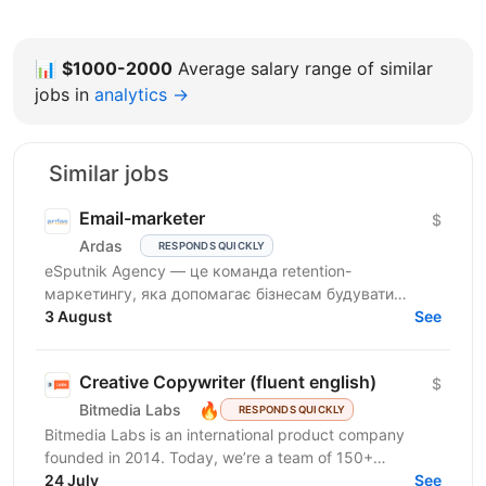
📊
$1000-2000
Average salary range of similar
jobs in
analytics →
Similar jobs
Email-marketer
$
Ardas
RESPONDS QUICKLY
eSputnik Agency — це команда retention-
маркетингу, яка допомагає бізнесам будувати
ефективні комунікації з клієнтами за допомогою
3 August
See
омніканальної Customer...
Creative Copywriter (fluent english)
$
🔥
Bitmedia Labs
RESPONDS QUICKLY
Bitmedia Labs is an international product company
founded in 2014. Today, we’re a team of 150+
specialists working globally, building products used
24 July
See