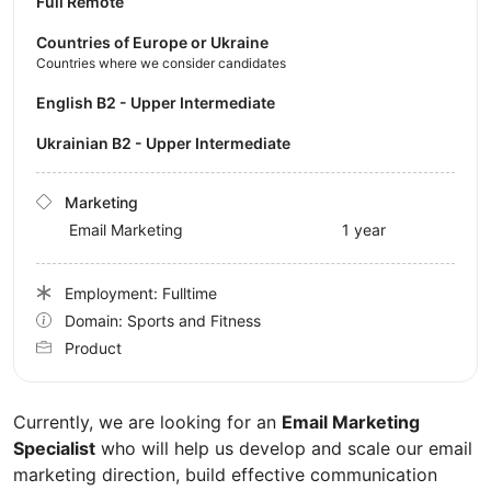
Full Remote
Countries of Europe or Ukraine
Countries where we consider candidates
English B2 - Upper Intermediate
Ukrainian B2 - Upper Intermediate
Marketing
Email Marketing
1 year
Employment: Fulltime
Domain: Sports and Fitness
Product
Currently, we are looking for an
Email Marketing
Specialist
who will help us develop and scale our email
marketing direction, build effective communication