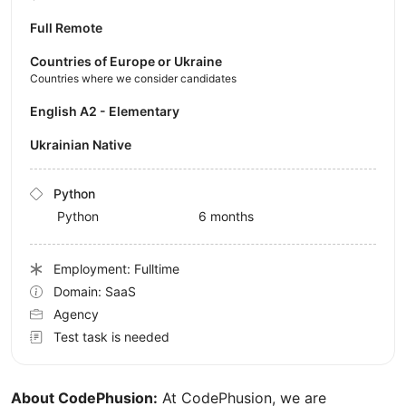
Full Remote
Countries of Europe or Ukraine
Countries where we consider candidates
English A2 - Elementary
Ukrainian Native
Python
Python
6 months
Employment: Fulltime
Domain: SaaS
Agency
Test task is needed
About CodePhusion:
At CodePhusion, we are