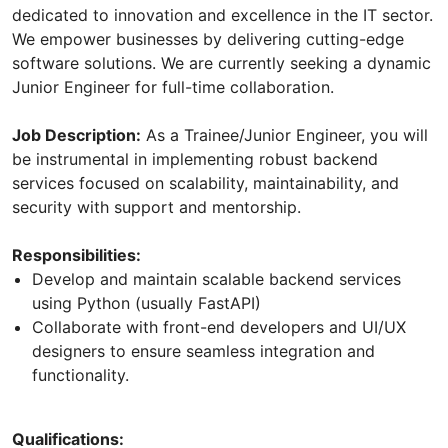
dedicated to innovation and excellence in the IT sector.
We empower businesses by delivering cutting-edge
software solutions. We are currently seeking a dynamic
Junior Engineer for full-time collaboration.
Job Description:
As a Trainee/Junior Engineer, you will
be instrumental in implementing robust backend
services focused on scalability, maintainability, and
security with support and mentorship.
Responsibilities:
Develop and maintain scalable backend services
using Python (usually FastAPI)
Collaborate with front-end developers and UI/UX
designers to ensure seamless integration and
functionality.
Qualifications: