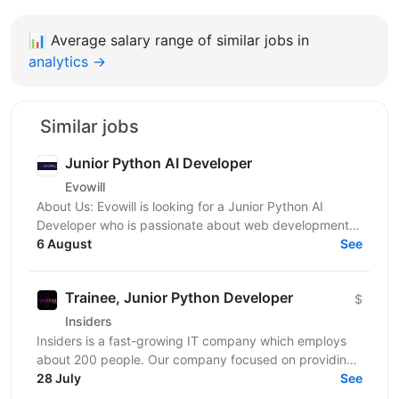
📊
Average salary range of similar jobs in
analytics →
Similar jobs
Junior Python AI Developer
Evowill
About Us: Evowill is looking for a Junior Python AI
Developer who is passionate about web development
and eager to grow in a supportive and dynamic...
6 August
See
Trainee, Junior Python Developer
$
Insiders
Insiders is a fast-growing IT company which employs
about 200 people. Our company focused on providing
innovative digital services and cutting-edge...
28 July
See