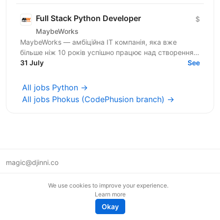
Full Stack Python Developer
$
MaybeWorks
MaybeWorks — амбіційна IT компанія, яка вже
більше ніж 10 років успішно працює над створенням
та підтримкою складних веб-додатків для клієнтів з
31 July
See
усього...
All jobs Python →
All jobs Phokus (CodePhusion branch) →
magic@djinni.co
Terms of Use
We use cookies to improve your experience.
Suggest an idea
Learn more
Remote tech jobs in Europe
Okay