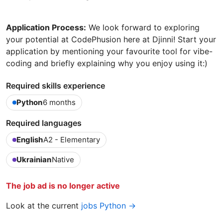
Application Process:
We look forward to exploring
your potential at CodePhusion here at Djinni! Start your
application by mentioning your favourite tool for vibe-
coding and briefly explaining why you enjoy using it:)
Required skills experience
Python
6 months
Required languages
English
A2 - Elementary
Ukrainian
Native
The job ad is no longer active
Look at the current
jobs Python →