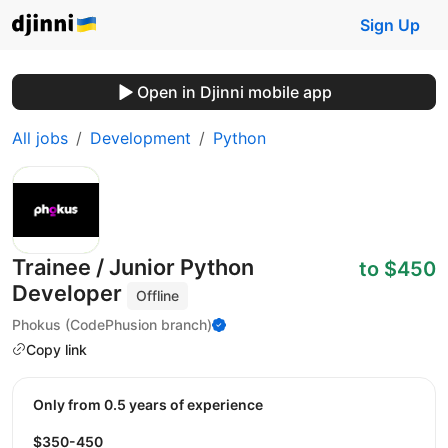
Sign Up
Open in Djinni mobile app
All jobs
Development
Python
Trainee / Junior Python
to $450
Developer
Offline
Phokus (CodePhusion branch)
Copy link
Only from 0.5 years of experience
$350-450