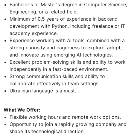
Bachelor's or Master's degree in Computer Science,
Engineering, or a related field.
Minimum of 0.5 years of experience in backend
development with Python, including freelance or IT
academy experience.
Experience working with AI tools, combined with a
strong curiosity and eagerness to explore, adopt,
and innovate using emerging AI technologies.
Excellent problem-solving skills and ability to work
independently in a fast-paced environment.
Strong communication skills and ability to
collaborate effectively in team settings.
Ukrainian language is a must.
What We Offer:
Flexible working hours and remote work options.
Opportunity to join a rapidly growing company and
shape its technological direction.