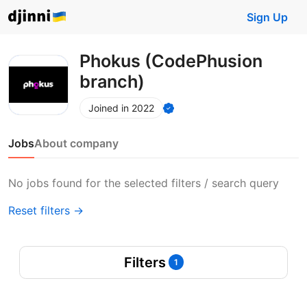
Sign Up
Phokus (CodePhusion
branch)
Joined in 2022
Jobs
About company
No jobs found for the selected filters / search query
Reset filters →
Filters
1