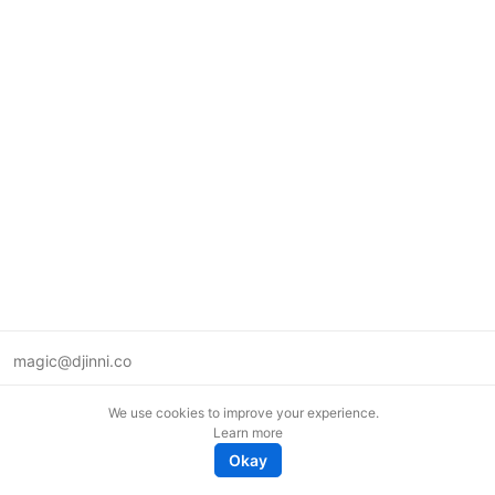
magic@djinni.co
Terms of Use
We use cookies to improve your experience.
Suggest an idea
Learn more
Remote tech jobs in Europe
Okay