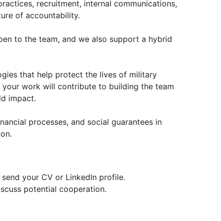
actices, recruitment, internal communications,
ure of accountability.
pen to the team, and we also support a hybrid
es that help protect the lives of military
 your work will contribute to building the team
ld impact.
inancial processes, and social guarantees in
ion.
e send your CV or LinkedIn profile.
scuss potential cooperation.