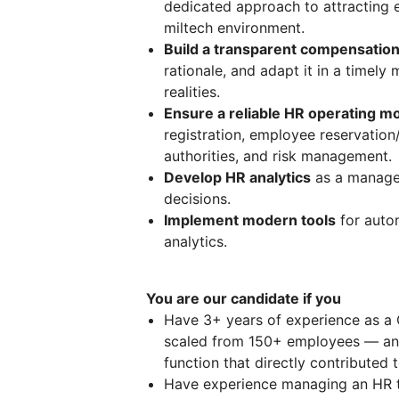
dedicated approach to attracting e
miltech environment.
Build a transparent compensatio
rationale, and adapt it in a timel
realities.
Ensure a reliable HR operating mo
registration, employee reservation
authorities, and risk management.
Develop HR analytics
as a managem
decisions.
Implement modern tools
for auto
analytics.
You are our candidate if you
Have 3+ years of experience as a
scaled from 150+ employees — and
function that directly contributed
Have experience managing an HR tea