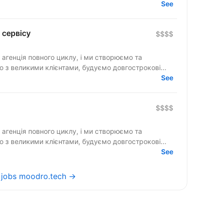
See
 сервісу
$$$$
агенція повного циклу, і ми створюємо та
дерів ринку. Працюємо з великими клієнтами, будуємо довгострокові...
See
$$$$
агенція повного циклу, і ми створюємо та
 з великими клієнтами, будуємо довгострокові...
See
l jobs moodro.tech →