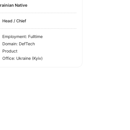
krainian Native
Head / Chief
Employment: Fulltime
Domain: DefTech
Product
Office:
Ukraine
(Kyiv)