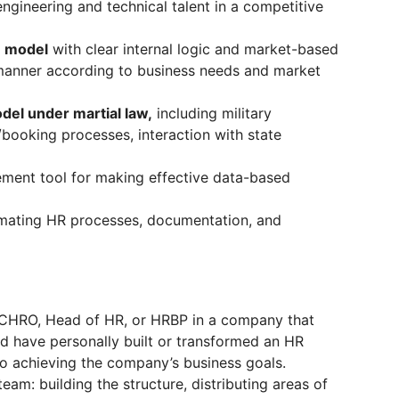
ngineering and technical talent in a competitive
n model
with clear internal logic and market-based
y manner according to business needs and market
del under martial law,
including military
/booking processes, interaction with state
ent tool for making effective data-based
mating HR processes, documentation, and
 CHRO, Head of HR, or HRBP in a company that
 have personally built or transformed an HR
 to achieving the company’s business goals.
m: building the structure, distributing areas of