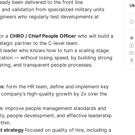
ady been delivered to the front line
U
and validation from specialized military units
gineers who regularly test developments at
for a
CHRO / Chief People Officer
who will build a
tegic partner to the C-level team.
and leader who knows how to turn a scaling stage
zation — without losing speed, by building strong
iring, and transparent people processes.
n:
form the HR team, define and implement key
e company’s high-quality growth by 2x over the
m:
improve people management standards and
ty, people development, and effective leadership
ythm.
t strategy
focused on quality of hire, including a