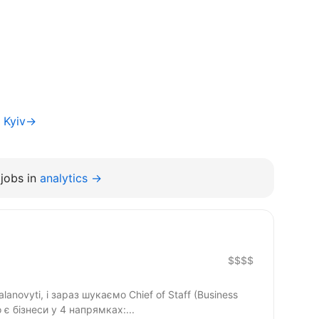
f Kyiv→
jobs in
analytics →
$$$$
anovyti, і зараз шукаємо Chief of Staff (Business
о є бізнеси у 4 напрямках:...