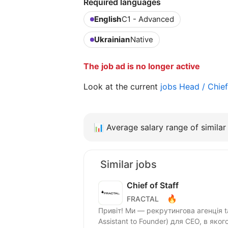
Required languages
English
C1 - Advanced
Ukrainian
Native
The job ad is no longer active
Look at the current
jobs Head / Chie
📊
Average salary range of similar 
Similar jobs
Chief of Staff
🔥
FRACTAL
Привіт! Ми — рекрутингова агенція tal
Assistant to Founder) для CEO, в яког