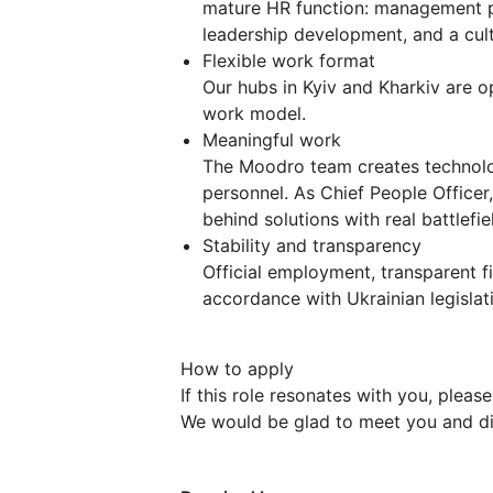
mature HR function: management pr
leadership development, and a cult
Flexible work format
Our hubs in Kyiv and Kharkiv are o
work model.
Meaningful work
The Moodro team creates technologi
personnel. As Chief People Officer,
behind solutions with real battlefie
Stability and transparency
Official employment, transparent f
accordance with Ukrainian legislat
How to apply
If this role resonates with you, pleas
We would be glad to meet you and di