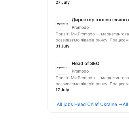
27 July
Директор з клієнтського
Promodo
Привіт! Ми Promodo — маркетингова 
розвиваємо лі
31 July
Head of SEO
Promodo
Привіт! Ми Promodo — маркетингова 
розвиваємо лідерів ринку. Працюємо
17 July
All jobs Head Chief Ukraine →
Al