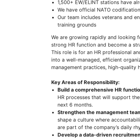
1,500+ EW/ELINT stations have alre
We have official NATO codification 
Our team includes veterans and en
training grounds
We are growing rapidly and looking 
strong HR function and become a stra
This role is for an HR professional 
into a well-managed, efficient organi
management practices, high-quality h
Key Areas of Responsibility:
Build a comprehensive HR functio
HR processes that will support th
next 6 months.
Strengthen the management tea
shape a culture where accountabili
are part of the company’s daily rh
Develop a data-driven recruitmen