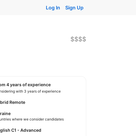
Log In
Sign Up
$$$$
rom 4 years of experience
sidering with 3 years of experience
brid Remote
raine
untries where we consider candidates
nglish C1 - Advanced