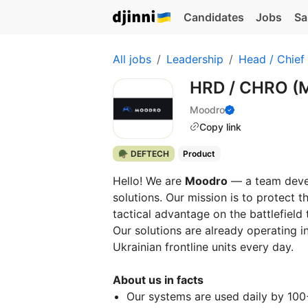
Candidates
Jobs
Sa
All jobs
Leadership
Head / Chief
HRD / СHRO (M
Moodro
Copy link
🪖 DEFTECH
Product
Hello! We are
Moodro
— a team devel
solutions. Our mission is to protect t
tactical advantage on the battlefield
Our solutions are already operating 
Ukrainian frontline units every day.
About us in facts
Our systems are used daily by 100