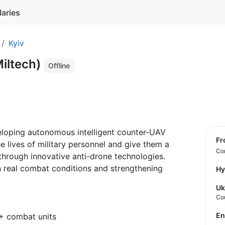
laries
Kyiv
iltech)
Offline
oping autonomous intelligent counter-UAV
f
he lives of military personnel and give them a
Con
 through innovative anti-drone technologies.
in real combat conditions and strengthening
Hy
Uk
Co
E
+ combat units