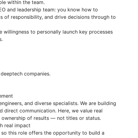
ple within the team.
CEO and leadership team: you know how to
eas of responsibility, and drive decisions through to
e willingness to personally launch key processes
s.
r deeptech companies.
onment
ngineers, and diverse specialists. We are building
 and direct communication. Here, we value real
 ownership of results — not titles or status.
th real impact
so this role offers the opportunity to build a