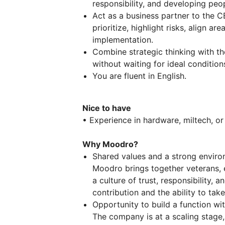
responsibility, and developing peo
Act as a business partner to the 
prioritize, highlight risks, align ar
implementation.
Combine strategic thinking with th
without waiting for ideal condition
You are fluent in English.
Nice to have
• Experience in hardware, miltech, o
Why Moodro?
Shared values and a strong envir
Moodro brings together veterans, e
a culture of trust, responsibility,
contribution and the ability to take
Opportunity to build a function wi
The company is at a scaling stage, 