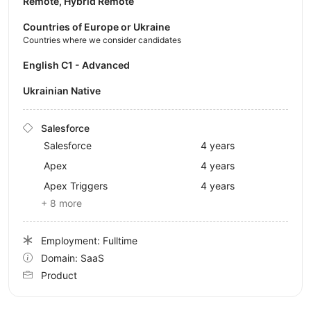
Remote, Hybrid Remote
Countries of Europe or Ukraine
Countries where we consider candidates
English C1 - Advanced
Ukrainian Native
Salesforce
Salesforce
4 years
Apex
4 years
Apex Triggers
4 years
+ 8 more
Employment: Fulltime
Domain: SaaS
Product