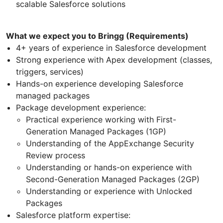
scalable Salesforce solutions
What we expect you to Bringg (Requirements)
4+ years of experience in Salesforce development
Strong experience with Apex development (classes,
triggers, services)
Hands-on experience developing Salesforce
managed packages
Package development experience:
Practical experience working with First-
Generation Managed Packages (1GP)
Understanding of the AppExchange Security
Review process
Understanding or hands-on experience with
Second-Generation Managed Packages (2GP)
Understanding or experience with Unlocked
Packages
Salesforce platform expertise: