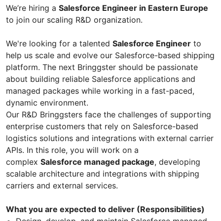
We’re hiring a
Salesforce Engineer in Eastern Europe
to join our scaling R&D organization.
We're looking for a talented
Salesforce Engineer
to
help us scale and evolve our Salesforce-based shipping
platform. The next Bringgster should be passionate
about building reliable Salesforce applications and
managed packages while working in a fast-paced,
dynamic environment.
Our R&D Bringgsters face the challenges of supporting
enterprise customers that rely on Salesforce-based
logistics solutions and integrations with external carrier
APIs. In this role, you will work on a
complex
Salesforce managed package
, developing
scalable architecture and integrations with shipping
carriers and external services.
What you are expected to deliver (Responsibilities)
Design, develop, and maintain Salesforce managed