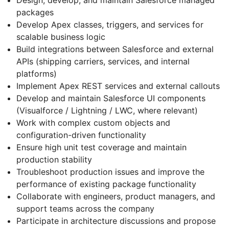
packages
Develop Apex classes, triggers, and services for
scalable business logic
Build integrations between Salesforce and external
APIs (shipping carriers, services, and internal
platforms)
Implement Apex REST services and external callouts
Develop and maintain Salesforce UI components
(Visualforce / Lightning / LWC, where relevant)
Work with complex custom objects and
configuration-driven functionality
Ensure high unit test coverage and maintain
production stability
Troubleshoot production issues and improve the
performance of existing package functionality
Collaborate with engineers, product managers, and
support teams across the company
Participate in architecture discussions and propose