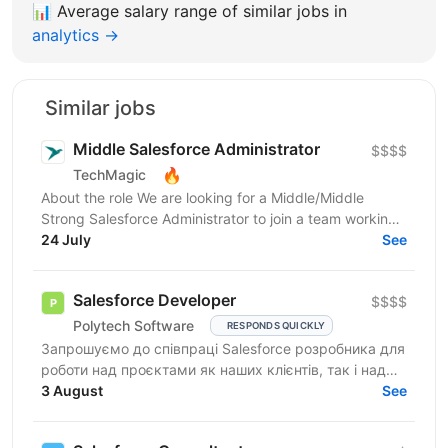
📊
Average salary range of similar jobs in
analytics →
Similar jobs
Middle Salesforce Administrator
$$$$
🔥
TechMagic
About the role We are looking for a Middle/Middle
Strong Salesforce Administrator to join a team working
on complex org structures with extensive...
24 July
See
Salesforce Developer
$$$$
Polytech Software
RESPONDS QUICKLY
Запрошуємо до співпраці Salesforce розробника для
роботи над проєктами як наших клієнтів, так і над
власними AppExchange продуктами компанії. Ви
3 August
See
маєте...