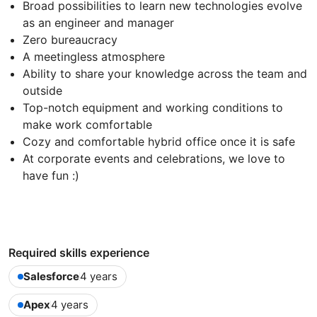
Broad possibilities to learn new technologies evolve
as an engineer and manager
Zero bureaucracy
A meetingless atmosphere
Ability to share your knowledge across the team and
outside
Top-notch equipment and working conditions to
make work comfortable
Cozy and comfortable hybrid office once it is safe
At corporate events and celebrations, we love to
have fun :)
Required skills experience
Salesforce
4 years
Apex
4 years