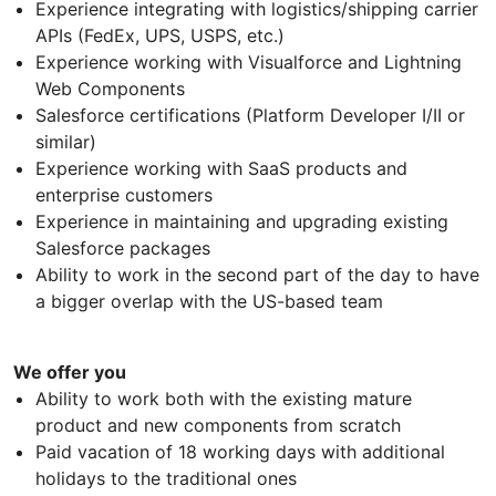
Experience integrating with logistics/shipping carrier
APIs (FedEx, UPS, USPS, etc.)
Experience working with Visualforce and Lightning
Web Components
Salesforce certifications (Platform Developer I/II or
similar)
Experience working with SaaS products and
enterprise customers
Experience in maintaining and upgrading existing
Salesforce packages
Ability to work in the second part of the day to have
a bigger overlap with the US-based team
We offer you
Ability to work both with the existing mature
product and new components from scratch
Paid vacation of 18 working days with additional
holidays to the traditional ones