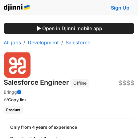
Sign Up
Open in Djinni mobile app
All jobs
Development
Salesforce
Salesforce Engineer
$$$$
Offline
Bringg
Copy link
Product
Only from 4 years of experience