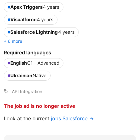
Apex Triggers
4 years
Visualforce
4 years
Salesforce Lightning
4 years
+ 6 more
Required languages
English
C1 - Advanced
Ukrainian
Native
API Integration
The job ad is no longer active
Look at the current
jobs Salesforce →