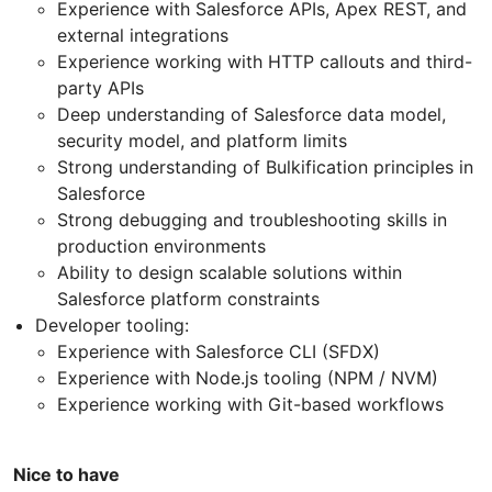
Experience with Salesforce APIs, Apex REST, and
external integrations
Experience working with HTTP callouts and third-
party APIs
Deep understanding of Salesforce data model,
security model, and platform limits
Strong understanding of Bulkification principles in
Salesforce
Strong debugging and troubleshooting skills in
production environments
Ability to design scalable solutions within
Salesforce platform constraints
Developer tooling:
Experience with Salesforce CLI (SFDX)
Experience with Node.js tooling (NPM / NVM)
Experience working with Git-based workflows
Nice to have