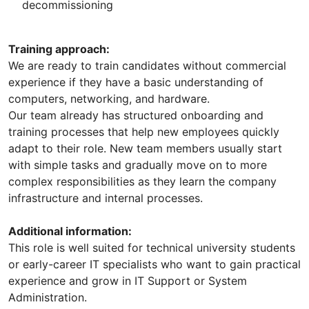
decommissioning
Training approach:
We are ready to train candidates without commercial
experience if they have a basic understanding of
computers, networking, and hardware.
Our team already has structured onboarding and
training processes that help new employees quickly
adapt to their role. New team members usually start
with simple tasks and gradually move on to more
complex responsibilities as they learn the company
infrastructure and internal processes.
Additional information:
This role is well suited for technical university students
or early-career IT specialists who want to gain practical
experience and grow in IT Support or System
Administration.