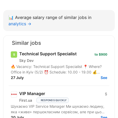
📊
Average salary range of similar jobs in
analytics →
Similar jobs
Technical Support Specialist
to $900
Sky Dev
🔥 Vacancy: Technical Support Specialist 📍 Where?
Office in Kyiv (5/2) ⏰ Schedule: 10.00 - 19.00 💰
Salary: $900 Who are we? We are a tech company
27 July
See
developing...
VIP Manager
$
First.ua
RESPONDS QUICKLY
Шукаємо VIP Service Manager Ми шукаємо людину,
яка «живе» першокласним сервісом, але при цьому
має «зуби» для продажів. Ти станеш справжнім
20 July
See