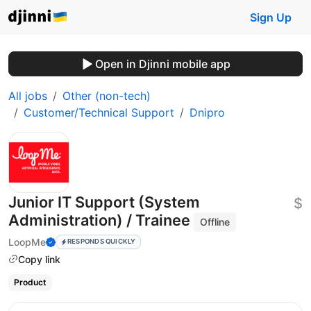
Sign Up
Open in Djinni mobile app
All jobs
Other (non-tech)
Customer/Technical Support
Dnipro
Junior IT Support (System
$
Administration) / Trainee
Offline
LoopMe
RESPONDS QUICKLY
Copy link
Product