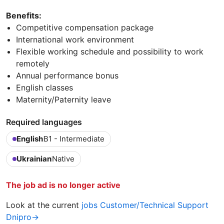
Benefits:
Competitive compensation package
International work environment
Flexible working schedule and possibility to work
remotely
Annual performance bonus
English classes
Maternity/Paternity leave
Required languages
English
B1 - Intermediate
Ukrainian
Native
The job ad is no longer active
Look at the current
jobs Customer/Technical Support
Dnipro→