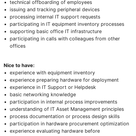
technical offboarding of employees
issuing and tracking peripheral devices
processing internal IT support requests
participating in IT equipment inventory processes
supporting basic office IT infrastructure
participating in calls with colleagues from other
offices
Nice to have:
experience with equipment inventory
experience preparing hardware for deployment
experience in IT Support or Helpdesk
basic networking knowledge
participation in internal process improvements
understanding of IT Asset Management principles
process documentation or process design skills
participation in hardware procurement optimization
experience evaluating hardware before