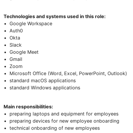
Technologies and systems used in this role:
Google Workspace
Auth0
Okta
Slack
Google Meet
Gmail
Zoom
Microsoft Office (Word, Excel, PowerPoint, Outlook)
standard macOS applications
standard Windows applications
Main responsibilities:
preparing laptops and equipment for employees
preparing devices for new employee onboarding
technical onboarding of new employees