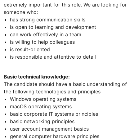
extremely important for this role. We are looking for
someone who:
has strong communication skills
is open to learning and development
can work effectively in a team
is willing to help colleagues
is result-oriented
is responsible and attentive to detail
Basic technical knowledge:
The candidate should have a basic understanding of
the following technologies and principles
Windows operating systems
macOS operating systems
basic corporate IT systems principles
basic networking principles
user account management basics
general computer hardware principles