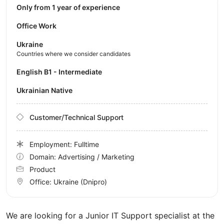
Only from 1 year of experience
Office Work
Ukraine
Countries where we consider candidates
English B1 - Intermediate
Ukrainian Native
Customer/Technical Support
Employment: Fulltime
Domain: Advertising / Marketing
Product
Office:
Ukraine
(Dnipro)
We are looking for a Junior IT Support specialist at the