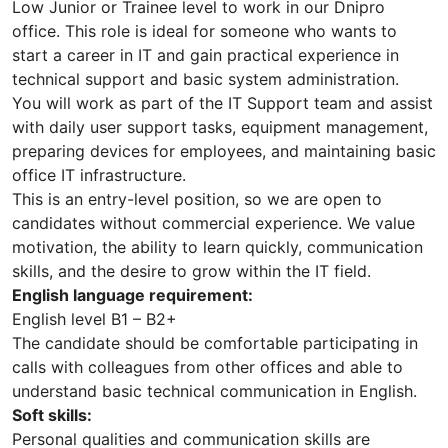
Low Junior or Trainee level to work in our Dnipro
office. This role is ideal for someone who wants to
start a career in IT and gain practical experience in
technical support and basic system administration.
You will work as part of the IT Support team and assist
with daily user support tasks, equipment management,
preparing devices for employees, and maintaining basic
office IT infrastructure.
This is an entry-level position, so we are open to
candidates without commercial experience. We value
motivation, the ability to learn quickly, communication
skills, and the desire to grow within the IT field.
English language requirement:
English level B1 – B2+
The candidate should be comfortable participating in
calls with colleagues from other offices and able to
understand basic technical communication in English.
Soft skills:
Personal qualities and communication skills are