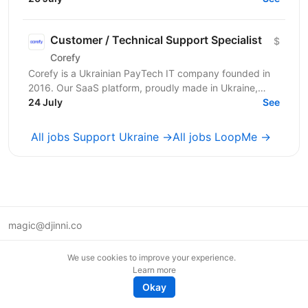
консьєржем та...
Customer / Technical Support Specialist
$
Corefy
Corefy is a Ukrainian PayTech IT company founded in
2016. Our SaaS platform, proudly made in Ukraine,
serves as a technological hub for orchestrating online...
24 July
See
All jobs Support Ukraine →
All jobs LoopMe →
magic@djinni.co
Terms of Use
We use cookies to improve your experience.
Suggest an idea
Learn more
Remote tech jobs in Europe
Okay