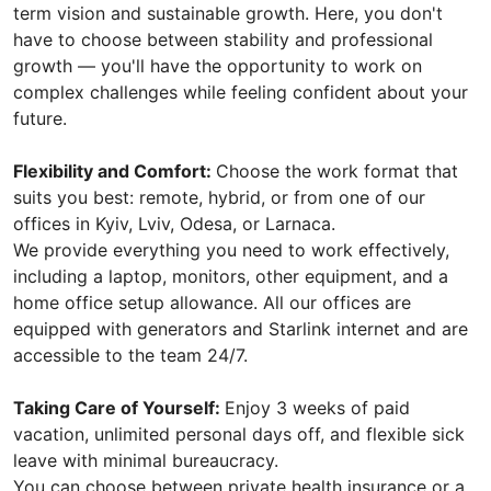
term vision and sustainable growth. Here, you don't
have to choose between stability and professional
growth — you'll have the opportunity to work on
complex challenges while feeling confident about your
future.
Flexibility and Comfort:
Choose the work format that
suits you best: remote, hybrid, or from one of our
offices in Kyiv, Lviv, Odesa, or Larnaca.
We provide everything you need to work effectively,
including a laptop, monitors, other equipment, and a
home office setup allowance. All our offices are
equipped with generators and Starlink internet and are
accessible to the team 24/7.
Taking Care of Yourself:
Enjoy 3 weeks of paid
vacation, unlimited personal days off, and flexible sick
leave with minimal bureaucracy.
You can choose between private health insurance or a