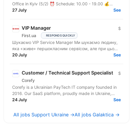
Office in Kyiv (5/2) ⏰ Schedule: 10.00 - 19.00 💰
Salary: $900 Who are we? We are a tech company
27 July
See
developing...
VIP Manager
$
First.ua
RESPONDS QUICKLY
Шукаємо VIP Service Manager Ми шукаємо людину,
яка «живе» першокласним сервісом, але при цьому
має «зуби» для продажів. Ти станеш справжнім
20 July
See
консьєржем та...
Customer / Technical Support Specialist
$
Corefy
Corefy is a Ukrainian PayTech IT company founded in
2016. Our SaaS platform, proudly made in Ukraine,
serves as a technological hub for orchestrating online...
24 July
See
All jobs Support Ukraine →
All jobs Galaktica →