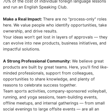
70% of the cost of individual foreign language lessons
and run an English Speaking Club.
Make a Real Impact:
There are no "process-only" roles
here. We value people who identify opportunities, take
ownership, and drive results.
Your ideas won't get lost in layers of approvals — they
can evolve into new products, business initiatives, and
impactful solutions.
A Strong Professional Community:
We believe great
products are built by great teams. Here, you'll find like-
minded professionals, support from colleagues,
opportunities to share knowledge, and plenty of
reasons to celebrate success together.
Team sports activities, company-sponsored volleyball,
running, and yoga sessions, team-building events,
offline meetups, and internal gatherings — from small
social evenings to large offsite events — are all an