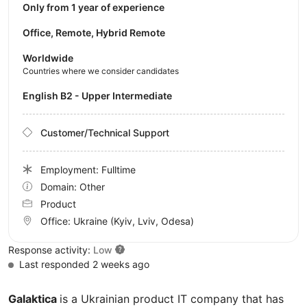
Only from 1 year of experience
Office, Remote, Hybrid Remote
Worldwide
Countries where we consider candidates
English B2 - Upper Intermediate
Customer/Technical Support
Employment: Fulltime
Domain: Other
Product
Office:
Ukraine
(Kyiv, Lviv, Odesa)
Response activity:
Low
Last responded 2 weeks ago
Galaktica
is a Ukrainian product IT company that has