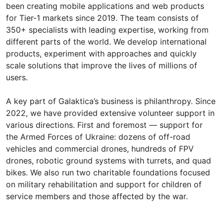
been creating mobile applications and web products
for Tier-1 markets since 2019. The team consists of
350+ specialists with leading expertise, working from
different parts of the world. We develop international
products, experiment with approaches and quickly
scale solutions that improve the lives of millions of
users.
A key part of Galaktica’s business is philanthropy. Since
2022, we have provided extensive volunteer support in
various directions. First and foremost — support for
the Armed Forces of Ukraine: dozens of off-road
vehicles and commercial drones, hundreds of FPV
drones, robotic ground systems with turrets, and quad
bikes. We also run two charitable foundations focused
on military rehabilitation and support for children of
service members and those affected by the war.