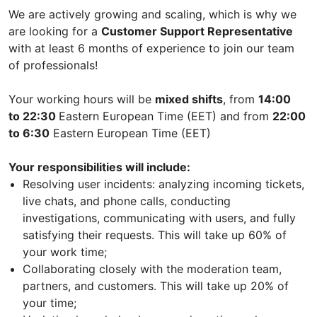
We are actively growing and scaling, which is why we
are looking for a
Customer Support Representative
with at least 6 months of experience to join our team
of professionals!
Your working hours will be
mixed shifts
, from
14:00
to 22:30
Eastern European Time (EET) and from
22:00
to 6:30
Eastern European Time (EET)
Your responsibilities will include:
Resolving user incidents: analyzing incoming tickets,
live chats, and phone calls, conducting
investigations, communicating with users, and fully
satisfying their requests. This will take up 60% of
your work time;
Collaborating closely with the moderation team,
partners, and customers. This will take up 20% of
your time;