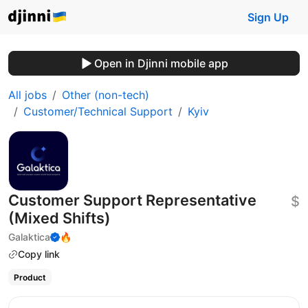
Sign Up
Open in Djinni mobile app
All jobs
Other (non-tech)
Customer/Technical Support
Kyiv
Customer Support Representative
$
(Mixed Shifts)
Galaktica
🔥
Copy link
Product