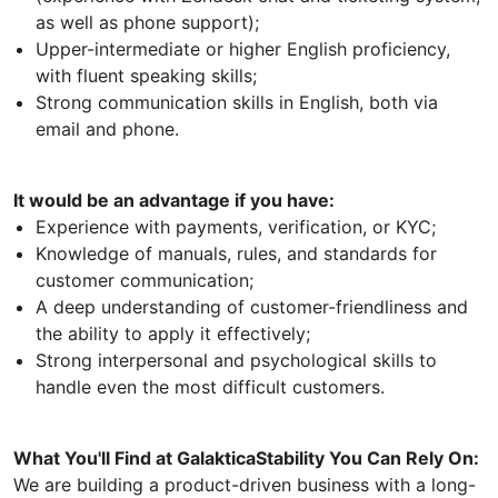
as well as phone support);
Upper-intermediate or higher English proficiency,
with fluent speaking skills;
Strong communication skills in English, both via
email and phone.
It would be an advantage if you have:
Experience with payments, verification, or KYC;
Knowledge of manuals, rules, and standards for
customer communication;
A deep understanding of customer-friendliness and
the ability to apply it effectively;
Strong interpersonal and psychological skills to
handle even the most difficult customers.
What You'll Find at GalakticaStability You Can Rely On:
We are building a product-driven business with a long-