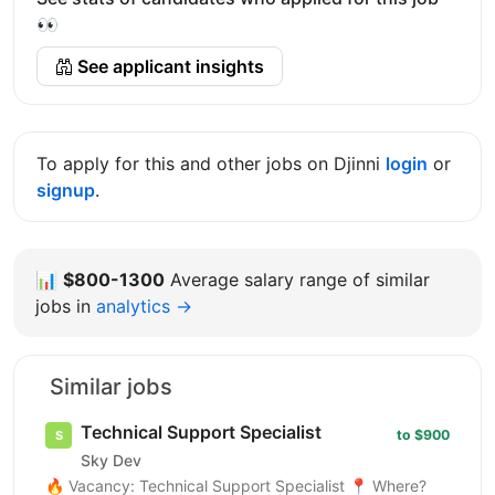
👀
See applicant insights
To apply for this and other jobs on Djinni
login
or
signup
.
📊
$800-1300
Average salary range of similar
jobs in
analytics →
Similar jobs
Technical Support Specialist
to $900
Sky Dev
🔥 Vacancy: Technical Support Specialist 📍 Where?