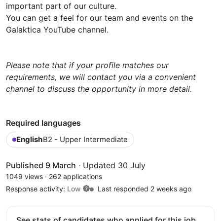
important part of our culture.
You can get a feel for our team and events on the
Galaktica YouTube channel.
Please note that if your profile matches our
requirements, we will contact you via a convenient
channel to discuss the opportunity in more detail.
Required languages
English
B2 - Upper Intermediate
Published 9 March
·
Updated 30 July
1049 views
·
262 applications
Response activity:
Low
Last responded 2 weeks ago
See stats of candidates who applied for this job