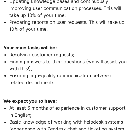
Updating knowledge bases and continuously
improving user communication processes. This will
take up 10% of your time;
Preparing reports on user requests. This will take up
10% of your time.
Your main tasks will be:
Resolving customer requests;
Finding answers to their questions (we will assist you
with this!);
Ensuring high-quality communication between
related departments.
We expect you to have:
At least 6 months of experience in customer support
in English;
Basic knowledge of working with helpdesk systems
(experience with Zendesk chat and ticketing system,