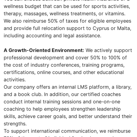
wellness budget that can be used for sports activities,
therapy, massages, wellness treatments, or vitamins.
We also reimburse 50% of taxes for eligible employees
and provide full relocation support to Cyprus or Malta,
including accounting and legal assistance.
A Growth-Oriented Environment:
We actively support
professional development and cover 50% to 100% of
the cost of industry conferences, training programs,
certifications, online courses, and other educational
activities.
Our company offers an internal LMS platform, a library,
and a book club. In addition, our certified coaches
conduct internal training sessions and one-on-one
coaching to help employees strengthen leadership
skills, achieve career goals, and better understand their
strengths.
To support international communication, we reimburse