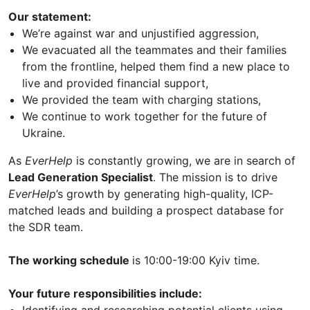
Our statement:
We’re against war and unjustified aggression,
We evacuated all the teammates and their families
from the frontline, helped them find a new place to
live and provided financial support,
We provided the team with charging stations,
We continue to work together for the future of
Ukraine.
As
EverHelp
is constantly growing, we are in search of
Lead Generation Specialist
. The mission is to drive
EverHelp
’s growth by generating high-quality, ICP-
matched leads and building a prospect database for
the SDR team.
The working schedule
is 10:00-19:00 Kyiv time.
Your future responsibilities include: