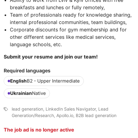
Ability to work from Lviv & Kyiv offices with free
breakfasts and lunches or fully remotely,
Team of professionals ready for knowledge sharing,
internal professional communities, team buildings,
Corporate discounts for gym membership and for
other different services like medical services,
language schools, etc.
Submit your resume and join our team!
Required languages
English
B2 - Upper Intermediate
Ukrainian
Native
lead generation, LinkedIn Sales Navigator, Lead
Generation/Research, Apollo.io, B2B lead generation
The job ad is no longer active