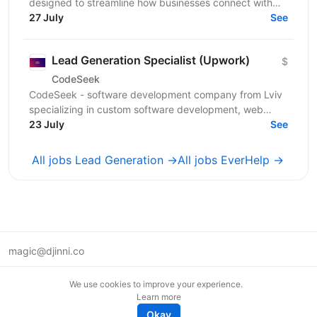
designed to streamline how businesses connect with
customers across multiple channels. Our flexible,...
27 July
See
Lead Generation Specialist (Upwork)
$
CodeSeek
CodeSeek - software development company from Lviv
specializing in custom software development, web
platforms, and mobile applications. We are looking for
23 July
See
a...
All jobs Lead Generation →
All jobs EverHelp →
magic@djinni.co
Terms of Use
We use cookies to improve your experience.
Suggest an idea
Learn more
Remote tech jobs in Europe
Okay