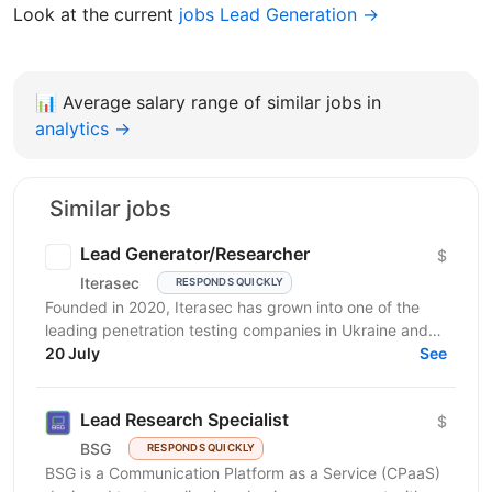
Look at the current
jobs Lead Generation →
📊
Average salary range of similar jobs in
analytics →
Similar jobs
Lead Generator/Researcher
$
Iterasec
RESPONDS QUICKLY
Founded in 2020, Iterasec has grown into one of the
leading penetration testing companies in Ukraine and
Poland. We specialize in high-impact and in-depth...
20 July
See
Lead Research Specialist
$
BSG
RESPONDS QUICKLY
BSG is a Communication Platform as a Service (CPaaS)