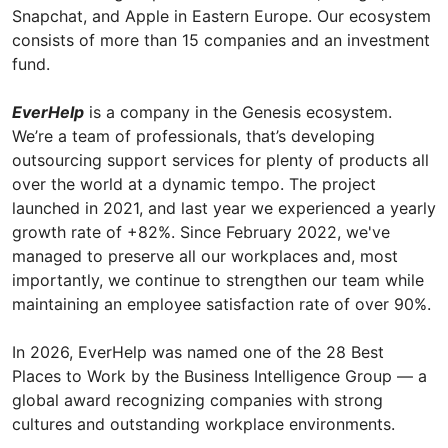
Snapchat, and Apple in Eastern Europe. Our ecosystem
consists of more than 15 companies and an investment
fund.
EverHelp
is a company in the Genesis ecosystem.
We’re a team of professionals, that’s developing
outsourcing support services for plenty of products all
over the world at a dynamic tempo. The project
launched in 2021, and last year we experienced a yearly
growth rate of +82%. Since February 2022, we've
managed to preserve all our workplaces and, most
importantly, we continue to strengthen our team while
maintaining an employee satisfaction rate of over 90%.
In 2026, EverHelp was named one of the 28 Best
Places to Work by the Business Intelligence Group — a
global award recognizing companies with strong
cultures and outstanding workplace environments.