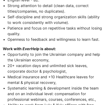
English level - B2.
Strong attention to detail (clean data, correct
titles/companies, no duplicates).
Self-discipline and strong organization skills (ability
to work consistently with volume).
Patience and focus on repetitive tasks without losing
quality.
Openness to feedback and willingness to learn fast.
Work with
EverHelp
is about:
Opportunity to join the Ukrainian company and help
the Ukrainian economy,
20+ vacation days and unlimited sick leaves,
corporate doctor & psychologist,
Medical insurance and +10 Healthcare leaves for
mental & physical recovery,
Systematic learning & development inside the team
and on an individual level: compensation for
professional webinars, courses, conferences, etc.,