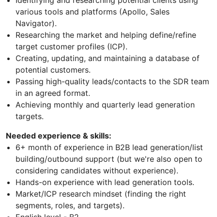
Identifying and researching potential clients using
various tools and platforms (Apollo, Sales
Navigator).
Researching the market and helping define/refine
target customer profiles (ICP).
Creating, updating, and maintaining a database of
potential customers.
Passing high-quality leads/contacts to the SDR team
in an agreed format.
Achieving monthly and quarterly lead generation
targets.
Needed experience & skills:
6+ month of experience in B2B lead generation/list
building/outbound support (but we're also open to
considering candidates without experience).
Hands-on experience with lead generation tools.
Market/ICP research mindset (finding the right
segments, roles, and targets).