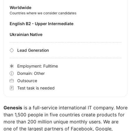
Worldwide
Countries where we consider candidates
English B2 - Upper Intermediate
Ukrainian Native
Lead Generation
Employment: Fulltime
Domain: Other
Outsource
Test task is needed
Genesis
is a full-service international IT company. More
than 1,500 people in five countries create products for
more than 200 million unique monthly users. We are
one of the largest partners of Facebook, Google,