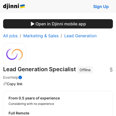
Sign Up
Open in Djinni mobile app
All jobs
Marketing & Sales
Lead Generation
Lead Generation Specialist
$
Offline
EverHelp
Copy link
from 0.5 years of experience
Considering with no experience
Full Remote