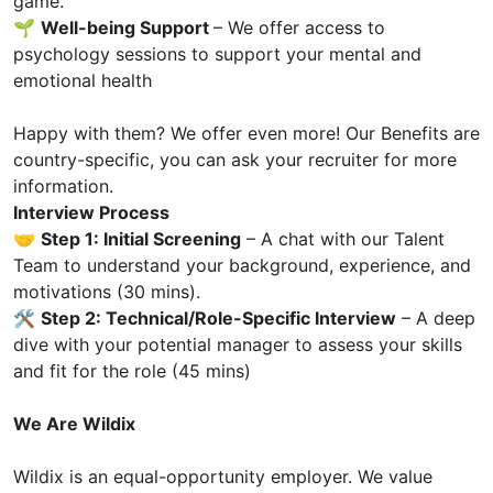
game.
🌱
Well-being Support
– We offer access to
psychology sessions to support your mental and
emotional health
Happy with them? We offer even more! Our Benefits are
country-specific, you can ask your recruiter for more
information.
Interview Process
🤝
Step 1: Initial Screening
– A chat with our Talent
Team to understand your background, experience, and
motivations (30 mins).
🛠️
Step 2: Technical/Role-Specific Interview
– A deep
dive with your potential manager to assess your skills
and fit for the role (45 mins)
We Are Wildix
Wildix is an equal-opportunity employer. We value