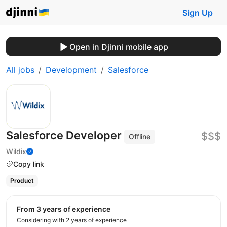
Sign Up
Open in Djinni mobile app
All jobs
Development
Salesforce
Salesforce Developer
$$$
Offline
Wildix
Copy link
Product
from 3 years of experience
Considering with 2 years of experience