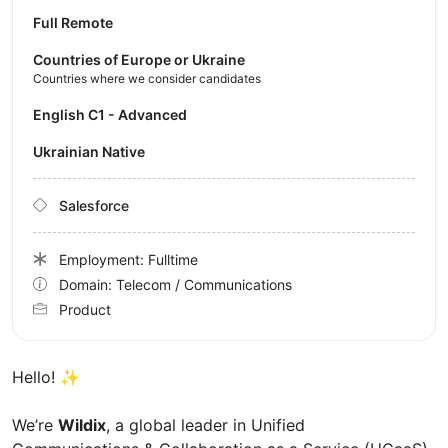
Full Remote
Countries of Europe or Ukraine
Countries where we consider candidates
English C1 - Advanced
Ukrainian Native
Salesforce
Employment: Fulltime
Domain: Telecom / Communications
Product
Hello!
✨
We’re
Wildix
, a global leader in Unified