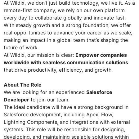
At Wildix, we don’t just build technology, we live it. As a
remote-first company, we rely on our own platform
every day to collaborate globally and innovate fast.
With steady growth and a strong foundation, we offer
real opportunities to advance your career as we scale,
making an impact in a global team that’s shaping the
future of work.
At Wildix, our mission is clear:
Empower companies
worldwide with seamless communication solutions
that drive productivity, efficiency, and growth.
About The Role
We are looking for an experienced
Salesforce
Developer
to join our team.
The ideal candidate will have a strong background in
Salesforce development, including Apex, Flow,
Lightning Components, and integrations with external
systems. This role will be responsible for designing,
developing, and maintaining scalable solutions within