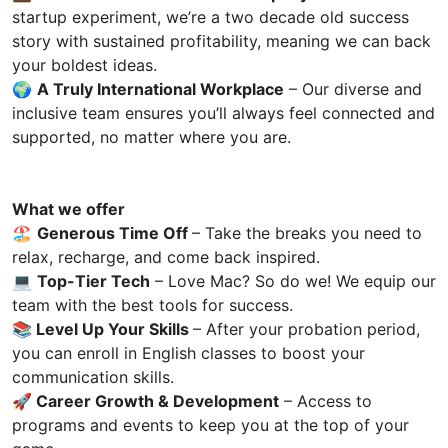
startup experiment, we’re a two decade old success
story with sustained profitability, meaning we can back
your boldest ideas.
🌍
A Truly International Workplace
– Our diverse and
inclusive team ensures you’ll always feel connected and
supported, no matter where you are.
What we offer
🏖️
Generous Time Off
– Take the breaks you need to
relax, recharge, and come back inspired.
💻
Top-Tier Tech
– Love Mac? So do we! We equip our
team with the best tools for success.
📚
Level Up Your Skills
– After your probation period,
you can enroll in English classes to boost your
communication skills.
🚀
Career Growth & Development
– Access to
programs and events to keep you at the top of your