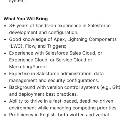
system.
What You Will Bring
3+ years of hands-on experience in Salesforce
development and configuration.
Good knowledge of Apex, Lightning Components
(LWC), Flow, and Triggers;
Experience with Salesforce Sales Cloud, or
Experience Cloud, or Service Cloud or
Marketing/Pardot.
Expertise in Salesforce administration, data
management and security configurations.
Background with version control systems (e.g., Git)
and deployment best practices.
Ability to thrive in a fast-paced, deadline-driven
environment while managing competing priorities.
Proficiency in English, both written and verbal.