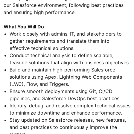
our Salesforce environment, following best practices
and ensuring high performance.
What You Will Do
Work closely with admins, IT, and stakeholders to
gather requirements and translate them into
effective technical solutions.
Conduct technical analysis to define scalable,
feasible solutions that align with business objectives.
Build and maintain high-performing Salesforce
solutions using Apex, Lightning Web Components
(LWC), Flow, and Triggers.
Ensure smooth deployments using Git, CI/CD
pipelines, and Salesforce DevOps best practices.
Identify, debug, and resolve complex technical issues
to minimize downtime and enhance performance.
Stay updated on Salesforce releases, new features,
and best practices to continuously improve the