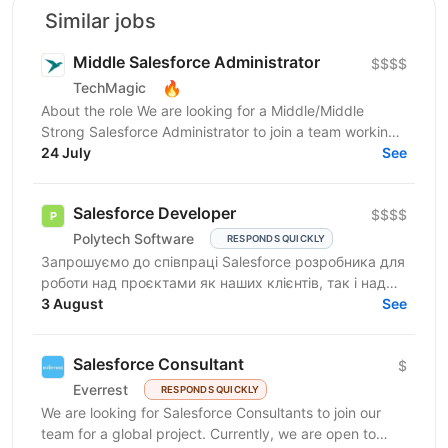
Similar jobs
Middle Salesforce Administrator
$$$$
🔥
TechMagic
About the role We are looking for a Middle/Middle
Strong Salesforce Administrator to join a team working
on complex org structures with extensive...
24 July
See
Salesforce Developer
$$$$
Polytech Software
RESPONDS QUICKLY
Запрошуємо до співпраці Salesforce розробника для
роботи над проєктами як наших клієнтів, так і над
власними AppExchange продуктами компанії. Ви
3 August
See
маєте...
Salesforce Consultant
$
Everrest
RESPONDS QUICKLY
We are looking for Salesforce Consultants to join our
team for a global project. Currently, we are open to