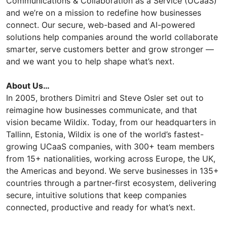
Communications & Collaboration as a Service (UCaaS)
and we’re on a mission to redefine how businesses
connect. Our secure, web-based and AI-powered
solutions help companies around the world collaborate
smarter, serve customers better and grow stronger —
and we want you to help shape what’s next.
About Us…
In 2005, brothers Dimitri and Steve Osler set out to
reimagine how businesses communicate, and that
vision became Wildix. Today, from our headquarters in
Tallinn, Estonia, Wildix is one of the world’s fastest-
growing UCaaS companies, with 300+ team members
from 15+ nationalities, working across Europe, the UK,
the Americas and beyond. We serve businesses in 135+
countries through a partner-first ecosystem, delivering
secure, intuitive solutions that keep companies
connected, productive and ready for what’s next.