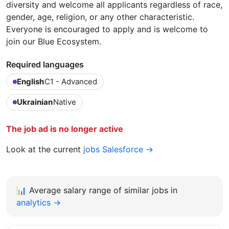
diversity and welcome all applicants regardless of race,
gender, age, religion, or any other characteristic.
Everyone is encouraged to apply and is welcome to
join our Blue Ecosystem.
Required languages
English
C1 - Advanced
Ukrainian
Native
The job ad is no longer active
Look at the current
jobs Salesforce →
📊
Average salary range of similar jobs in
analytics →