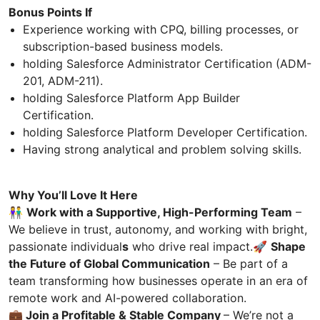
Bonus Points If
Experience working with CPQ, billing processes, or
subscription-based business models.
holding Salesforce Administrator Certification (ADM-
201, ADM-211).
holding Salesforce Platform App Builder
Certification.
holding Salesforce Platform Developer Certification.
Having strong analytical and problem solving skills.
Why You’ll Love It Here
👫
Work with a Supportive, High-Performing Team
–
We believe in trust, autonomy, and working with bright,
passionate individual
s
who drive real impact.🚀
Shape
the Future of Global Communication
– Be part of a
team transforming how businesses operate in an era of
remote work and AI-powered collaboration.
💼 Join a Profitable & Stable Company
– We’re not a