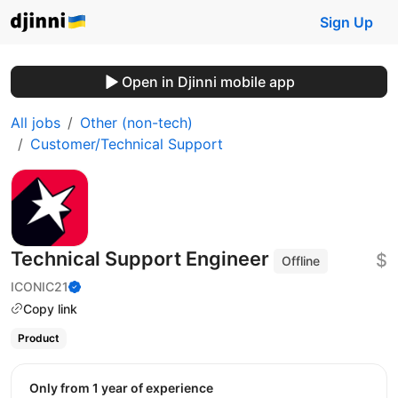
Sign Up
Open in Djinni mobile app
All jobs
Other (non-tech)
Customer/Technical Support
Technical Support Engineer
$
Offline
ICONIC21
Copy link
Product
Only from 1 year of experience