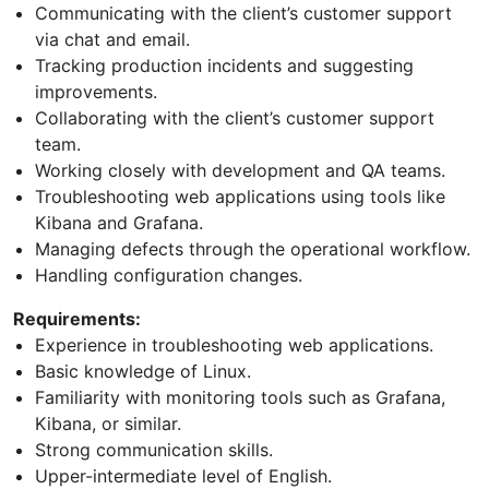
Communicating with the client’s customer support
via chat and email.
Tracking production incidents and suggesting
improvements.
Collaborating with the client’s customer support
team.
Working closely with development and QA teams.
Troubleshooting web applications using tools like
Kibana and Grafana.
Managing defects through the operational workflow.
Handling configuration changes.
Requirements:
Experience in troubleshooting web applications.
Basic knowledge of Linux.
Familiarity with monitoring tools such as Grafana,
Kibana, or similar.
Strong communication skills.
Upper-intermediate level of English.