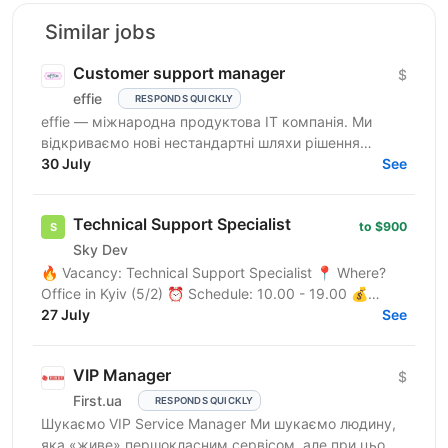
Similar jobs
Customer support manager
$
effie
RESPONDS QUICKLY
effie — міжнародна продуктова IT компанія. Ми
відкриваємо нові нестандартні шляхи рішення
бізнес-викликів, надаючи глобальні хмарні сервіси
30 July
See
(SaaS),...
Technical Support Specialist
to $900
Sky Dev
🔥 Vacancy: Technical Support Specialist 📍 Where?
Office in Kyiv (5/2) ⏰ Schedule: 10.00 - 19.00 💰
Salary: $900 Who are we? We are a tech company
27 July
See
developing...
VIP Manager
$
First.ua
RESPONDS QUICKLY
Шукаємо VIP Service Manager Ми шукаємо людину,
яка «живе» першокласним сервісом, але при цьому