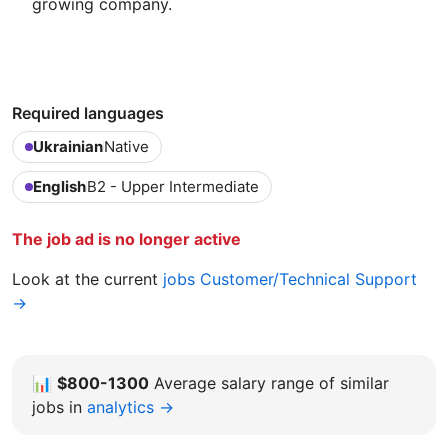
growing company.
Required languages
Ukrainian
Native
English
B2 - Upper Intermediate
The job ad is no longer active
Look at the current
jobs Customer/Technical Support
→
📊
$800-1300
Average salary range of similar
jobs in
analytics →