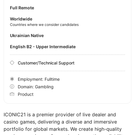
Full Remote
Worldwide
Countries where we consider candidates
Ukrainian Native
English B2 - Upper Intermediate
Customer/Technical Support
Employment: Fulltime
Domain: Gambling
Product
ICONIC21 is a premier provider of live dealer and
casino games, delivering a diverse and immersive
portfolio for global markets. We create high-quality