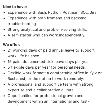
Nice to have:
Experience with Bash, Python, Postman, SQL, Jira.
Experience with both frontend and backend
troubleshooting.
Strong analytical and problem-solving skills.
A self-starter who can work independently.
We offer:
21 working days of paid annual leave to support
work–life balance.
15 paid, documented sick leave days per year.
5 flexible days per year for personal needs.
Flexible work format: a comfortable office in Kyiv or
Bucharest, or the option to work remotely.
A professional and supportive team with strong
expertise and a collaborative culture.
Opportunities for professional growth and
development within an international and fast-