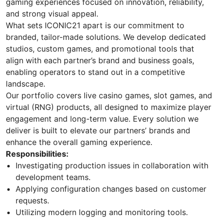
gaming experiences focused on innovation, reliability,
and strong visual appeal.
What sets ICONIC21 apart is our commitment to
branded, tailor-made solutions. We develop dedicated
studios, custom games, and promotional tools that
align with each partner’s brand and business goals,
enabling operators to stand out in a competitive
landscape.
Our portfolio covers live casino games, slot games, and
virtual (RNG) products, all designed to maximize player
engagement and long-term value. Every solution we
deliver is built to elevate our partners’ brands and
enhance the overall gaming experience.
Responsibilities:
Investigating production issues in collaboration with
development teams.
Applying configuration changes based on customer
requests.
Utilizing modern logging and monitoring tools.