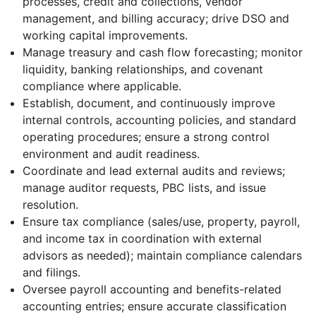
processes, credit and collections, vendor
management, and billing accuracy; drive DSO and
working capital improvements.
Manage treasury and cash flow forecasting; monitor
liquidity, banking relationships, and covenant
compliance where applicable.
Establish, document, and continuously improve
internal controls, accounting policies, and standard
operating procedures; ensure a strong control
environment and audit readiness.
Coordinate and lead external audits and reviews;
manage auditor requests, PBC lists, and issue
resolution.
Ensure tax compliance (sales/use, property, payroll,
and income tax in coordination with external
advisors as needed); maintain compliance calendars
and filings.
Oversee payroll accounting and benefits-related
accounting entries; ensure accurate classification