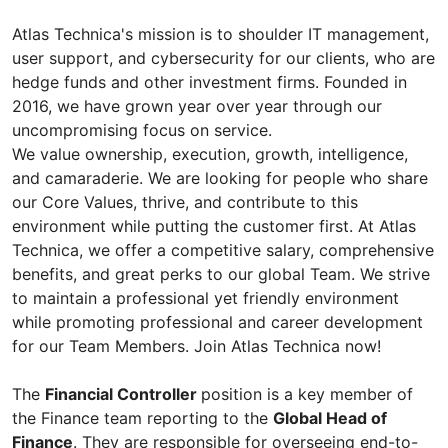
Atlas Technica's mission is to shoulder IT management,
user support, and cybersecurity for our clients, who are
hedge funds and other investment firms. Founded in
2016, we have grown year over year through our
uncompromising focus on service.
We value ownership, execution, growth, intelligence,
and camaraderie. We are looking for people who share
our Core Values, thrive, and contribute to this
environment while putting the customer first. At Atlas
Technica, we offer a competitive salary, comprehensive
benefits, and great perks to our global Team. We strive
to maintain a professional yet friendly environment
while promoting professional and career development
for our Team Members. Join Atlas Technica now!
The
Financial Controller
position is a key member of
the Finance team reporting to the
Global Head of
Finance
. They are responsible for overseeing end-to-