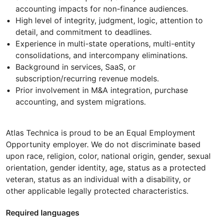
accounting impacts for non-finance audiences.
High level of integrity, judgment, logic, attention to
detail, and commitment to deadlines.
Experience in multi-state operations, multi-entity
consolidations, and intercompany eliminations.
Background in services, SaaS, or
subscription/recurring revenue models.
Prior involvement in M&A integration, purchase
accounting, and system migrations.
Atlas Technica is proud to be an Equal Employment
Opportunity employer. We do not discriminate based
upon race, religion, color, national origin, gender, sexual
orientation, gender identity, age, status as a protected
veteran, status as an individual with a disability, or
other applicable legally protected characteristics.
Required languages