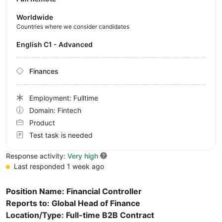
Worldwide
Countries where we consider candidates
English C1 - Advanced
Finances
Employment: Fulltime
Domain: Fintech
Product
Test task is needed
Response activity:
Very high
Last responded 1 week ago
Position Name: Financial Controller
Reports to: Global Head of Finance
Location/Type: Full-time B2B Contract