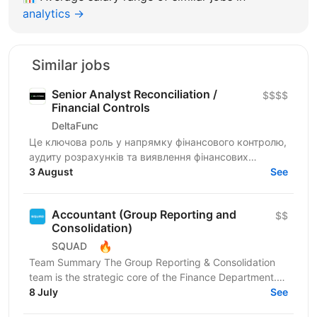
analytics →
Similar jobs
Senior Analyst Reconciliation /
$$$$
Financial Controls
DeltaFunc
Це ключова роль у напрямку фінансового контролю,
аудиту розрахунків та виявлення фінансових
ризиків. Спеціаліст відповідатиме за аналіз
3 August
See
розбіжностей у...
Accountant (Group Reporting and
$$
Consolidation)
🔥
SQUAD
Team Summary The Group Reporting & Consolidation
team is the strategic core of the Finance Department.
We serve as a centralized hub, driving the
8 July
See
management...