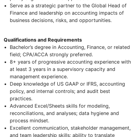
Serve as a strategic partner to the Global Head of
Finance and leadership on accounting impacts of
business decisions, risks, and opportunities.
Qualifications and Requirements
Bachelor’s degree in Accounting, Finance, or related
field; CPA/ACCA strongly preferred.
8+ years of progressive accounting experience with
at least 3 years in a supervisory capacity and
management experience.
Deep knowledge of US GAAP or IFRS, accounting
policy, and internal controls; and audit best
practices.
Advanced Excel/Sheets skills for modeling,
reconciliations, and analyses; data hygiene and
process mindset.
Excellent communication, stakeholder management,
and team leadership skills; ability to translate