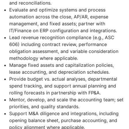
and reconciliations.
Evaluate and optimize systems and process
automation across the close, AP/AR, expense
management, and fixed assets; partner with
IT/Finance on ERP configuration and integrations.
Lead revenue recognition compliance (e.g., ASC
606) including contract review, performance
obligation assessment, and variable consideration
methodology where applicable.
Manage fixed assets and capitalization policies,
lease accounting, and depreciation schedules.
Provide budget vs. actual analyses, departmental
spend tracking, and support annual planning and
rolling forecasts in partnership with FP&A.
Mentor, develop, and scale the accounting team; set
priorities, and quality standards.
Support M&A diligence and integrations, including
opening balance sheet, purchase accounting, and
policy alignment where applicable.