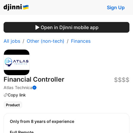
Sign Up
Open in Djinni mobile app
All jobs
Other (non-tech)
Finances
Financial Controller
$$$$
Atlas Technica
Copy link
Product
Only from 8 years of experience
Full Remote