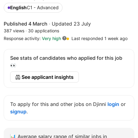
English
C1 - Advanced
Published 4 March
·
Updated 23 July
387 views
·
30 applications
Response activity:
Very high
Last responded 1 week ago
See stats of candidates who applied for this job
👀
See applicant insights
To apply for this and other jobs on Djinni
login
or
signup
.
📊
Average salary range of similar jobs in