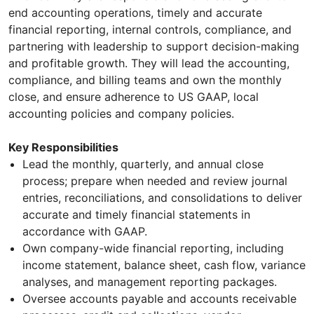
end accounting operations, timely and accurate
financial reporting, internal controls, compliance, and
partnering with leadership to support decision-making
and profitable growth. They will lead the accounting,
compliance, and billing teams and own the monthly
close, and ensure adherence to US GAAP, local
accounting policies and company policies.
Key Responsibilities
Lead the monthly, quarterly, and annual close
process; prepare when needed and review journal
entries, reconciliations, and consolidations to deliver
accurate and timely financial statements in
accordance with GAAP.
Own company-wide financial reporting, including
income statement, balance sheet, cash flow, variance
analyses, and management reporting packages.
Oversee accounts payable and accounts receivable