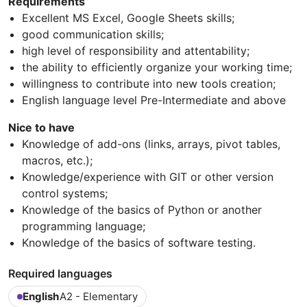
Requirements
Excellent MS Excel, Google Sheets skills;
good communication skills;
high level of responsibility and attentability;
the ability to efficiently organize your working time;
willingness to contribute into new tools creation;
English language level Pre-Intermediate and above
Nice to have
Knowledge of add-ons (links, arrays, pivot tables,
macros, etc.);
Knowledge/experience with GIT or other version
control systems;
Knowledge of the basics of Python or another
programming language;
Knowledge of the basics of software testing.
Required languages
English
A2 - Elementary