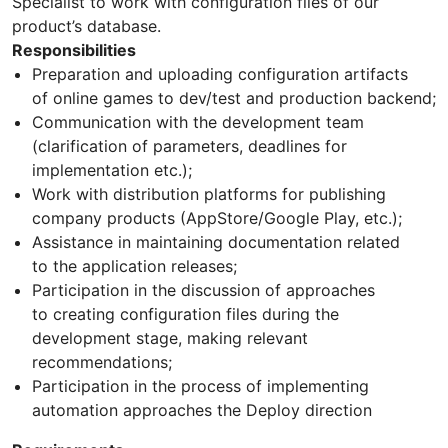
Specialist to work with configuration files of our
product’s database.
Responsibilities
Preparation and uploading configuration artifacts
of online games to dev/test and production backend;
Communication with the development team
(clarification of parameters, deadlines for
implementation etc.);
Work with distribution platforms for publishing
company products (AppStore/Google Play, etc.);
Assistance in maintaining documentation related
to the application releases;
Participation in the discussion of approaches
to creating configuration files during the
development stage, making relevant
recommendations;
Participation in the process of implementing
automation approaches the Deploy direction