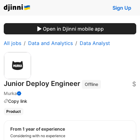
Sign Up
Open in Djinni mobile app
All jobs
Data and Analytics
Data Analyst
Junior Deploy Engineer
$
Offline
Murka
Copy link
Product
from 1 year of experience
Considering with no experience