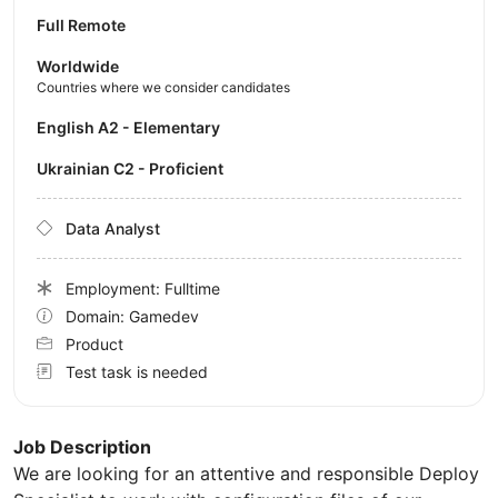
Full Remote
Worldwide
Countries where we consider candidates
English A2 - Elementary
Ukrainian C2 - Proficient
Data Analyst
Employment: Fulltime
Domain: Gamedev
Product
Test task is needed
Job Description
We are looking for an attentive and responsible Deploy