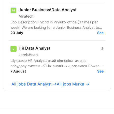
Junior Business\Data Analyst
Miratech
Job Description Hybrid in Pryluky office (3 times per
week) We are looking for a Junior Business Analyst to
support the client team in identifying business...
23 July
See
HR Data Analyst
$
JarvisHeart
Шукаємо HR Analyst, який відповідатиме за
побудову системної HR-аналітики, розвиток Power BI
dashboards, формування HR Metrics Book, регулярну
7 August
See
управлінську...
All jobs Data Analyst →
All jobs Murka →