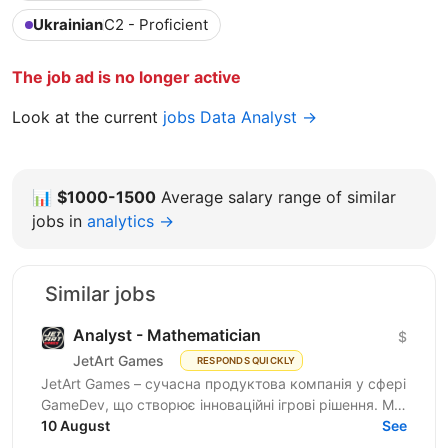
Ukrainian
C2 - Proficient
The job ad is no longer active
Look at the current
jobs Data Analyst →
📊
$1000-1500
Average salary range of similar
jobs in
analytics →
Similar jobs
Analyst - Mathematician
$
JetArt Games
RESPONDS QUICKLY
JetArt Games – сучасна продуктова компанія у сфері
GameDev, що створює інноваційні ігрові рішення. Ми
розробляємо високопродуктивні ігрові системи з...
10 August
See