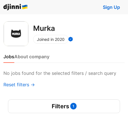
Sign Up
Murka
Joined in 2020
Jobs
About company
No jobs found for the selected filters / search query
Reset filters →
Filters
1