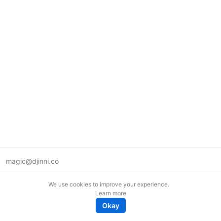
magic@djinni.co
Terms of Use
We use cookies to improve your experience.
Suggest an idea
Learn more
Remote tech jobs in Europe
Okay