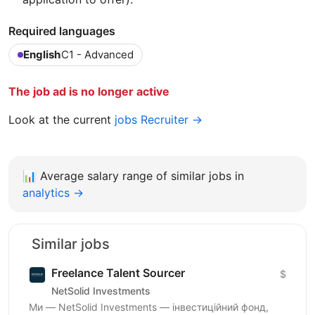
Required languages
English
C1 - Advanced
The job ad is no longer active
Look at the current
jobs Recruiter →
📊
Average salary range of similar jobs in
analytics →
Similar jobs
Freelance Talent Sourcer
$
NetSolid Investments
Ми — NetSolid Investments — інвестиційний фонд,