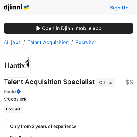
Sign Up
Open in Djinni mobile app
All jobs
Talent Acquisition
Recruiter
Talent Acquisition Specialist
$$
Offline
Hantix
Copy link
Product
Only from 2 years of experience