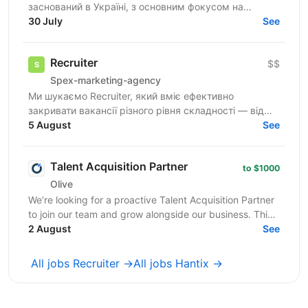
заснований в Україні, з основним фокусом на
SMART-інвестиції. Наша екосистема — це простір,
30 July
See
де ви зможете...
Recruiter
$$
Spex-marketing-agency
Ми шукаємо Recruiter, який вміє ефективно
закривати вакансії різного рівня складності — від
лінійних позицій до нетипових ролей, включаючи
5 August
See
Senior та...
Talent Acquisition Partner
to $1000
Olive
We’re looking for a proactive Talent Acquisition Partner
to join our team and grow alongside our business. This
is not a traditional recruiter role. ...
2 August
See
All jobs Recruiter →
All jobs Hantix →