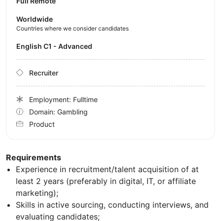
Full Remote
Worldwide
Countries where we consider candidates
English C1 - Advanced
Recruiter
Employment: Fulltime
Domain: Gambling
Product
Requirements
Experience in recruitment/talent acquisition of at
least 2 years (preferably in digital, IT, or affiliate
marketing);
Skills in active sourcing, conducting interviews, and
evaluating candidates;