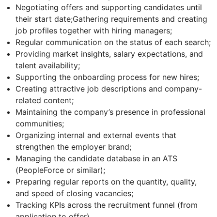
Negotiating offers and supporting candidates until
their start date;Gathering requirements and creating
job profiles together with hiring managers;
Regular communication on the status of each search;
Providing market insights, salary expectations, and
talent availability;
Supporting the onboarding process for new hires;
Creating attractive job descriptions and company-
related content;
Maintaining the company’s presence in professional
communities;
Organizing internal and external events that
strengthen the employer brand;
Managing the candidate database in an ATS
(PeopleForce or similar);
Preparing regular reports on the quantity, quality,
and speed of closing vacancies;
Tracking KPIs across the recruitment funnel (from
application to offer).