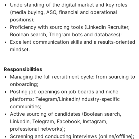
Understanding of the digital market and key roles
(media buying, ASO, financial and operational
positions);
Proficiency with sourcing tools (LinkedIn Recruiter,
Boolean search, Telegram bots and databases);
Excellent communication skills and a results-oriented
mindset.
Responsibilities
Managing the full recruitment cycle: from sourcing to
onboarding;
Posting job openings on job boards and niche
platforms: Telegram/LinkedIn/industry-specific
communities;
Active sourcing of candidates (Boolean search,
LinkedIn, Telegram, Facebook, Instagram,
professional networks);
Screening and conducting interviews (online/offline);