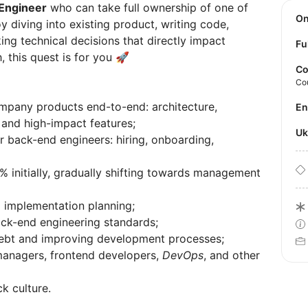
Engineer
who can take full ownership of one of
O
y diving into existing product, writing code,
ng technical decisions that directly impact
Fu
, this quest is for you 🚀
Co
Co
mpany products end-to-end: architecture,
E
x and high-impact features;
U
r back-end engineers: hiring, onboarding,
initially, gradually shifting towards management
d implementation planning;
ack-end engineering standards;
debt and improving development processes;
managers, frontend developers,
DevOps
, and other
k culture.