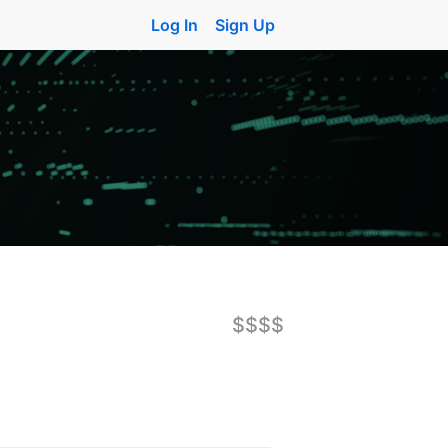
Log In
Sign Up
$$$$