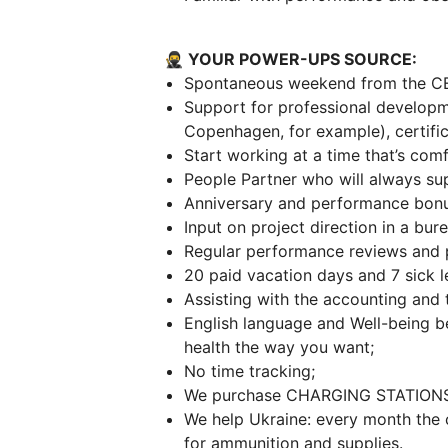
🥷 YOUR POWER-UPS SOURCE:
Spontaneous weekend from the C
Support for professional developm
Copenhagen, for example), certific
Start working at a time that’s comf
People Partner who will always su
Anniversary and performance bonu
Input on project direction in a bu
Regular performance reviews and 
20 paid vacation days and 7 sick l
Assisting with the accounting and
English language and Well-being b
health the way you want;
No time tracking;
We purchase CHARGING STATIONS 
We help Ukraine: every month the
for ammunition and supplies.