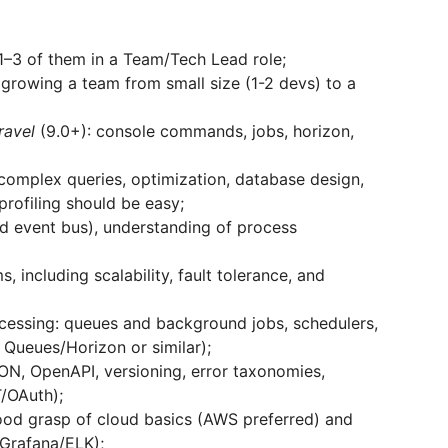
1–3 of them in a Team/Tech Lead role;
 growing a team from small size (1-2 devs) to a
ravel
(9.0+): console commands, jobs, horizon,
omplex queries, optimization, database design,
profiling should be easy;
d event bus), understanding of process
 including scalability, fault tolerance, and
cessing: queues and background jobs, schedulers,
Queues/Horizon or similar);
N, OpenAPI, versioning, error taxonomies,
T/OAuth);
ood grasp of cloud basics (AWS preferred) and
Grafana/ELK);