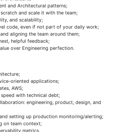
t and Architectural patterns;
 scratch and scale it with the team;
ty, and scalability;
el code, even if not part of your daily work;
and aligning the team around them;
st, helpful feedback;
value over Engineering perfection.
itecture;
vice-oriented applications;
etes, AWS;
speed with technical debt;
llaboration: engineering, product, design, and
and setting up production monitoring/alerting;
ng on team context;
rvability metrics.