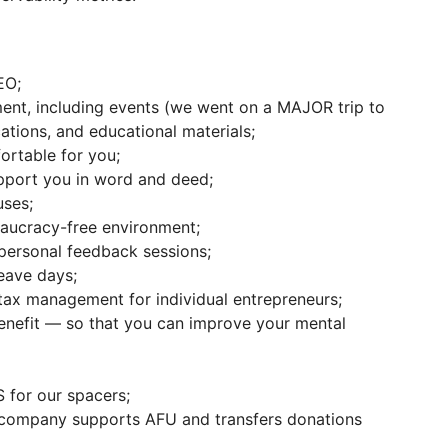
EO;
ent, including events (we went on a MAJOR trip to
ations, and educational materials;
ortable for you;
pport you in word and deed;
ses;
reaucracy-free environment;
personal feedback sessions;
eave days;
 tax management for individual entrepreneurs;
enefit — so that you can improve your mental
for our spacers;
 company supports AFU and transfers donations