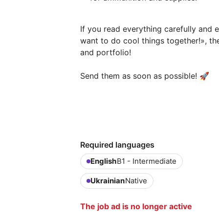
If you read everything carefully and 
want to do cool things together!», t
and portfolio!
Send them as soon as possible! 🚀
Required languages
English
B1 - Intermediate
Ukrainian
Native
The job ad is no longer active