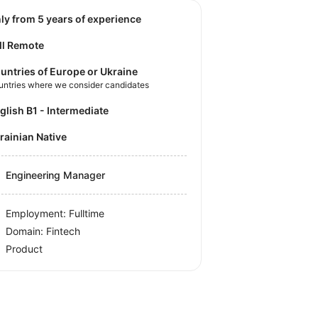
nly from 5 years of experience
ll Remote
untries of Europe or Ukraine
untries where we consider candidates
nglish B1 - Intermediate
krainian Native
Engineering Manager
Employment: Fulltime
Domain: Fintech
Product