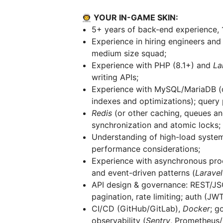
👨‍🚀 YOUR IN-GAME SKIN:
5+ years of back-end experience, 
Experience in hiring engineers and
medium size squad;
Experience with PHP (8.1+) and
La
writing APIs;
Experience with MySQL/MariaDB (c
indexes and optimizations); query 
Redis
(or other caching, queues an
synchronization and atomic locks;
Understanding of high-load systems,
performance considerations;
Experience with asynchronous pro
and event-driven patterns (
Laravel
API design & governance: REST/JSO
pagination, rate limiting; auth (JW
CI/CD (GitHub/GitLab),
Docker
; g
observability (
Sentry
, Prometheus/