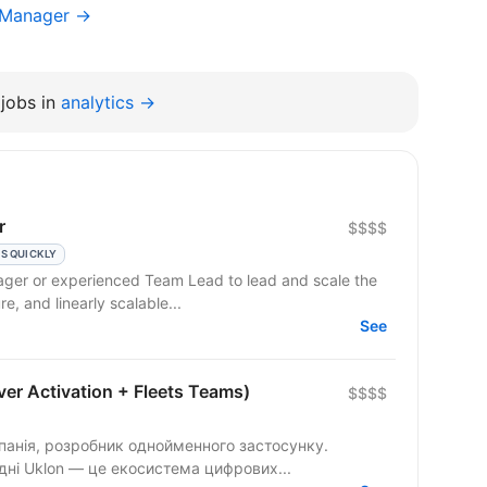
g Manager →
jobs in
analytics →
r
$$$$
S QUICKLY
ager or experienced Team Lead to lead and scale the
re, and linearly scalable...
See
er Activation + Fleets Teams)
$$$$
панія, розробник однойменного застосунку.
одні Uklon — це екосистема цифрових...