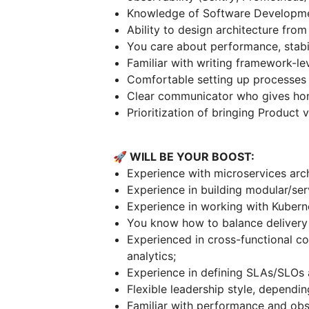
Knowledge of Software Developmen
Ability to design architecture from
You care about performance, stabili
Familiar with writing framework-lev
Comfortable setting up processes 
Clear communicator who gives hone
Prioritization of bringing Product 
🚀 WILL BE YOUR BOOST:
Experience with microservices arch
Experience in building modular/ser
Experience in working with Kubern
You know how to balance delivery 
Experienced in cross-functional co
analytics;
Experience in defining SLAs/SLOs 
Flexible leadership style, dependi
Familiar with performance and obse