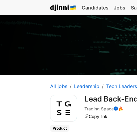
Candidates
Jobs
Sa
All jobs
Leadership
Tech Leaders
Lead Back-En
Trading Space
🔥
Copy link
Product