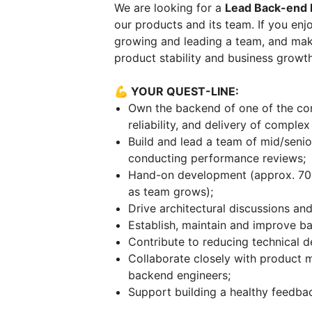
We are looking for a
Lead Back-end 
our products and its team. If you enjo
growing and leading a team, and maki
product stability and business growth
💪 YOUR QUEST-LINE:
Own the backend of one of the co
reliability, and delivery of comple
Build and lead a team of mid/senio
conducting performance reviews;
Hand-on development (approx. 70% 
as team grows);
Drive architectural discussions an
Establish, maintain and improve b
Contribute to reducing technical 
Collaborate closely with product 
backend engineers;
Support building a healthy feedbac