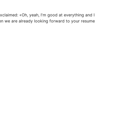
exclaimed: «Oh, yeah, I'm good at everything and I
hen we are already looking forward to your resume