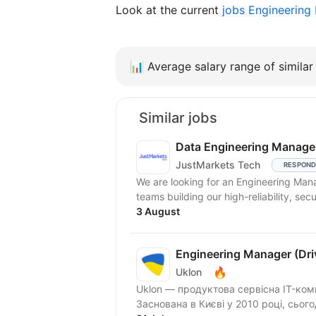
Look at the current
jobs Engineerin
📊
Average salary range of similar 
Similar jobs
Data Engineering Manage
JustMarkets Tech
RESPOND
We are looking for an Engineering Man
teams building our high-reliability, secu
3 August
Engineering Manager (Driv
🔥
Uklon
Uklon — продуктова сервісна IT-ком
Заснована в Києві у 2010 році, сьог