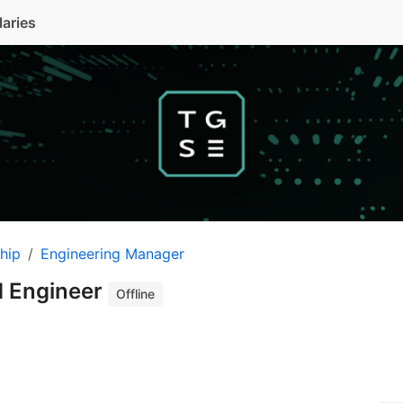
laries
hip
Engineering Manager
d Engineer
Offline