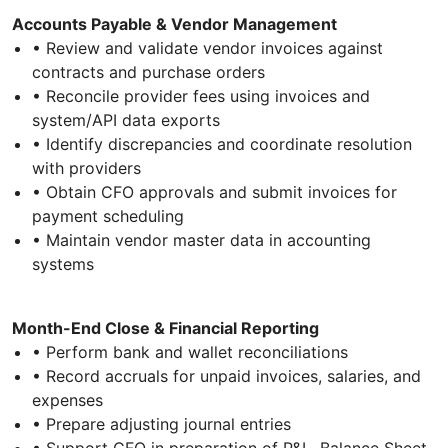
Accounts Payable & Vendor Management
• Review and validate vendor invoices against
contracts and purchase orders
• Reconcile provider fees using invoices and
system/API data exports
• Identify discrepancies and coordinate resolution
with providers
• Obtain CFO approvals and submit invoices for
payment scheduling
• Maintain vendor master data in accounting
systems
Month-End Close & Financial Reporting
• Perform bank and wallet reconciliations
• Record accruals for unpaid invoices, salaries, and
expenses
• Prepare adjusting journal entries
• Support CFO in preparation of P&L, Balance Sheet,