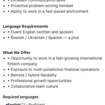
• Proactive problem-solving mindset
• Ability to work in a fast-paced environment
Language Requirements
• Fluent English (written and spoken)
• Russian / Ukrainian / Spanish — a plus
What We Offer
• Opportunity to work in a fast-growing international
fintech company
• Exposure to multi-jurisdiction financial operations
• Remote / hybrid flexibility
• Professional growth opportunities
• Collaborative team culture
Required languages
English
C2 - Proficient