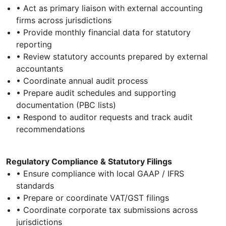
• Act as primary liaison with external accounting
firms across jurisdictions
• Provide monthly financial data for statutory
reporting
• Review statutory accounts prepared by external
accountants
• Coordinate annual audit process
• Prepare audit schedules and supporting
documentation (PBC lists)
• Respond to auditor requests and track audit
recommendations
Regulatory Compliance & Statutory Filings
• Ensure compliance with local GAAP / IFRS
standards
• Prepare or coordinate VAT/GST filings
• Coordinate corporate tax submissions across
jurisdictions