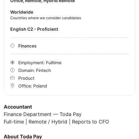
Office, Remote, Hybrid Remote
Worldwide
Countries where we consider candidates
English C2 - Proficient
Finances
Employment: Fulltime
Domain: Fintech
Product
Office:
Poland
Accountant
Finance Department — Toda Pay
Full-time | Remote / Hybrid | Reports to CFO
About Toda Pay