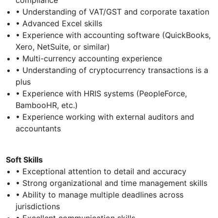
• Understanding of VAT/GST and corporate taxation
• Advanced Excel skills
• Experience with accounting software (QuickBooks,
Xero, NetSuite, or similar)
• Multi-currency accounting experience
• Understanding of cryptocurrency transactions is a
plus
• Experience with HRIS systems (PeopleForce,
BambooHR, etc.)
• Experience working with external auditors and
accountants
Soft Skills
• Exceptional attention to detail and accuracy
• Strong organizational and time management skills
• Ability to manage multiple deadlines across
jurisdictions
• Excellent communication skills