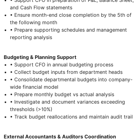
and Cash Flow statements
• Ensure month-end close completion by the 5th of
the following month
• Prepare supporting schedules and management
reporting analysis
Budgeting & Planning Support
• Support CFO in annual budgeting process
• Collect budget inputs from department heads
• Consolidate departmental budgets into company-
wide financial model
• Prepare monthly budget vs actual analysis
• Investigate and document variances exceeding
thresholds (>10%)
• Track budget reallocations and maintain audit trail
External Accountants & Auditors Coordination