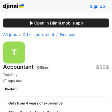
Sign Up
Open in Djinni mobile app
All jobs
Other (non-tech)
Finances
Accountant
$$$$
Offline
TodaPay
Copy link
Product
Only from 4 years of experience