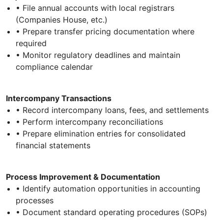
• File annual accounts with local registrars
(Companies House, etc.)
• Prepare transfer pricing documentation where
required
• Monitor regulatory deadlines and maintain
compliance calendar
Intercompany Transactions
• Record intercompany loans, fees, and settlements
• Perform intercompany reconciliations
• Prepare elimination entries for consolidated
financial statements
Process Improvement & Documentation
• Identify automation opportunities in accounting
processes
• Document standard operating procedures (SOPs)