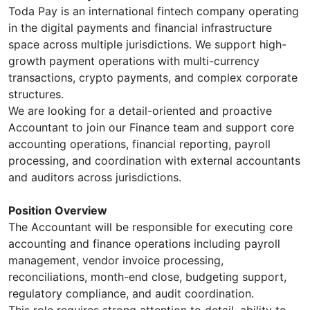
Toda Pay is an international fintech company operating
in the digital payments and financial infrastructure
space across multiple jurisdictions. We support high-
growth payment operations with multi-currency
transactions, crypto payments, and complex corporate
structures.
We are looking for a detail-oriented and proactive
Accountant to join our Finance team and support core
accounting operations, financial reporting, payroll
processing, and coordination with external accountants
and auditors across jurisdictions.
Position Overview
The Accountant will be responsible for executing core
accounting and finance operations including payroll
management, vendor invoice processing,
reconciliations, month-end close, budgeting support,
regulatory compliance, and audit coordination.
This role requires strong attention to detail, ability to