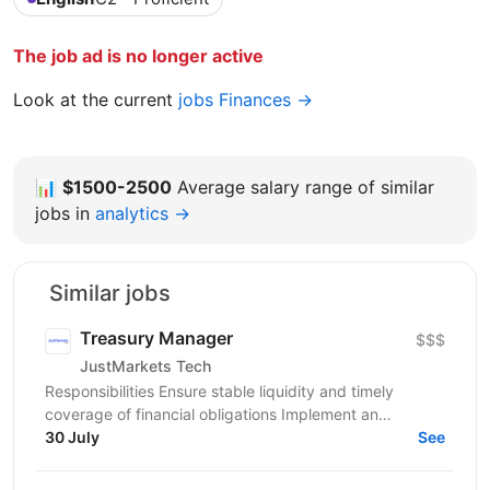
The job ad is no longer active
Look at the current
jobs Finances →
📊
$1500-2500
Average salary range of similar
jobs in
analytics →
Similar jobs
Treasury Manager
$$$
JustMarkets Tech
Responsibilities Ensure stable liquidity and timely
coverage of financial obligations Implement an
accurate and up-to-date consolidated cash flow
30 July
See
forecast...