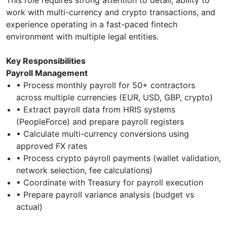
work with multi-currency and crypto transactions, and
experience operating in a fast-paced fintech
environment with multiple legal entities.
Key Responsibilities
Payroll Management
• Process monthly payroll for 50+ contractors
across multiple currencies (EUR, USD, GBP, crypto)
• Extract payroll data from HRIS systems
(PeopleForce) and prepare payroll registers
• Calculate multi-currency conversions using
approved FX rates
• Process crypto payroll payments (wallet validation,
network selection, fee calculations)
• Coordinate with Treasury for payroll execution
• Prepare payroll variance analysis (budget vs
actual)