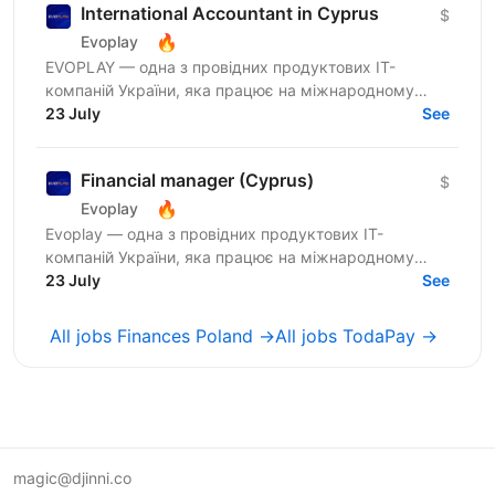
International Accountant in Cyprus
$
🔥
Evoplay
EVOPLAY — одна з провідних продуктових IT-
компаній України, яка працює на міжнародному
ринку та створює комплексні B2B-рішення для
23 July
See
індустрії...
Financial manager (Cyprus)
$
🔥
Evoplay
Evoplay — одна з провідних продуктових IT-
компаній України, яка працює на міжнародному
ринку та створює комплексні B2B-рішення для
23 July
See
індустрії онлайн-ігор. Ми...
All jobs Finances Poland →
All jobs TodaPay →
magic@djinni.co