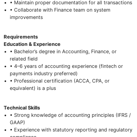
• Maintain proper documentation for all transactions
• Collaborate with Finance team on system
improvements
Requirements
Education & Experience
• Bachelor’s degree in Accounting, Finance, or
related field
• 4–6 years of accounting experience (fintech or
payments industry preferred)
• Professional certification (ACCA, CPA, or
equivalent) is a plus
Technical Skills
• Strong knowledge of accounting principles (IFRS /
GAAP)
• Experience with statutory reporting and regulatory
compliance