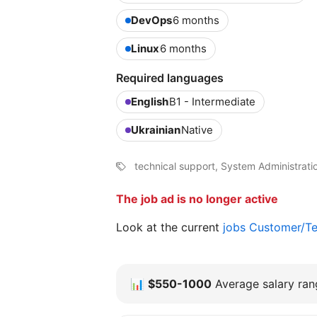
DevOps
6 months
Linux
6 months
Required languages
English
B1 - Intermediate
Ukrainian
Native
technical support, System Administrati
The job ad is no longer active
Look at the current
jobs Customer/Te
📊
$550-1000
Average salary rang