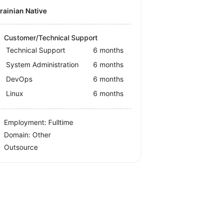
krainian Native
Customer/Technical Support
Technical Support
6 months
System Administration
6 months
DevOps
6 months
Linux
6 months
Employment: Fulltime
Domain: Other
Outsource