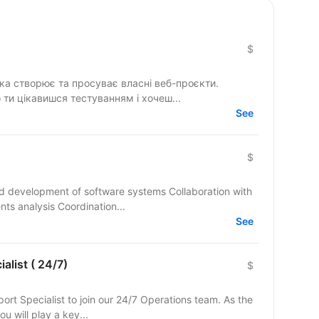
$
яка створює та просуває власні веб-проєкти.
 ти цікавишся тестуванням і хочеш...
See
$
and development of software systems Collaboration with
ts analysis Coordination...
See
alist ( 24/7)
$
ort Specialist to join our 24/7 Operations team. As the
ou will play a key...