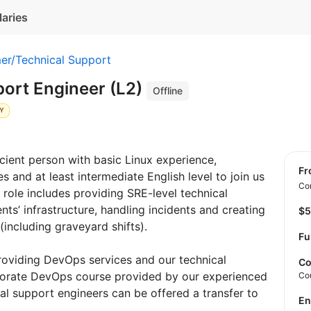
laries
er/Technical Support
port Engineer (L2)
Offline
LY
cient person with basic Linux experience,
f
 and at least intermediate English level to join us
Con
 role includes providing SRE-level technical
ents’ infrastructure, handling incidents and creating
$
(including graveyard shifts).
Fu
roviding DevOps services and our technical
Co
porate DevOps course provided by our experienced
Co
l support engineers can be offered a transfer to
E