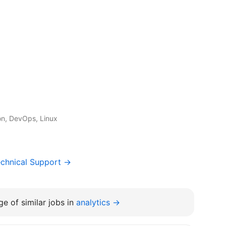
on, DevOps, Linux
chnical Support →
e of similar jobs in
analytics →