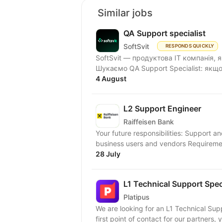
Similar jobs
QA Support specialist
SoftSvit
RESPONDS QUICKLY
SoftSvit — продуктова IT компанія, 
Шукаємо QA Support Specialist: якщо
4 August
L2 Support Engineer
Raiffeisen Bank
Your future responsibilities: Support 
business users and vendors Requiremen
28 July
L1 Technical Support Speci
Platipus
We are looking for an L1 Technical Supp
first point of contact for our partners, y