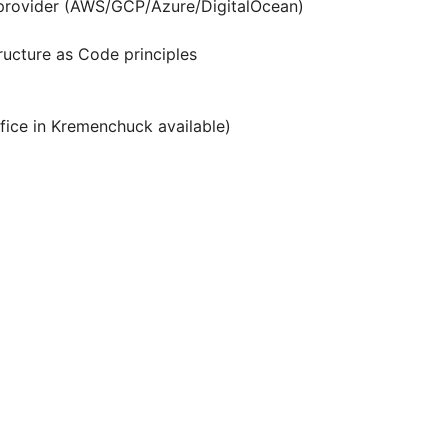
d provider (AWS/GCP/Azure/DigitalOcean)
ructure as Code principles
fice in Kremenchuck available)