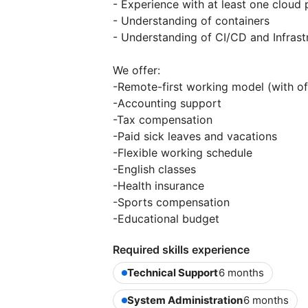
- Experience with at least one clou
- Understanding of containers
- Understanding of CI/CD and Infrast
We offer:
-Remote-first working model (with of
-Accounting support
-Tax compensation
-Paid sick leaves and vacations
-Flexible working schedule
-English classes
-Health insurance
-Sports compensation
-Educational budget
Required skills experience
Technical Support
6 months
System Administration
6 months