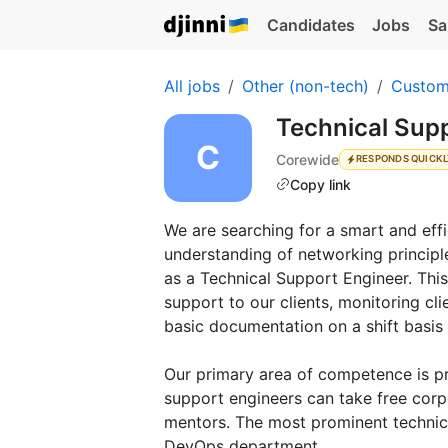
Candidates
Jobs
Sa
All jobs
Other (non-tech)
Custom
Technical Sup
Corewide
RESPONDS QUICK
Copy link
We are searching for a smart and effi
understanding of networking principles
as a Technical Support Engineer. This
support to our clients, monitoring cli
basic documentation on a shift basis 
Our primary area of competence is p
support engineers can take free cor
mentors. The most prominent technica
DevOps department.