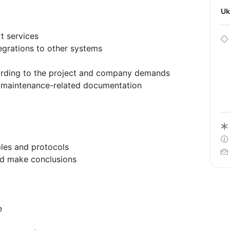
U
rt services
tegrations to other systems
ording to the project and company demands
d maintenance-related documentation
les and protocols
nd make conclusions
e