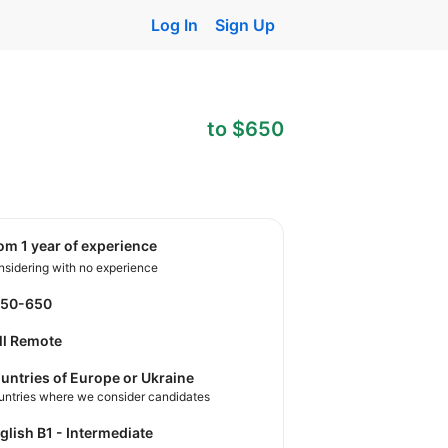
Log In
Sign Up
to $650
rom 1 year of experience
sidering with no experience
550-650
ll Remote
untries of Europe or Ukraine
untries where we consider candidates
nglish B1 - Intermediate