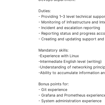
Duties:
- Providing 1–3 level technical suppo
- Monitoring of Infrastructure and In
- Incident and escalation reporting
- Reporting status and progress acc
- Creating and updating support an
Mandatory skills:
-Experience with Linux
-Intermediate English level (writing)
-Understanding of networking princip
-Ability to accumulate information a
Bonus points for:
- Git experience
- Grafana and Prometheus experienc
- System administration experience