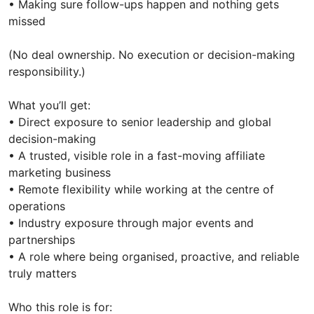
• Making sure follow-ups happen and nothing gets
missed
(No deal ownership. No execution or decision-making
responsibility.)
What you’ll get:
• Direct exposure to senior leadership and global
decision-making
• A trusted, visible role in a fast-moving affiliate
marketing business
• Remote flexibility while working at the centre of
operations
• Industry exposure through major events and
partnerships
• A role where being organised, proactive, and reliable
truly matters
Who this role is for: