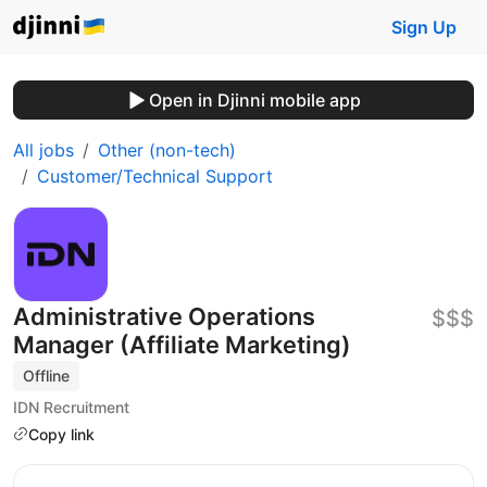
Sign Up
Open in Djinni mobile app
All jobs
Other (non-tech)
Customer/Technical Support
Administrative Operations
$$$
Manager (Affiliate Marketing)
Offline
IDN Recruitment
Copy link