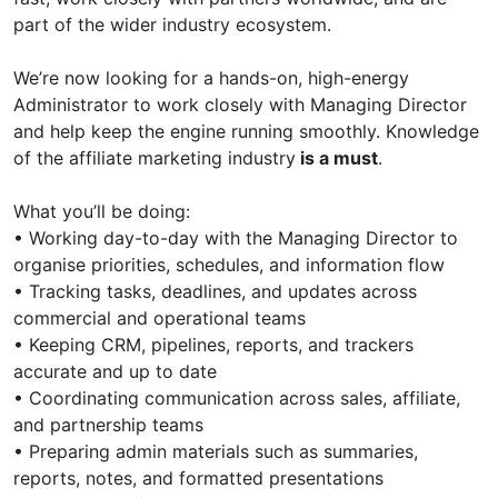
part of the wider industry ecosystem.
We’re now looking for a hands-on, high-energy
Administrator to work closely with Managing Director
and help keep the engine running smoothly. Knowledge
of the affiliate marketing industry
is a must
.
What you’ll be doing:
• Working day-to-day with the Managing Director to
organise priorities, schedules, and information flow
• Tracking tasks, deadlines, and updates across
commercial and operational teams
• Keeping CRM, pipelines, reports, and trackers
accurate and up to date
• Coordinating communication across sales, affiliate,
and partnership teams
• Preparing admin materials such as summaries,
reports, notes, and formatted presentations