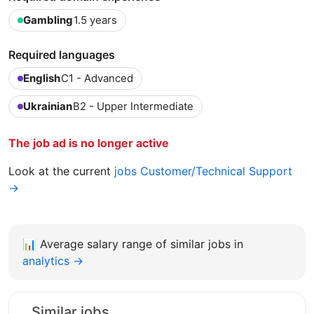
Gambling
1.5 years
Required languages
English
C1 - Advanced
Ukrainian
B2 - Upper Intermediate
The job ad is no longer active
Look at the current
jobs Customer/Technical Support
→
📊
Average salary range of similar jobs in
analytics →
Similar jobs