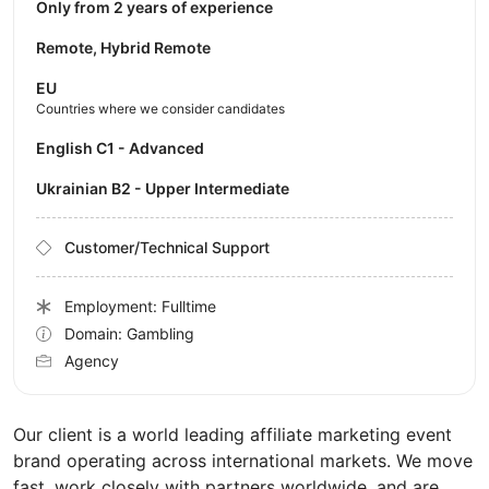
Only from 2 years of experience
Remote, Hybrid Remote
EU
Countries where we consider candidates
English C1 - Advanced
Ukrainian B2 - Upper Intermediate
Customer/Technical Support
Employment: Fulltime
Domain: Gambling
Agency
Our client is a world leading affiliate marketing event
brand operating across international markets. We move
fast, work closely with partners worldwide, and are