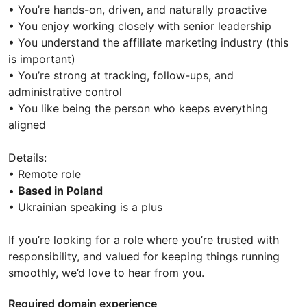
• You’re hands-on, driven, and naturally proactive
• You enjoy working closely with senior leadership
• You understand the affiliate marketing industry (this
is important)
• You’re strong at tracking, follow-ups, and
administrative control
• You like being the person who keeps everything
aligned
Details:
• Remote role
•
Based in Poland
• Ukrainian speaking is a plus
If you’re looking for a role where you’re trusted with
responsibility, and valued for keeping things running
smoothly, we’d love to hear from you.
Required domain experience