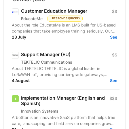
Customer Education Manager
$$
EducateMe
RESPONDS QUICKLY
About the role EducateMe is an LMS built for US-based
companies that take employee training seriously. Our
customers use EducateMe to onboard new hires,...
23 July
See
Support Manager (EU)
$$
TEKTELIC Communications
About TEKTELIC TEKTELIC is a global leader in
LoRaWAN IoT, providing carrier-grade gateways,
sensors, and end‑to‑end solutions for Industrial,
4 August
See
Building...
Implementation Manager (English and
$$$
Spanish)
Innovation Systems
ArboStar is an innovative SaaS platform that helps tree
care, landscaping, and field service companies grow