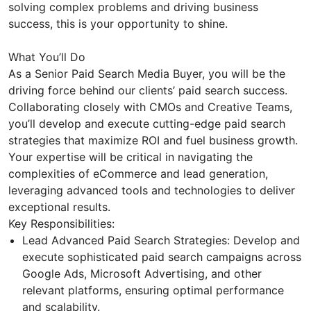
solving complex problems and driving business
success, this is your opportunity to shine.
What You’ll Do
As a Senior Paid Search Media Buyer, you will be the
driving force behind our clients’ paid search success.
Collaborating closely with CMOs and Creative Teams,
you’ll develop and execute cutting-edge paid search
strategies that maximize ROI and fuel business growth.
Your expertise will be critical in navigating the
complexities of eCommerce and lead generation,
leveraging advanced tools and technologies to deliver
exceptional results.
Key Responsibilities:
Lead Advanced Paid Search Strategies: Develop and
execute sophisticated paid search campaigns across
Google Ads, Microsoft Advertising, and other
relevant platforms, ensuring optimal performance
and scalability.