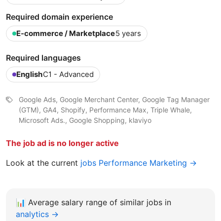
Required domain experience
E-commerce / Marketplace
5 years
Required languages
English
C1 - Advanced
Google Ads, Google Merchant Center, Google Tag Manager
(GTM), GA4, Shopify, Performance Max, Triple Whale,
Microsoft Ads., Google Shopping, klaviyo
The job ad is no longer active
Look at the current
jobs Performance Marketing →
📊
Average salary range of similar jobs in
analytics →