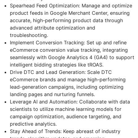
Spearhead Feed Optimization: Manage and optimize
product feeds in Google Merchant Center, ensuring
accurate, high-performing product data through
advanced attribute optimization and
troubleshooting.
Implement Conversion Tracking: Set up and refine
eCommerce conversion value tracking, integrating
seamlessly with Google Analytics 4 (GA4) to support
intelligent bidding strategies like tROAS.
Drive DTC and Lead Generation: Scale DTC
eCommerce brands and manage high-performing
lead-generation campaigns, including optimizing
landing pages and nurturing funnels.
Leverage AI and Automation: Collaborate with data
scientists to utilize machine learning models for
campaign optimization, audience targeting, and
predictive analytics.
Stay Ahead of Trends: Keep abreast of industry