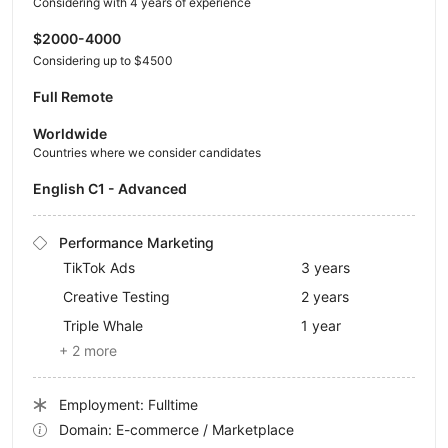
Considering with 4 years of experience
$2000-4000
Considering up to $4500
Full Remote
Worldwide
Countries where we consider candidates
English C1 - Advanced
Performance Marketing
TikTok Ads
3 years
Creative Testing
2 years
Triple Whale
1 year
+ 2 more
Employment: Fulltime
Domain: E-commerce / Marketplace