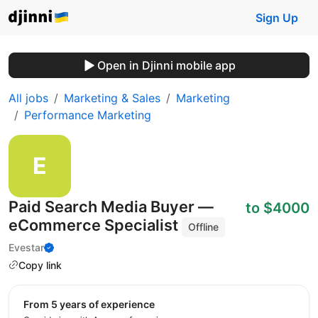
Sign Up
Open in Djinni mobile app
All jobs
Marketing & Sales
Marketing
Performance Marketing
Paid Search Media Buyer —
to $4000
eCommerce Specialist
Offline
Evestar
Copy link
from 5 years of experience