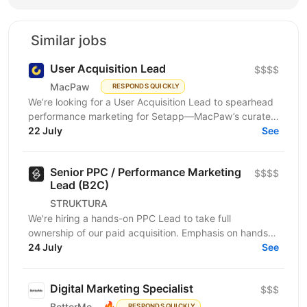
Similar jobs
User Acquisition Lead
$$$$
MacPaw
RESPONDS QUICKLY
We’re looking for a User Acquisition Lead to spearhead
performance marketing for Setapp—MacPaw’s curated
platform that provides access to a premium...
22 July
See
Senior PPC / Performance Marketing
$$$$
Lead (B2C)
STRUKTURA
We're hiring a hands-on PPC Lead to take full
ownership of our paid acquisition. Emphasis on hands-
on: you're in the accounts yourself — auditing,...
24 July
See
Digital Marketing Specialist
$$$
🔥
BetterMe
RESPONDS QUICKLY