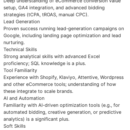
Deep understanding of eCommerce conversion value
setup, GA4 integration, and advanced bidding
strategies (tCPA, tROAS, manual CPC).
Lead Generation
Proven success running lead-generation campaigns on
Google, including landing page optimization and lead
nurturing.
Technical Skills
Strong analytical skills with advanced Excel
proficiency; SQL knowledge is a plus.
Tool Familiarity
Experience with Shopify, Klaviyo, Attentive, Wordpress
and other eCommerce tools; understanding of how
these integrate to scale brands.
AI and Automation
Familiarity with AI-driven optimization tools (e.g., for
automated bidding, creative generation, or predictive
analytics) is a significant plus.
Soft Skills