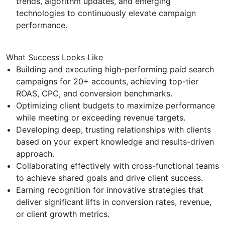
trends, algorithm updates, and emerging
technologies to continuously elevate campaign
performance.
What Success Looks Like
Building and executing high-performing paid search
campaigns for 20+ accounts, achieving top-tier
ROAS, CPC, and conversion benchmarks.
Optimizing client budgets to maximize performance
while meeting or exceeding revenue targets.
Developing deep, trusting relationships with clients
based on your expert knowledge and results-driven
approach.
Collaborating effectively with cross-functional teams
to achieve shared goals and drive client success.
Earning recognition for innovative strategies that
deliver significant lifts in conversion rates, revenue,
or client growth metrics.