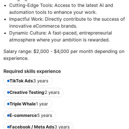
Cutting-Edge Tools: Access to the latest AI and
automation tools to enhance your work.
Impactful Work: Directly contribute to the success of
innovative eCommerce brands.
Dynamic Culture: A fast-paced, entrepreneurial
atmosphere where your ambition is rewarded.
Salary range: $2,000 - $4,000 per month depending on
experience.
Required skills experience
TikTok Ads
3 years
Creative Testing
2 years
Triple Whale
1 year
E-commerce
5 years
Facebook / Meta Ads
3 years