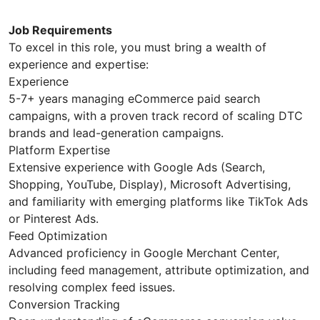
Job Requirements
To excel in this role, you must bring a wealth of
experience and expertise:
Experience
5-7+ years managing eCommerce paid search
campaigns, with a proven track record of scaling DTC
brands and lead-generation campaigns.
Platform Expertise
Extensive experience with Google Ads (Search,
Shopping, YouTube, Display), Microsoft Advertising,
and familiarity with emerging platforms like TikTok Ads
or Pinterest Ads.
Feed Optimization
Advanced proficiency in Google Merchant Center,
including feed management, attribute optimization, and
resolving complex feed issues.
Conversion Tracking