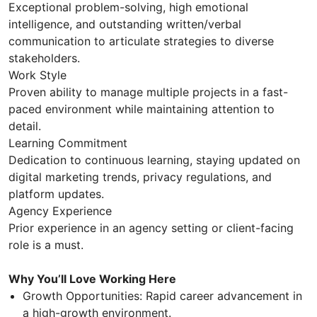
Exceptional problem-solving, high emotional
intelligence, and outstanding written/verbal
communication to articulate strategies to diverse
stakeholders.
Work Style
Proven ability to manage multiple projects in a fast-
paced environment while maintaining attention to
detail.
Learning Commitment
Dedication to continuous learning, staying updated on
digital marketing trends, privacy regulations, and
platform updates.
Agency Experience
Prior experience in an agency setting or client-facing
role is a must.
Why You’ll Love Working Here
Growth Opportunities: Rapid career advancement in
a high-growth environment.