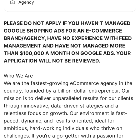
Agency
PLEASE DO NOT APPLY IF YOU HAVEN’T MANAGED
GOOGLE SHOPPING ADS FOR AN E-COMMERCE
BRAND/AGENCY, HAVE NO EXPERIENCE WITH FEED
MANAGEMENT AND HAVE NOT MANAGED MORE
THAN $100,000 A MONTH ON GOOGLE ADS. YOUR
APPLICATION WILL NOT BE REVIEWED.
Who We Are
We are the fastest-growing eCommerce agency in the
country, founded by a billion-dollar entrepreneur. Our
mission is to deliver unparalleled results for our clients
through innovative, data-driven strategies and a
relentless focus on growth. Our environment is fast-
paced, dynamic, and results-oriented, ideal for
ambitious, hard-working individuals who thrive on
challenges. If you’re a go-getter with a passion for