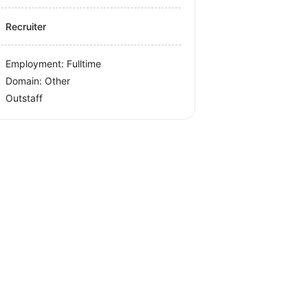
Recruiter
Employment: Fulltime
Domain: Other
Outstaff