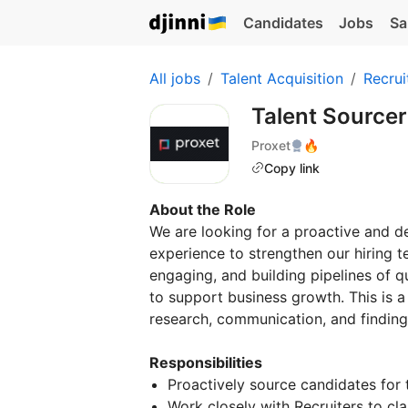
Candidates
Jobs
Sa
All jobs
Talent Acquisition
Recrui
Talent Source
Proxet
🔥
Copy link
About the Role
We are looking for a proactive and de
experience to strengthen our hiring tea
engaging, and building pipelines of q
to support business growth. This is 
research, communication, and finding 
Responsibilities
Proactively source candidates for t
Work closely with Recruiters to cla