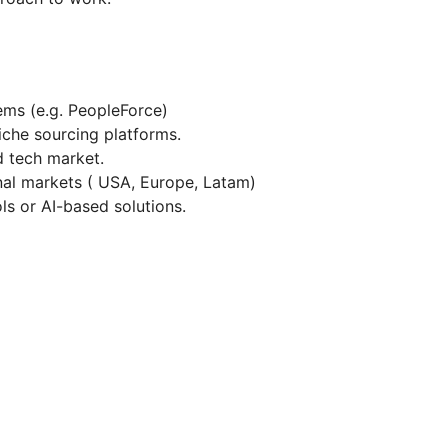
ms (e.g. PeopleForce)
iche sourcing platforms.
d tech market.
nal markets ( USA, Europe, Latam)
ls or AI-based solutions.