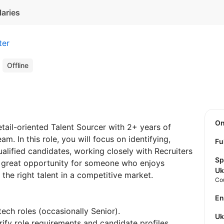
laries
ter
r
Offline
O
tail-oriented Talent Sourcer with 2+ years of
m. In this role, you will focus on identifying,
Fu
ualified candidates, working closely with Recruiters
Sp
a great opportunity for someone who enjoys
Uk
the right talent in a competitive market.
Co
E
ech roles (occasionally Senior).
U
rify role requirements and candidate profiles.