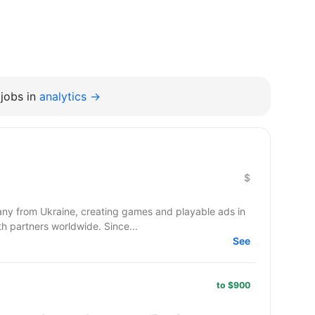
jobs in
analytics →
$
y from Ukraine, creating games and playable ads in
co-development and co-production with partners worldwide. Since...
See
to $900