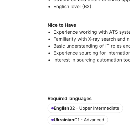
English level (B2).
Nice to Have
Experience working with ATS syste
Familiarity with X-ray search and n
Basic understanding of IT roles an
Experience sourcing for internatio
Interest in sourcing automation too
Required languages
English
B2 - Upper Intermediate
Ukrainian
C1 - Advanced