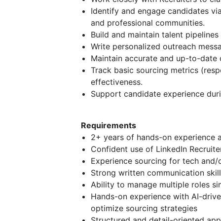
Identify and engage candidates via
and professional communities.
Build and maintain talent pipeline
Write personalized outreach messa
Maintain accurate and up-to-date 
Track basic sourcing metrics (resp
effectiveness.
Support candidate experience duri
Requirements
2+ years of hands-on experience a
Confident use of LinkedIn Recruite
Experience sourcing for tech and/o
Strong written communication skill
Ability to manage multiple roles si
Hands-on experience with AI-drive
optimize sourcing strategies
Structured and detail-oriented ap