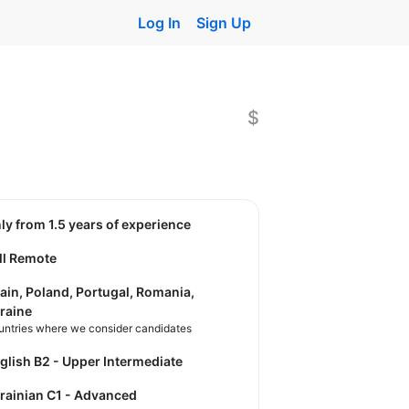
Log In
Sign Up
$
nly from 1.5 years of experience
ll Remote
ain, Poland, Portugal, Romania,
raine
untries where we consider candidates
nglish B2 - Upper Intermediate
krainian C1 - Advanced