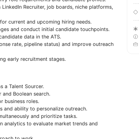
 LinkedIn Recruiter, job boards, niche platforms,
s for current and upcoming hiring needs.
ges and conduct initial candidate touchpoints.
candidate data in the ATS.
onse rate, pipeline status) and improve outreach
ng early recruitment stages.
s a Talent Sourcer.
r and Boolean search.
r business roles.
s and ability to personalize outreach.
multaneously and prioritize tasks.
n analytics to evaluate market trends and
proach to work.