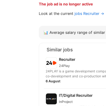
The job ad is no longer active
Look at the current
jobs Recruiter →
📊
Average salary range of similar 
Similar jobs
Recruiter
24Play
24PLAY is a game development compan
6 August
IT/Digital Recruiter
InProject