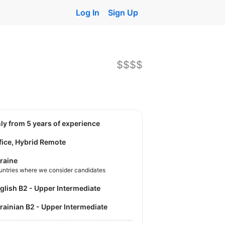
Log In
Sign Up
$$$$
nly from 5 years of experience
fice, Hybrid Remote
raine
untries where we consider candidates
nglish B2 - Upper Intermediate
krainian B2 - Upper Intermediate