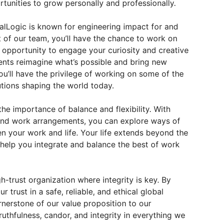
rtunities to grow personally and professionally.
lLogic is known for engineering impact for and
t of our team, you’ll have the chance to work on
e opportunity to engage your curiosity and creative
ients reimagine what’s possible and bring new
you’ll have the privilege of working on some of the
tions shaping the world today.
the importance of balance and flexibility. With
 and work arrangements, you can explore ways of
n your work and life. Your life extends beyond the
 help you integrate and balance the best of work
h-trust organization where integrity is key. By
r trust in a safe, reliable, and ethical global
rnerstone of our value proposition to our
ruthfulness, candor, and integrity in everything we