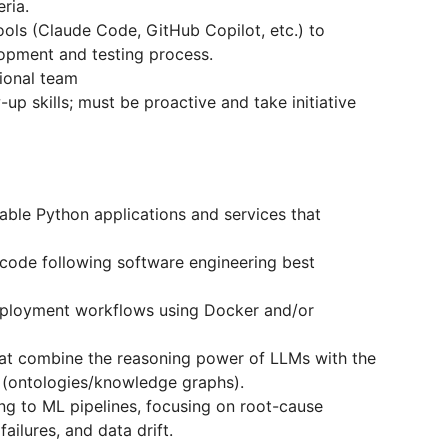
ria.
ols (Claude Code, GitHub Copilot, etc.) to
lopment and testing process.
tional team
up skills; must be proactive and take initiative
able Python applications and services that
t code following software engineering best
eployment workflows using Docker and/or
at combine the reasoning power of LLMs with the
 (ontologies/knowledge graphs).
g to ML pipelines, focusing on root-cause
failures, and data drift.