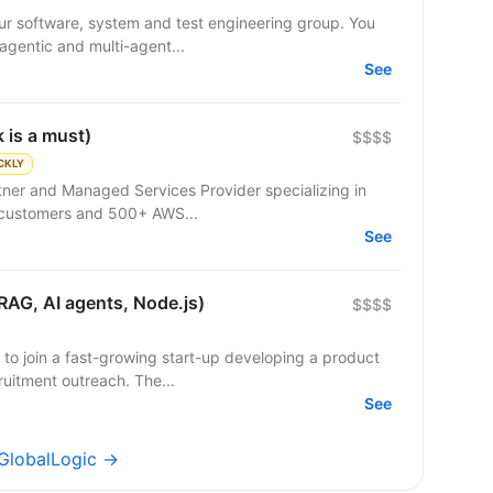
r software, system and test engineering group. You
 agentic and multi-agent...
See
 is a must)
$$$$
CKLY
rtner and Managed Services Provider specializing in
 customers and 500+ AWS...
See
RAG, AI agents, Node.js)
$$$$
 to join a fast-growing start-up developing a product
uitment outreach. The...
See
 GlobalLogic →