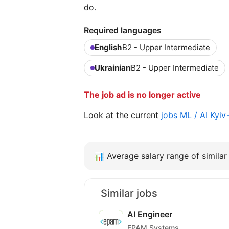
do.
Required languages
English
B2 - Upper Intermediate
Ukrainian
B2 - Upper Intermediate
The job ad is no longer active
Look at the current
jobs ML / AI Kyi
📊
Average salary range of similar 
Similar jobs
AI Engineer
EPAM Systems