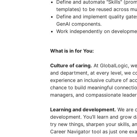
Define and automate "Skills" (prom
templates) to be reused across mul
Define and implement quality gates
GenAI components.
Work independently on developmen
What is in for You:
Culture of caring.
At GlobalLogic, we 
and department, at every level, we co
experience an inclusive culture of ac
chance to build meaningful connectio
managers, and compassionate leader
Learning and development.
We are c
development. You’ll learn and grow d
try new things, sharpen your skills, 
Career Navigator tool as just one exa