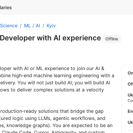
laries
 Science
ML / AI
Kyiv
 Developer with AI experience
Offline
oper with AI or ML experience to join our AI &
O
combine high-end machine learning engineering with a
very. You will not just build AI; you will build AI
Of
lows to deliver complex solutions at a velocity
Uk
Co
 production-ready solutions that bridge the gap
E
ured logic using LLMs, agentic workflows, and
U
es, knowledge graphs). You are expected to be an
ike Claude Code, Cursor, Antigravity, and custom