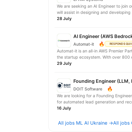
We are seeking an AI Engineer to join ou
will assist in designing and developing
28 July
AI Engineer (AWS Bedrock
🔥
Automat-it
RESPONDS QUI
Automat-it is an all-in AWS Premier Pa
the startup ecosystem. With over 800
29 July
Founding Engineer (LLM, 
🔥
DOIT Software
We are looking for a Founding Engineer
for automated lead generation and recr
16 July
All jobs ML AI Ukraine →
All jobs