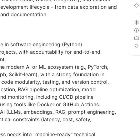
velopment lifecycle - from data exploration and
 and documentation.
ce in software engineering (Python)
ojects, with accountability for end-to-end
nt.
the modern AI or ML ecosystem (e.g., PyTorch,
, Scikit-learn), with a strong foundation in
 code modularity, testing, and version control.
estion, RAG pipeline optimization, model
nd monitoring, including CI/CD pipeline
using tools like Docker or GitHub Actions.
 AI (LLMs, embeddings, RAG, prompt engineering,
ical constraints (latency, cost, safety,
ss needs into "machine-ready" technical