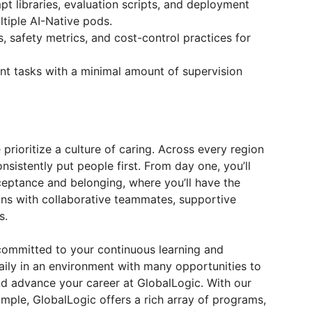
pt libraries, evaluation scripts, and deployment
tiple AI-Native pods.
, safety metrics, and cost-control practices for
t tasks with a minimal amount of supervision
prioritize a culture of caring. Across every region
nsistently put people first. From day one, you’ll
ceptance and belonging, where you’ll have the
ns with collaborative teammates, supportive
s.
ommitted to your continuous learning and
aily in an environment with many opportunities to
and advance your career at GlobalLogic. With our
mple, GlobalLogic offers a rich array of programs,