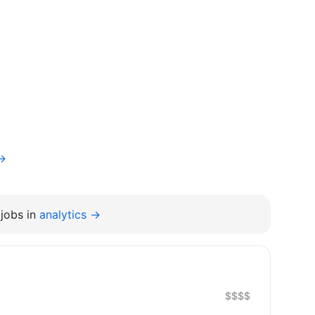
v→
jobs in
analytics →
$$$$