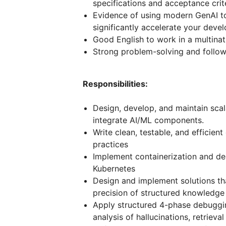
specifications and acceptance crite
Evidence of using modern GenAI to
significantly accelerate your deve
Good English to work in a multina
Strong problem-solving and follow-
Responsibilities:
Design, develop, and maintain scal
integrate AI/ML components.
Write clean, testable, and efficien
practices
Implement containerization and d
Kubernetes
Design and implement solutions th
precision of structured knowledge
Apply structured 4-phase debuggin
analysis of hallucinations, retrieval 