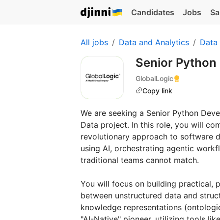
Candidates
Jobs
Sa
All jobs
Data and Analytics
Data
Senior Python
GlobalLogic
Copy link
We are seeking a Senior Python Devel
Data project. In this role, you will 
revolutionary approach to software deli
using AI, orchestrating agentic workf
traditional teams cannot match.
You will focus on building practical,
between unstructured data and struct
knowledge representations (ontologi
"AI-Native" pioneer, utilizing tools l