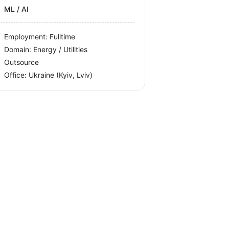
ML / AI
Employment: Fulltime
Domain: Energy / Utilities
Outsource
Office:
Ukraine
(Kyiv, Lviv)