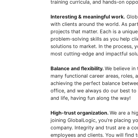
training curricula, and hands-on oppo
Interesting & meaningful work.
Globa
with clients around the world. As par
projects that matter. Each is a uniqu
problem-solving skills as you help cl
solutions to market. In the process, 
most cutting-edge and impactful solu
Balance and flexibility.
We believe in 
many functional career areas, roles,
achieving the perfect balance betwee
office, and we always do our best to
and life, having fun along the way!
High-trust organization.
We are a hig
joining GlobalLogic, you’re placing you
company. Integrity and trust are a co
employees and clients. You will find t