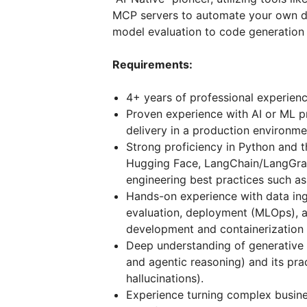
MCP servers to automate your own de
model evaluation to code generation
Requirements:
4+ years of professional experien
Proven experience with AI or ML pr
delivery in a production environme
Strong proficiency in Python and 
Hugging Face, LangChain/LangGraph
engineering best practices such as
Hands-on experience with data ing
evaluation, deployment (MLOps), a
development and containerization 
Deep understanding of generative
and agentic reasoning) and its pract
hallucinations).
Experience turning complex busine