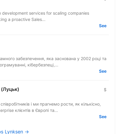
are development services for scaling companies
seeking a proactive Sales...
See
рамного забезпечення, яка заснована у 2002 році та
грамуванні, кібербезпеці,...
See
 (Луцьк)
$
півробітників і ми прагнемо рости, як кількісно,
rprise клієнтів в Європі та...
See
obs Lynksen →