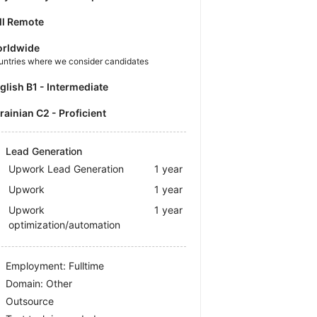
ll Remote
rldwide
untries where we consider candidates
nglish B1 - Intermediate
krainian C2 - Proficient
Lead Generation
Upwork Lead Generation
1 year
Upwork
1 year
Upwork
1 year
optimization/automation
Employment: Fulltime
Domain: Other
Outsource