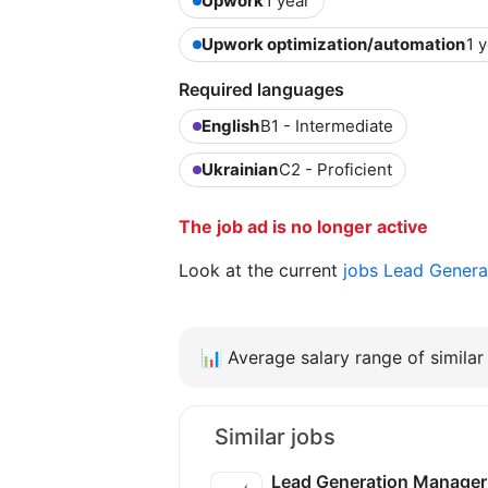
Upwork
1 year
Upwork optimization/automation
1 
Required languages
English
B1 - Intermediate
Ukrainian
C2 - Proficient
The job ad is no longer active
Look at the current
jobs Lead Genera
📊
Average salary range of similar 
Similar jobs
Lead Generation Manager