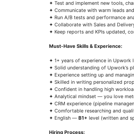
✦ Test and implement new tools, cha
✦ Communicate with warm leads and s
✦ Run A/B tests and performance ana
✦ Collaborate with Sales and Delivery
✦ Keep reports and KPIs updated, cont
Must-Have Skills & Experience:
✦ 1+ years of experience in Upwork le
✦ Solid understanding of Upwork’s pl
✦ Experience setting up and managi
✦ Skilled in writing personalized prop
✦ Confident in handling high workload
✦ Analytical mindset — you love met
✦ CRM experience (pipeline manageme
✦ Comfortable researching and qualif
✦ English —
B1+
level (written and s
Hiring Process: