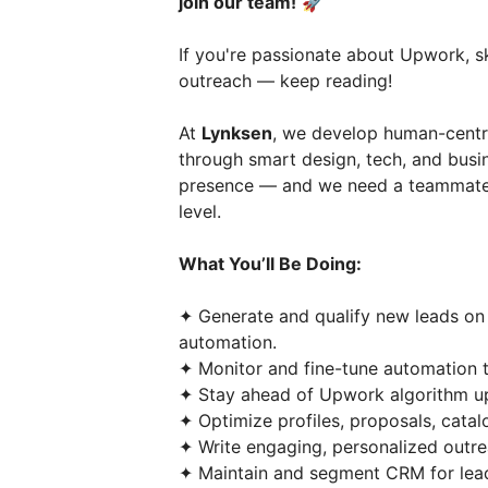
join our team!
🚀
If you're passionate about Upwork, sk
outreach — keep reading!
At
Lynksen
, we develop human-centri
through smart design, tech, and busi
presence — and we need a teammate 
level.
What You’ll Be Doing:
✦ Generate and qualify new leads o
automation.
✦ Monitor and fine-tune automation too
✦ Stay ahead of Upwork algorithm up
✦ Optimize profiles, proposals, catal
✦ Write engaging, personalized outr
✦ Maintain and segment CRM for lead