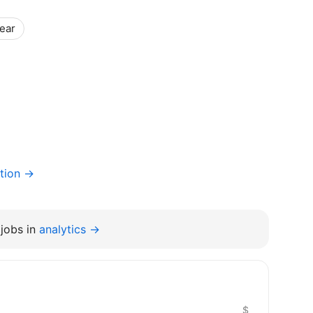
year
tion →
jobs in
analytics →
$