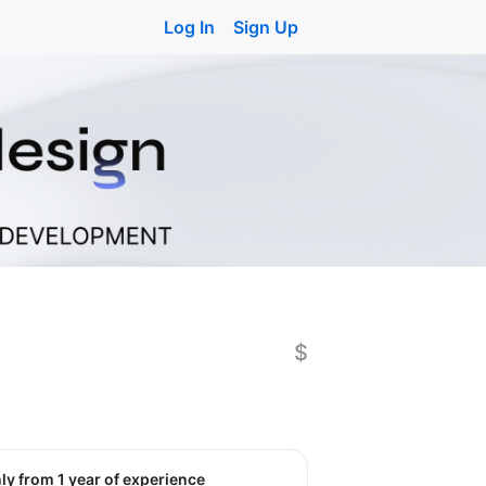
Log In
Sign Up
$
nly from 1 year of experience