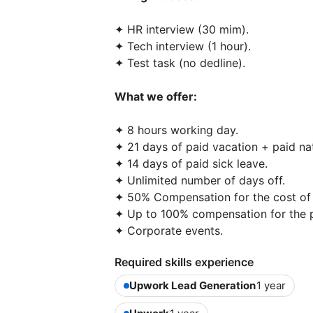
✦ HR interview (30 mim).
✦ Tech interview (1 hour).
✦ Test task (no dedline).
What we offer:
✦ 8 hours working day.
✦ 21 days of paid vacation + paid nat
✦ 14 days of paid sick leave.
✦ Unlimited number of days off.
✦ 50% Compensation for the cost of 
✦ Up to 100% compensation for the p
✦ Corporate events.
Required skills experience
Upwork Lead Generation
1 year