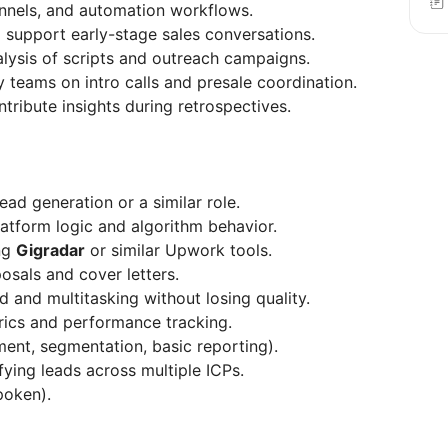
nnels, and automation workflows.
upport early-stage sales conversations.
lysis of scripts and outreach campaigns.
 teams on intro calls and presale coordination.
ribute insights during retrospectives.
ad generation or a similar role.
atform logic and algorithm behavior.
ng
Gigradar
or similar Upwork tools.
osals and cover letters.
 and multitasking without losing quality.
rics and performance tracking.
nt, segmentation, basic reporting).
ying leads across multiple ICPs.
poken).