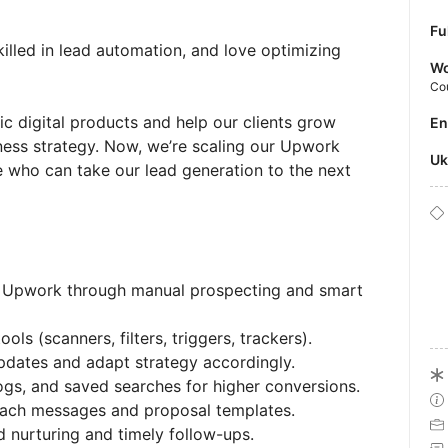
Fu
illed in lead automation, and love optimizing
Wo
Co
c digital products and help our clients grow
E
ness strategy. Now, we’re scaling our Upwork
U
who can take our lead generation to the next
n Upwork through manual prospecting and smart
ls (scanners, filters, triggers, trackers).
dates and adapt strategy accordingly.
ogs, and saved searches for higher conversions.
each messages and proposal templates.
 nurturing and timely follow-ups.