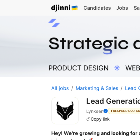
Candidates
Jobs
Sa
All jobs
Marketing & Sales
Lead 
Lead Generat
Lynksen
RESPONDS QUIC
Copy link
Hey! We're growing and looking for a