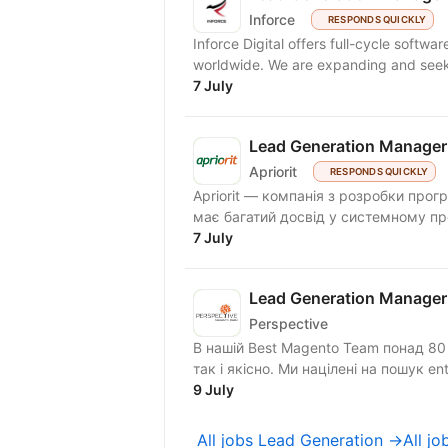
Inforce
RESPONDS QUICKLY
Inforce Digital offers full-cycle softw
worldwide. We are expanding and 
7 July
Lead Generation Manager
Apriorit
RESPONDS QUICKLY
Apriorit — компанія з розробки прог
має багатий досвід у системному про
7 July
Lead Generation Manager
Perspective
В нашій Best Magento Team понад 80 с
так і якісно. Ми націлені на пошук ente
9 July
All jobs Lead Generation →
All j