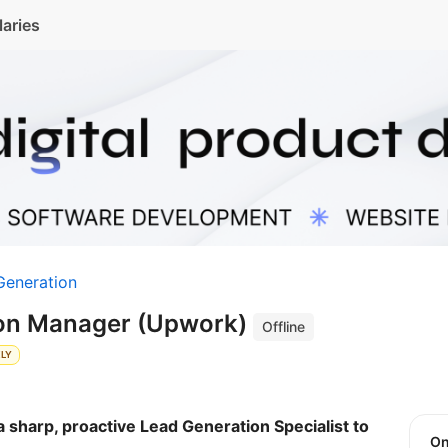
laries
Generation
ion Manager (Upwork)
Offline
KLY
 sharp, proactive Lead Generation Specialist to
O