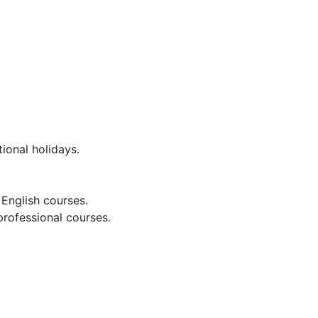
ional holidays.
English courses.
rofessional courses.