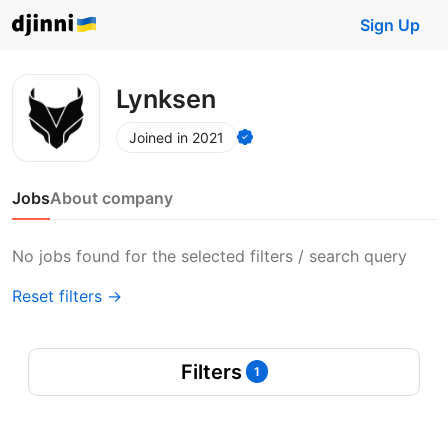
Sign Up
Lynksen
Joined in 2021
Jobs
About company
No jobs found for the selected filters / search query
Reset filters →
Filters
1