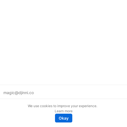
magic@djinni.co
Terms of Use
We use cookies to improve your experience.
Suggest an idea
Learn more
Remote tech jobs in Europe
Okay