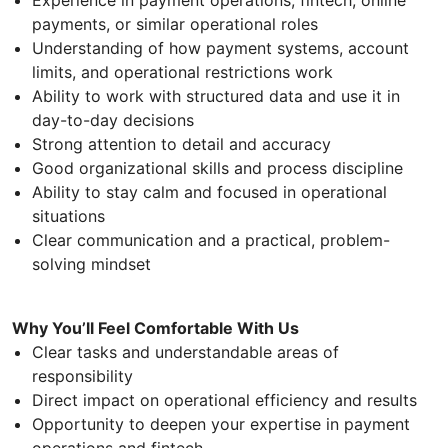
payments, or similar operational roles
Understanding of how payment systems, account
limits, and operational restrictions work
Ability to work with structured data and use it in
day-to-day decisions
Strong attention to detail and accuracy
Good organizational skills and process discipline
Ability to stay calm and focused in operational
situations
Clear communication and a practical, problem-
solving mindset
Why You’ll Feel Comfortable With Us
Clear tasks and understandable areas of
responsibility
Direct impact on operational efficiency and results
Opportunity to deepen your expertise in payment
operations and fintech