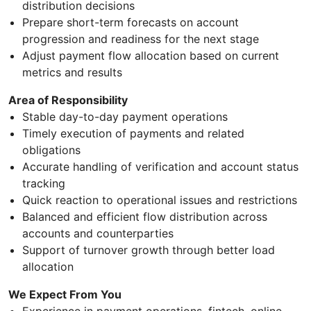
distribution decisions
Prepare short-term forecasts on account
progression and readiness for the next stage
Adjust payment flow allocation based on current
metrics and results
Area of Responsibility
Stable day-to-day payment operations
Timely execution of payments and related
obligations
Accurate handling of verification and account status
tracking
Quick reaction to operational issues and restrictions
Balanced and efficient flow distribution across
accounts and counterparties
Support of turnover growth through better load
allocation
We Expect From You
Experience in payment operations, fintech, online