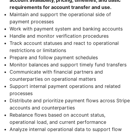
requirements for account transfer and use.
Maintain and support the operational side of
payment processes
Work with payment system and banking accounts
Handle and monitor verification procedures
Track account statuses and react to operational
restrictions or limitations
Prepare and follow payment schedules
Monitor balances and support timely fund transfers
Communicate with financial partners and
counterparties on operational matters
Support internal payment operations and related
processes
Distribute and prioritize payment flows across Stripe
accounts and counterparties
Rebalance flows based on account status,
operational load, and current performance
Analyze internal operational data to support flow