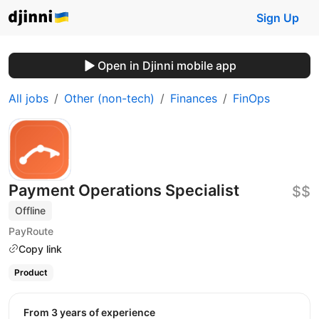
Sign Up
Open in Djinni mobile app
All jobs
Other (non-tech)
Finances
FinOps
Payment Operations Specialist
$$
Offline
PayRoute
Copy link
Product
from 3 years of experience