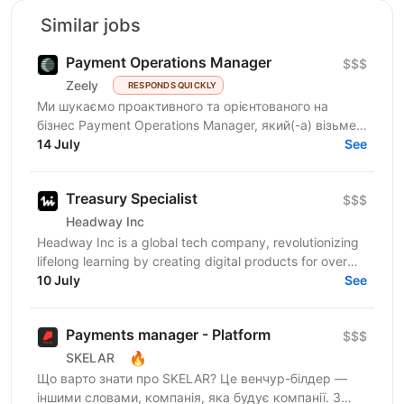
Similar jobs
Payment Operations Manager
$$$
Zeely
RESPONDS QUICKLY
Ми шукаємо проактивного та орієнтованого на
бізнес Payment Operations Manager, який(-а) візьме
на себе відповідальність за управління платіжними
14 July
See
операціями...
Treasury Specialist
$$$
Headway Inc
Headway Inc is a global tech company, revolutionizing
lifelong learning by creating digital products for over
150 million users worldwide. Our mission is to...
10 July
See
Payments manager - Platform
$$$
🔥
SKELAR
Що варто знати про SKELAR? Це венчур-білдер —
іншими словами, компанія, яка будує компанії. З