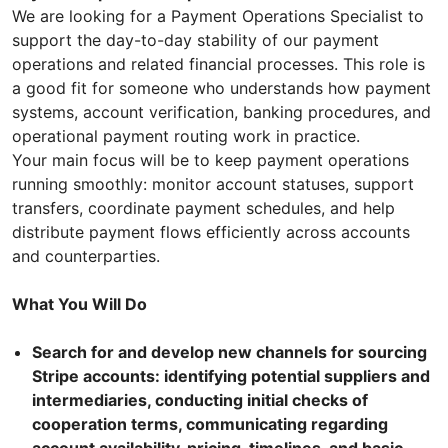
We are looking for a Payment Operations Specialist to
support the day-to-day stability of our payment
operations and related financial processes. This role is
a good fit for someone who understands how payment
systems, account verification, banking procedures, and
operational payment routing work in practice.
Your main focus will be to keep payment operations
running smoothly: monitor account statuses, support
transfers, coordinate payment schedules, and help
distribute payment flows efficiently across accounts
and counterparties.
What You Will Do
Search for and develop new channels for sourcing
Stripe accounts: identifying potential suppliers and
intermediaries, conducting initial checks of
cooperation terms, communicating regarding
account availability, pricing, timelines, and basic