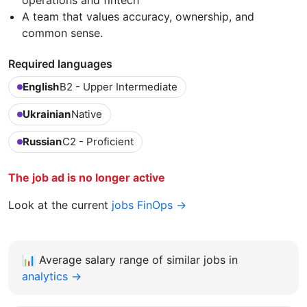
A team that values accuracy, ownership, and
common sense.
Required languages
English
B2 - Upper Intermediate
Ukrainian
Native
Russian
C2 - Proficient
The job ad is no longer active
Look at the current
jobs FinOps →
📊
Average salary range of similar jobs in
analytics →