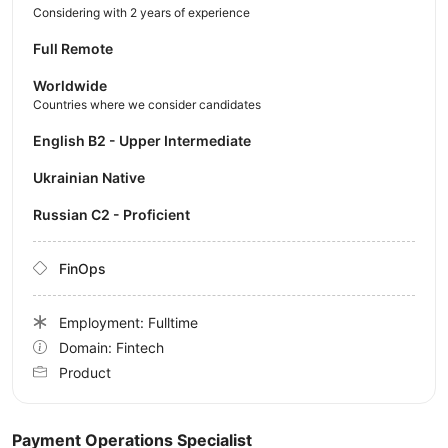
Considering with 2 years of experience
Full Remote
Worldwide
Countries where we consider candidates
English B2 - Upper Intermediate
Ukrainian Native
Russian C2 - Proficient
FinOps
Employment: Fulltime
Domain: Fintech
Product
Payment Operations Specialist