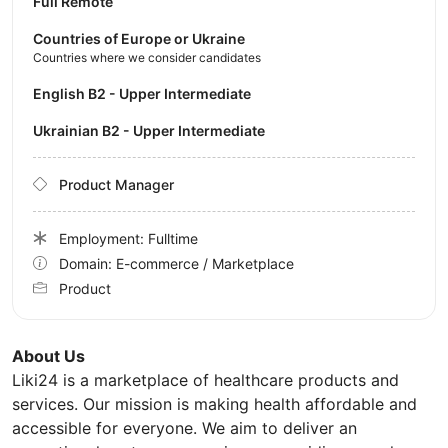
Full Remote
Countries of Europe or Ukraine
Countries where we consider candidates
English B2 - Upper Intermediate
Ukrainian B2 - Upper Intermediate
Product Manager
Employment: Fulltime
Domain: E-commerce / Marketplace
Product
About Us
Liki24 is a marketplace of healthcare products and
services. Our mission is making health affordable and
accessible for everyone. We aim to deliver an