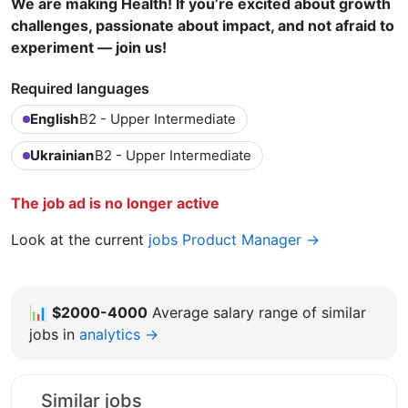
We are making Health! If you’re excited about growth
challenges, passionate about impact, and not afraid to
experiment — join us!
Required languages
English
B2 - Upper Intermediate
Ukrainian
B2 - Upper Intermediate
The job ad is no longer active
Look at the current
jobs Product Manager →
📊
$2000-4000
Average salary range of similar
jobs in
analytics →
Similar jobs