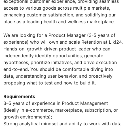
exceptional customer experience, providing seamless
access to various goods across multiple markets,
enhancing customer satisfaction, and solidifying our
place as a leading health and wellness marketplace.
We are looking for a Product Manager (3-5 years of
experience) who will own and scale Retention at Liki24.
Hands-on, growth-driven product leader who can
independently identify opportunities, generate
hypotheses, prioritize initiatives, and drive execution
end-to-end. You should be comfortable diving into
data, understanding user behavior, and proactively
proposing what to test and how to build it.
Requirements
3–5 years of experience in Product Management
(ideally in e-commerce, marketplace, subscription, or
growth environments);
Strong analytical mindset and ability to work with data