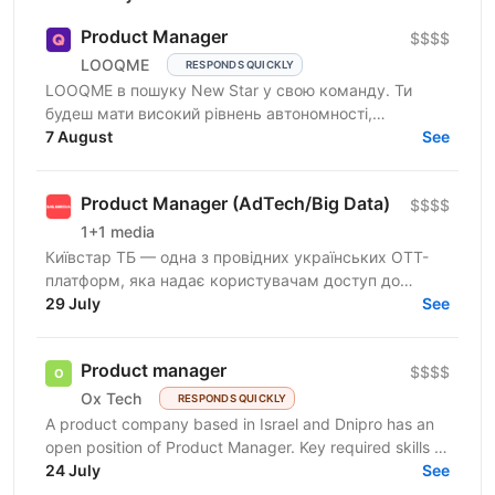
Product Manager
$$$$
LOOQME
RESPONDS QUICKLY
LOOQME в пошуку New Star у свою команду. Ти
будеш мати високий рівнень автономності,
самостійно визначатимеш точки росту,
7 August
See
валідуватимеш гіпотези та будеш...
Product Manager (AdTech/Big Data)
$$$$
1+1 media
Київстар ТБ — одна з провідних українських ОТТ-
платформ, яка надає користувачам доступ до
телебачення, фільмів, серіалів, спортивного та
29 July
See
дитячого контенту...
Product manager
$$$$
Ox Tech
RESPONDS QUICKLY
A product company based in Israel and Dnipro has an
open position of Product Manager. Key required skills &
experience 3+ years of experience as a Product...
24 July
See