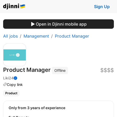
Sign Up
Open in Djinni mobile app
All jobs
Management
Product Manager
Product Manager
$$$$
Offline
Liki24
Copy link
Product
Only from 3 years of experience