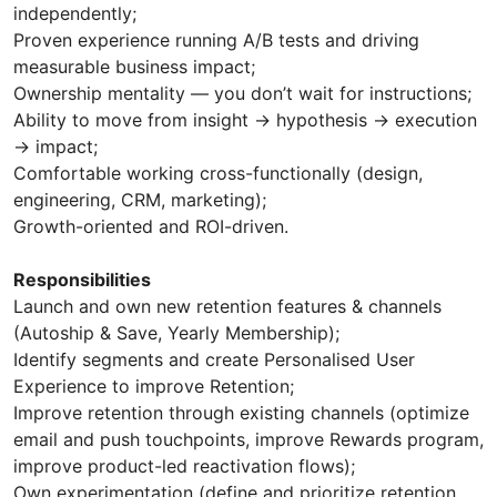
independently;
Proven experience running A/B tests and driving
measurable business impact;
Ownership mentality — you don’t wait for instructions;
Ability to move from insight → hypothesis → execution
→ impact;
Comfortable working cross-functionally (design,
engineering, CRM, marketing);
Growth-oriented and ROI-driven.
Responsibilities
Launch and own new retention features & channels
(Autoship & Save, Yearly Membership);
Identify segments and create Personalised User
Experience to improve Retention;
Improve retention through existing channels (optimize
email and push touchpoints, improve Rewards program,
improve product-led reactivation flows);
Own experimentation (define and prioritize retention