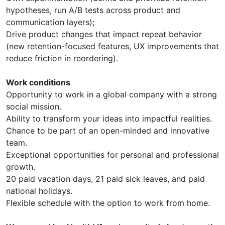
hypotheses, run A/B tests across product and
communication layers);
Drive product changes that impact repeat behavior
(new retention-focused features, UX improvements that
reduce friction in reordering).
Work conditions
Opportunity to work in a global company with a strong
social mission.
Ability to transform your ideas into impactful realities.
Chance to be part of an open-minded and innovative
team.
Exceptional opportunities for personal and professional
growth.
20 paid vacation days, 21 paid sick leaves, and paid
national holidays.
Flexible schedule with the option to work from home.