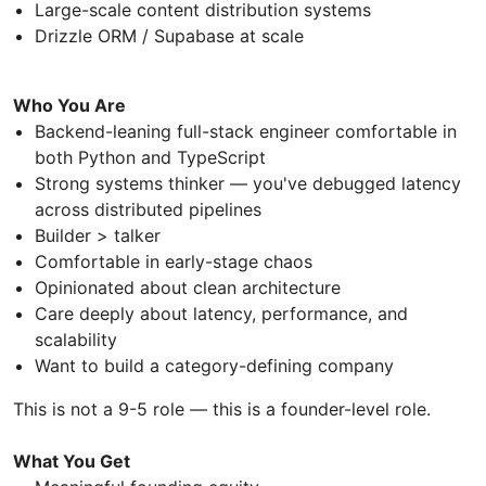
Large-scale content distribution systems
Drizzle ORM / Supabase at scale
Who You Are
Backend-leaning full-stack engineer comfortable in
both Python and TypeScript
Strong systems thinker — you've debugged latency
across distributed pipelines
Builder > talker
Comfortable in early-stage chaos
Opinionated about clean architecture
Care deeply about latency, performance, and
scalability
Want to build a category-defining company
This is not a 9-5 role — this is a founder-level role.
What You Get