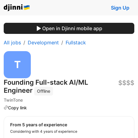
Sign Up
Open in Djinni mobile app
All jobs
Development
Fullstack
Founding Full-stack AI/ML
$$$$
Engineer
Offline
TwinTone
Copy link
from 5 years of experience
Considering with 4 years of experience