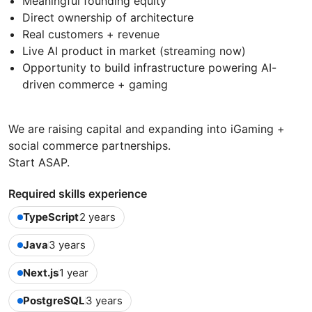
Meaningful founding equity
Direct ownership of architecture
Real customers + revenue
Live AI product in market (streaming now)
Opportunity to build infrastructure powering AI-
driven commerce + gaming
We are raising capital and expanding into iGaming +
social commerce partnerships.
Start ASAP.
Required skills experience
TypeScript
2 years
Java
3 years
Next.js
1 year
PostgreSQL
3 years