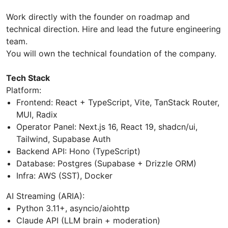
Work directly with the founder on roadmap and
technical direction. Hire and lead the future engineering
team.
You will own the technical foundation of the company.
Tech Stack
Platform:
Frontend: React + TypeScript, Vite, TanStack Router,
MUI, Radix
Operator Panel: Next.js 16, React 19, shadcn/ui,
Tailwind, Supabase Auth
Backend API: Hono (TypeScript)
Database: Postgres (Supabase + Drizzle ORM)
Infra: AWS (SST), Docker
AI Streaming (ARIA):
Python 3.11+, asyncio/aiohttp
Claude API (LLM brain + moderation)