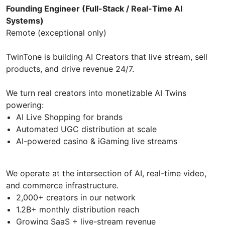
Founding Engineer (Full-Stack / Real-Time AI
Systems)
Remote (exceptional only)
TwinTone is building AI Creators that live stream, sell
products, and drive revenue 24/7.
We turn real creators into monetizable AI Twins
powering:
AI Live Shopping for brands
Automated UGC distribution at scale
AI-powered casino & iGaming live streams
We operate at the intersection of AI, real-time video,
and commerce infrastructure.
2,000+ creators in our network
1.2B+ monthly distribution reach
Growing SaaS + live-stream revenue