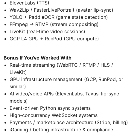
ElevenLabs (TTS)
Wav2Lip / FasterLivePortrait (avatar lip-sync)
YOLO + PaddleOCR (game state detection)
FFmpeg → RTMP (stream compositing)
LiveKit (real-time video sessions)
GCP L4 GPU + RunPod (GPU compute)
Bonus If You've Worked With
Real-time streaming (WebRTC / RTMP / HLS /
LiveKit)
GPU infrastructure management (GCP, RunPod, or
similar)
AI video/voice APIs (ElevenLabs, Tavus, lip-sync
models)
Event-driven Python async systems
High-concurrency WebSocket systems
Payments / marketplace architecture (Stripe, billing)
iGaming / betting infrastructure & compliance