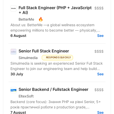
Full Stack Engineer (PHP + JavaScript
$$$$
+ AI)
🔥
BetterMe
About us: BetterMe —a global wellness ecosystem
empowering millions to become better — physically,
mentally, and emotionally. We build what makes
6 August
See
people...
Senior Full Stack Engineer
$$$$
Simulmedia
RESPONDS QUICKLY
Simulmedia is seeking an experienced Senior Full Stack
Engineer to join our engineering team and help build
and improve our products. We build software for...
30 July
See
Senior Backend / Fullstack Engineer
$$$$
EltexSoft
Backend (core focus): Знання PHP на рівні Senior, 5+
років практичної роботи з production grade,
навантаженими системами Досвід міграції legacy
7 August
See