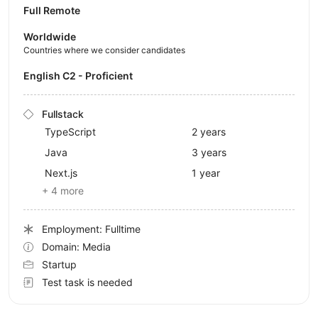
Full Remote
Worldwide
Countries where we consider candidates
English C2 - Proficient
Fullstack
TypeScript
2 years
Java
3 years
Next.js
1 year
+ 4 more
Employment: Fulltime
Domain: Media
Startup
Test task is needed