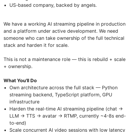
US-based company, backed by angels.
We have a working AI streaming pipeline in production
and a platform under active development. We need
someone who can take ownership of the full technical
stack and harden it for scale.
This is not a maintenance role — this is rebuild + scale
+ ownership.
What You'll Do
Own architecture across the full stack — Python
streaming backend, TypeScript platform, GPU
infrastructure
Harden the real-time AI streaming pipeline (chat →
LLM → TTS → avatar → RTMP, currently ~4-8s end-
to-end)
Scale concurrent AI video sessions with low latency