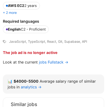
AWS EC2
2 years
+ 2 more
Required languages
English
C2 - Proficient
JavaScript, TypeScript, React, Git, Supabase, API
The job ad is no longer active
Look at the current
jobs Fullstack →
📊
$4000-5500
Average salary range of similar
jobs in
analytics →
Similar jobs