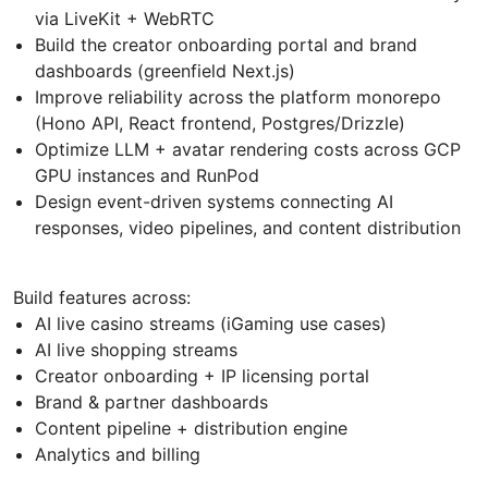
via LiveKit + WebRTC
Build the creator onboarding portal and brand
dashboards (greenfield Next.js)
Improve reliability across the platform monorepo
(Hono API, React frontend, Postgres/Drizzle)
Optimize LLM + avatar rendering costs across GCP
GPU instances and RunPod
Design event-driven systems connecting AI
responses, video pipelines, and content distribution
Build features across:
AI live casino streams (iGaming use cases)
AI live shopping streams
Creator onboarding + IP licensing portal
Brand & partner dashboards
Content pipeline + distribution engine
Analytics and billing