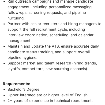
Run outreach campaigns and manage candidate
engagement, including personalized messaging,
follow-ups, screening requests, and pipeline
nurturing.
Partner with senior recruiters and hiring managers to
support the full recruitment cycle, including
interview coordination, scheduling, and calendar
management.
Maintain and update the ATS, ensure accurate daily
candidate status tracking, and support overall
pipeline hygiene.
Support market and talent research (hiring trends,
layoffs, competitors, new sourcing channels).
Requirements:
Bachelor’s Degree.
Upper-Intermediate or higher level of English.
2+ years of experience in technical recruitment,