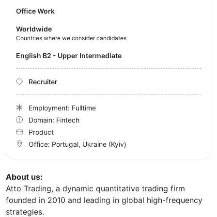
Office Work
Worldwide
Countries where we consider candidates
English B2 - Upper Intermediate
Recruiter
Employment: Fulltime
Domain: Fintech
Product
Office:
Portugal, Ukraine
(Kyiv)
About us:
Atto Trading, a dynamic quantitative trading firm
founded in 2010 and leading in global high-frequency
strategies.