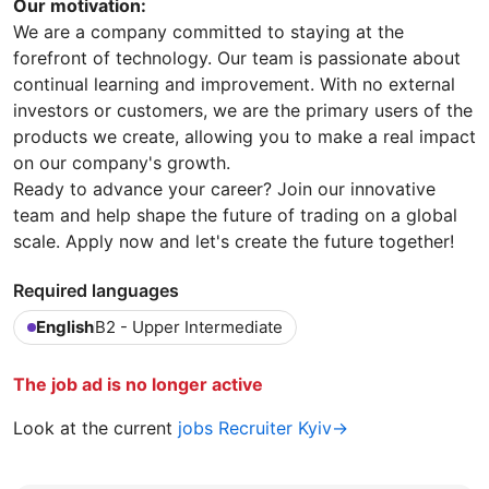
Our motivation:
We are a company committed to staying at the
forefront of technology. Our team is passionate about
continual learning and improvement. With no external
investors or customers, we are the primary users of the
products we create, allowing you to make a real impact
on our company's growth.
Ready to advance your career? Join our innovative
team and help shape the future of trading on a global
scale. Apply now and let's create the future together!
Required languages
English
B2 - Upper Intermediate
The job ad is no longer active
Look at the current
jobs Recruiter Kyiv→