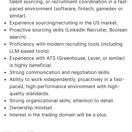
talent sourcing, or recruitment coordination in a fast-
paced environment (software, fintech, gamedev or
similar).
Experience sourcing/recruiting in the US market.
Proactive sourcing skills (LinkedIn Recruiter, Boolean
search).
Proficiency with modern recruiting tools (including
LLM-based tools).
Experience with ATS (Greenhouse, Lever, or similar)
is highly beneficial.
Strong communication and negotiation skills.
Ability to work independently, proactively in a fast-
paced, high-performance environment with high-
quality standards.
Strong organizational skills, attention to detail.
Ownership mindset.
Interest in the trading domain will be a plus.