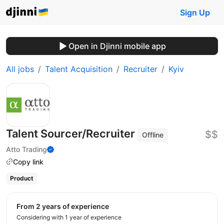
Sign Up
Open in Djinni mobile app
All jobs
Talent Acquisition
Recruiter
Kyiv
Talent Sourcer/Recruiter
$$
Offline
Atto Trading
Copy link
Product
from 2 years of experience
Considering with 1 year of experience