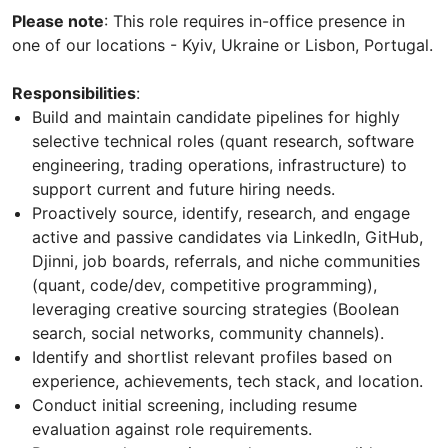
Please note
: This role requires in-office presence in
one of our locations - Kyiv, Ukraine or Lisbon, Portugal.
Responsibilities
:
Build and maintain candidate pipelines for highly
selective technical roles (quant research, software
engineering, trading operations, infrastructure) to
support current and future hiring needs.
Proactively source, identify, research, and engage
active and passive candidates via LinkedIn, GitHub,
Djinni, job boards, referrals, and niche communities
(quant, code/dev, competitive programming),
leveraging creative sourcing strategies (Boolean
search, social networks, community channels).
Identify and shortlist relevant profiles based on
experience, achievements, tech stack, and location.
Conduct initial screening, including resume
evaluation against role requirements.