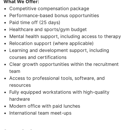
What We Offer:
Competitive compensation package
Performance-based bonus opportunities
Paid time off (25 days)
Healthcare and sports/gym budget
Mental health support, including access to therapy
Relocation support (where applicable)
Learning and development support, including
courses and certifications
Clear growth opportunities within the recruitment
team
Access to professional tools, software, and
resources
Fully equipped workstations with high-quality
hardware
Modern office with paid lunches
International team meet-ups