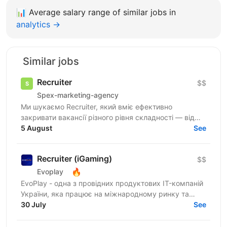
📊
Average salary range of similar jobs in
analytics →
Similar jobs
Recruiter
$$
Spex-marketing-agency
Ми шукаємо Recruiter, який вміє ефективно
закривати вакансії різного рівня складності — від
лінійних позицій до нетипових ролей, включаючи
5 August
See
Senior та...
Recruiter (iGaming)
$$
🔥
Evoplay
EvoPlay - одна з провідних продуктових IT-компаній
України, яка працює на міжнародному ринку та
створює комплексні В2В-рішення для індустрії
30 July
See
онлайн...