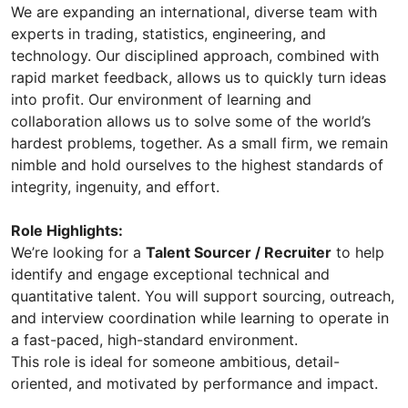
We are expanding an international, diverse team with
experts in trading, statistics, engineering, and
technology. Our disciplined approach, combined with
rapid market feedback, allows us to quickly turn ideas
into profit. Our environment of learning and
collaboration allows us to solve some of the world’s
hardest problems, together. As a small firm, we remain
nimble and hold ourselves to the highest standards of
integrity, ingenuity, and effort.
Role Highlights:
We’re looking for a
Talent Sourcer / Recruiter
to help
identify and engage exceptional technical and
quantitative talent. You will support sourcing, outreach,
and interview coordination while learning to operate in
a fast-paced, high-standard environment.
This role is ideal for someone ambitious, detail-
oriented, and motivated by performance and impact.