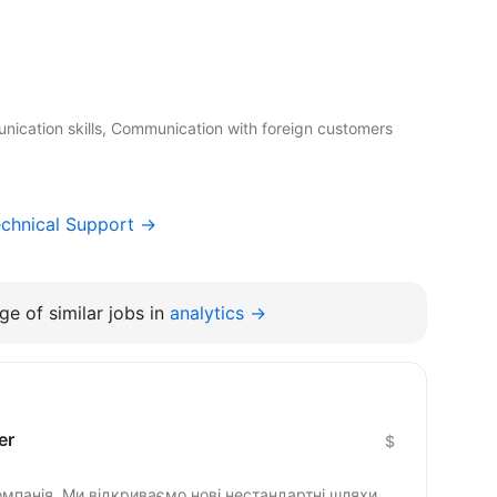
nication skills, Communication with foreign customers
chnical Support →
e of similar jobs in
analytics →
er
$
омпанія. Ми відкриваємо нові нестандартні шляхи