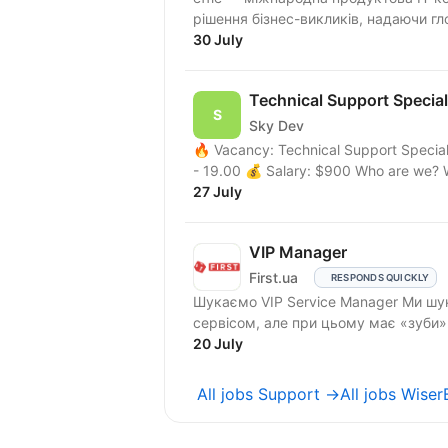
рішення бізнес-викликів, надаючи гло
30 July
Technical Support Special
Sky Dev
🔥 Vacancy: Technical Support Special
- 19.00 💰 Salary: $900 Who are we? 
27 July
VIP Manager
First.ua
RESPONDS QUICKLY
Шукаємо VIP Service Manager Ми шукаємо людину, яка «живе» першокласним
сервісом, але при цьому має «зуби
та...
20 July
All jobs Support →
All jobs Wise