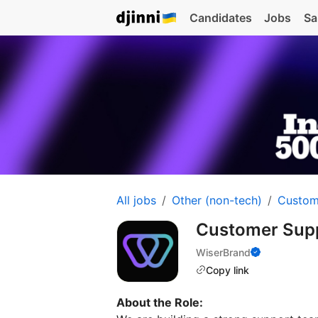
Candidates
Jobs
Sa
All jobs
Other (non-tech)
Custom
Customer Supp
WiserBrand
Copy link
About the Role: