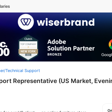
laries
er/Technical Support
ort Representative (US Market, Evenin
O