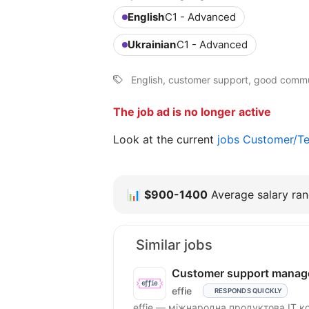
English
C1 - Advanced
Ukrainian
C1 - Advanced
English, customer support, good commu
The job ad is no longer active
Look at the current
jobs Customer/Te
📊
$900-1400
Average salary rang
Similar jobs
Customer support manag
effie
RESPONDS QUICKLY
effie — міжнародна продуктова IT к