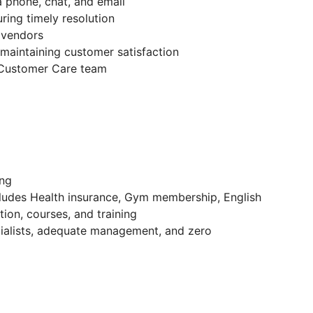
 phone, chat, and email
ring timely resolution
 vendors
 maintaining customer satisfaction
S Customer Care team
ing
cludes Health insurance, Gym membership, English
ion, courses, and training
ecialists, adequate management, and zero