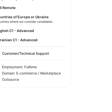
ll Remote
untries of Europe or Ukraine
untries where we consider candidates
nglish C1 - Advanced
krainian C1 - Advanced
Customer/Technical Support
Employment: Fulltime
Domain: E-commerce / Marketplace
Outsource