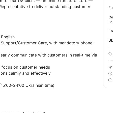
 for our US client — an online furniture store —
Representative to deliver outstanding customer
Fu
Co
Co
E
 English
U
r Support/Customer Care, with mandatory phone-
clearly communicate with customers in real-time via
d focus on customer needs
tions calmly and effectively
 (15:00–24:00 Ukrainian time)