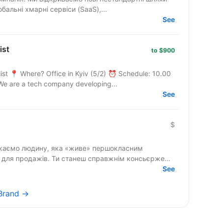
бальні хмарні сервіси (SaaS),...
See
ist
to $900
ist 📍 Where? Office in Kyiv (5/2) ⏰ Schedule: 10.00
We are a tech company developing...
See
$
» для продажів. Ти станеш справжнім консьєржем
See
rBrand →