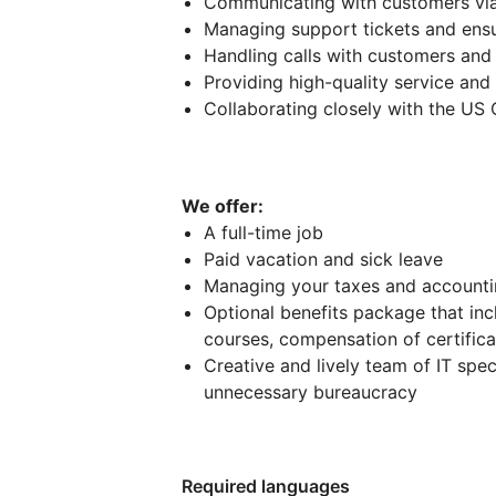
Communicating with customers via
Managing support tickets and ensu
Handling calls with customers and
Providing high-quality service and
Collaborating closely with the U
We offer:
A full-time job
Paid vacation and sick leave
Managing your taxes and account
Optional benefits package that in
courses, compensation of certificat
Creative and lively team of IT sp
unnecessary bureaucracy
Required languages