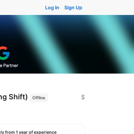
Log In
Sign Up
g Shift)
$
Offline
nly from 1 year of experience