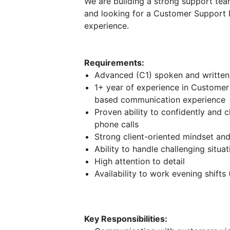
We are building a strong support team
and looking for a Customer Support 
experience.
Requirements:
Advanced (C1) spoken and written
1+ year of experience in Custome
based communication experience
Proven ability to confidently and 
phone calls
Strong client-oriented mindset an
Ability to handle challenging situa
High attention to detail
Availability to work evening shifts
Key Responsibilities: